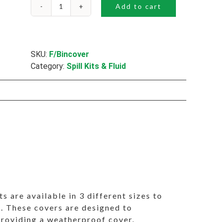
Add to cart
Bin
Covers
quantity
SKU:
F/Bincover
Category:
Spill Kits & Fluid
ts are available in 3 different sizes to
ins. These covers are designed to
 providing a weatherproof cover.