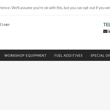
ence. We'll assume you're ok with this, but you can opt-out if you wi
TE
i
WORKSHOP EQUIPMENT
FUEL ADDITIVES
SPECIAL O