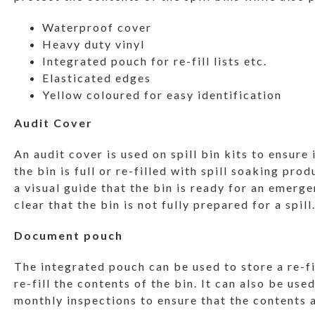
Waterproof cover
Heavy duty vinyl
Integrated pouch for re-fill lists etc.
Elasticated edges
Yellow coloured for easy identification
Audit Cover
An audit cover is used on spill bin kits to ensure
the bin is full or re-filled with spill soaking prod
a visual guide that the bin is ready for an emerge
clear that the bin is not fully prepared for a spill
Document pouch
The integrated pouch can be used to store a re-fi
re-fill the contents of the bin. It can also be used
monthly inspections to ensure that the contents a