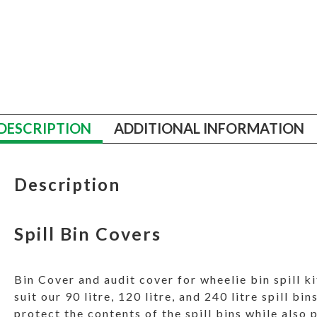
DESCRIPTION
ADDITIONAL INFORMATION
Description
Spill Bin Covers
Bin Cover and audit cover for wheelie bin spill ki
suit our 90 litre, 120 litre, and 240 litre spill b
protect the contents of the spill bins while also