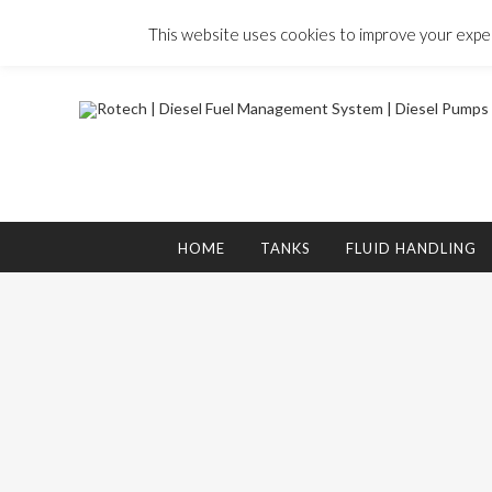
Skip
to
This website uses cookies to improve your experi
content
Search
for:
HOME
TANKS
FLUID HANDLING