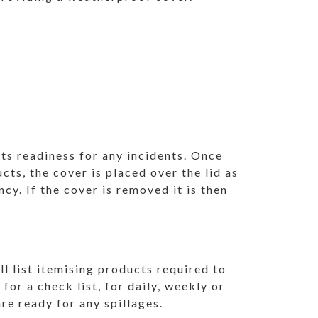
 its readiness for any incidents. Once
ucts, the cover is placed over the lid as
ncy. If the cover is removed it is then
.
ll list itemising products required to
 for a check list, for daily, weekly or
re ready for any spillages.