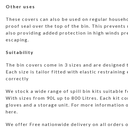
Other uses
These covers can also be used on regular househo
proof seal over the top of the bin. This prevents
also providing added protection in high winds pr
escaping.
Suitability
The bin covers come in 3 sizes and are designed t
Each size is tailor fitted with elastic restraining
correctly
We stock a wide range of spill bin kits suitable f
With sizes from 90L up to 800 Litres. Each kit c
gloves and a storage unit. For more information o
here.
We offer Free nationwide delivery on all orders