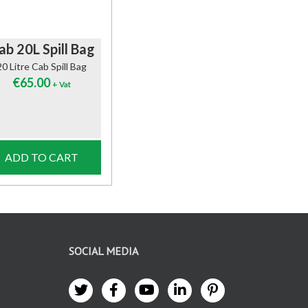
ab 20L Spill Bag
20 Litre Cab Spill Bag
€
65.00
+ Vat
ADD TO CART
SOCIAL MEDIA