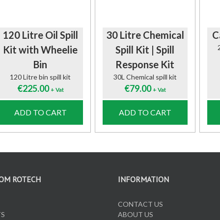
120 Litre Oil Spill
30 Litre Chemical
C
Kit with Wheelie
Spill Kit | Spill
Bin
Response Kit
120 Litre bin spill kit
30L Chemical spill kit
€
225.00
€
79.00
+ Vat
+ Vat
ADD TO CART
ADD TO CART
OM ROTECH
INFORMATION
CONTACT US
TS
ABOUT US