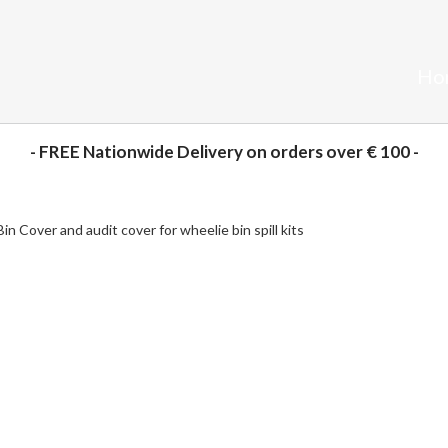
Ho
- FREE Nationwide Delivery on orders over € 100 -