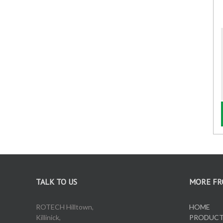
Oil Pumps
Oil Reels
Oil Tanks
Waste Oil Collectors
TALK TO US
MORE FR
ROTECH Hilltown,
HOME
Killinick,
PRODUC