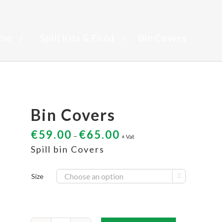
me
/
Spill Kits & Fluid
/
Bin Covers
Bin Covers
€
59.00
€
65.00
–
+ Vat
Spill bin Covers
Size
