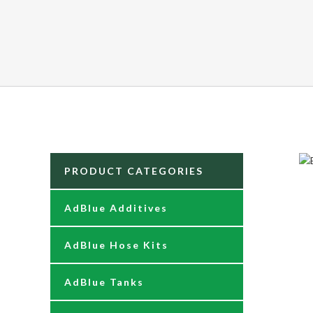
PRODUCT CATEGORIES
AdBlue Additives
AdBlue Hose Kits
AdBlue Tanks