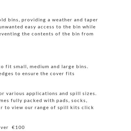
ld bins, providing a weather and taper
 unwanted easy access to the bin while
eventing the contents of the bin from
o fit small, medium and large bins.
 edges to ensure the cover fits
or various applications and spill sizes.
omes fully packed with pads, socks,
r to view our range of spill kits
click
 over €100