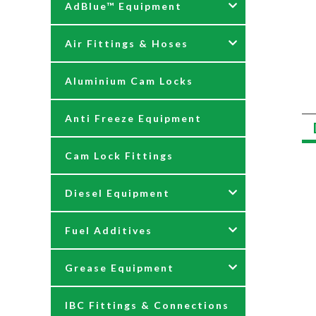
AdBlue™ Equipment
Air Fittings & Hoses
AdBlue Accessories
Aluminium Cam Locks
AdBlue Kits
Air Fittings & Quick
Releases
Anti Freeze Equipment
Adblue Pumps
Air Hose Assemblies
Cam Lock Fittings
AdBlue Reels
Blow Down Kits
Diesel Equipment
AdBlue Tank Gauges
Fuel Additives
Hand Pumps
12 & 24 Volt Diesel Pumps
Grease Equipment
Meters
230 Volt Transfer Pumps
Agri Additives
IBC Fittings & Connections
Nozzles
230V Diesel Dispensing Kits
Cooker + Home Heating
Accessories