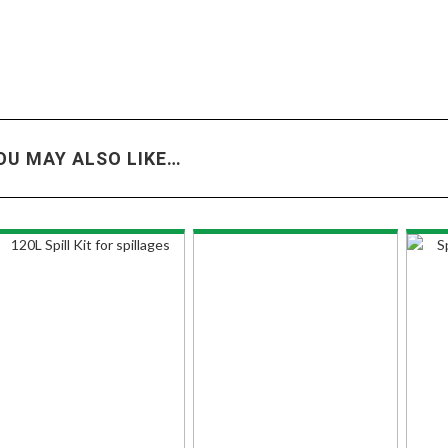
OU MAY ALSO LIKE…