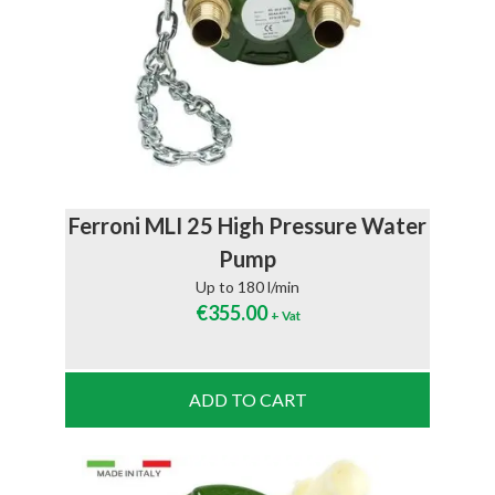
Ferroni MLI 25 High Pressure Water
Pump
Up to 180 l/min
€
355.00
+ Vat
ADD TO CART