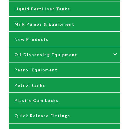
Liquid Fertiliser Tanks
Diesel Tanks
Petrol Additives
Bucket Greasers
Milk Pumps & Equipment
Filters
Road Diesel Additives
Grease Couplers & Dispensers
New Products
Fittings
Grease Guns
Oil Dispensing Equipment
Flow Meters
Grease Hose Reels
Petrol Equipment
Fuel Management Systems
Grease Nipples
12/24 Volt Pumps
Petrol tanks
Hoses
Reels
230/110 Volt Pumps
Plastic Cam Locks
Nozzles
Air Driven Pumps
Quick Release Fittings
Reels
Barrel Pumps