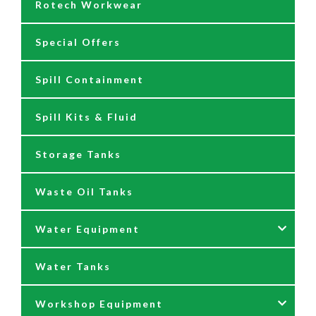
Rotech Workwear
Safety Signage
Barrel Trolleys & Moving
Special Offers
Spare Parts & Repair Kits
Drip Trays
Spill Containment
Tank Gauges
Jugs & Funnels
Spill Kits & Fluid
Nozzles and Meters
Storage Tanks
Oil Dispensers
Waste Oil Tanks
Oil Pumping Kits
Water Equipment
Reels
Water Tanks
Waste oil collectors
Nozzles & Hoses
Workshop Equipment
Waste Oil Pumps
Power Washer Reels