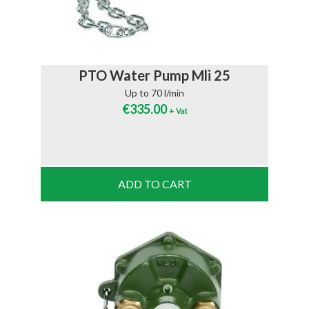
PTO Water Pump Mli 25
Up to 70 l/min
€
335.00
+ Vat
ADD TO CART