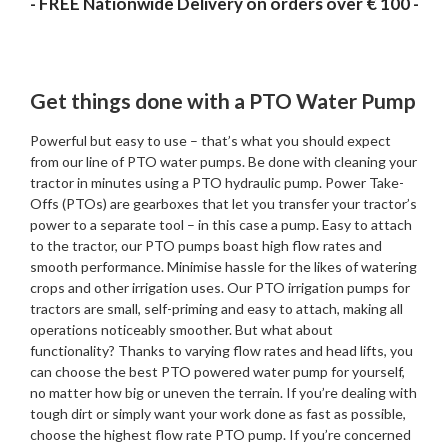
- FREE Nationwide Delivery on orders over € 100 -
Get things done with a PTO Water Pump
Powerful but easy to use – that’s what you should expect
from our line of PTO water pumps. Be done with cleaning your
tractor in minutes using a PTO hydraulic pump. Power Take-
Offs (PTOs) are gearboxes that let you transfer your tractor’s
power to a separate tool – in this case a pump. Easy to attach
to the tractor, our PTO pumps boast high flow rates and
smooth performance. Minimise hassle for the likes of watering
crops and other irrigation uses. Our PTO irrigation pumps for
tractors are small, self-priming and easy to attach, making all
operations noticeably smoother. But what about
functionality? Thanks to varying flow rates and head lifts, you
can choose the best PTO powered water pump for yourself,
no matter how big or uneven the terrain. If you’re dealing with
tough dirt or simply want your work done as fast as possible,
choose the highest flow rate PTO pump. If you’re concerned