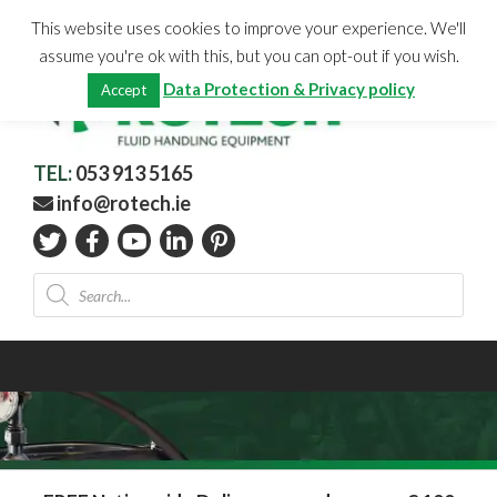
Skip
CHECKOUT
(0)
This website uses cookies to improve your experience. We'll
to
Total:
€
0.00
assume you're ok with this, but you can opt-out if you wish.
content
Data Protection & Privacy policy
Accept
TEL:
053 913 5165
info@rotech.ie
Products
search