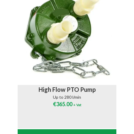
High Flow PTO Pump
Up to 280 l/min
€
365.00
+ Vat