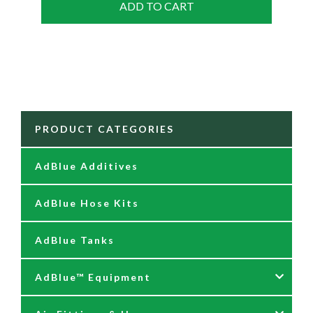
ADD TO CART
PRODUCT CATEGORIES
AdBlue Additives
AdBlue Hose Kits
AdBlue Tanks
AdBlue™ Equipment