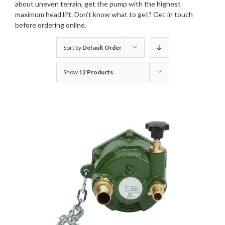
about uneven terrain, get the pump with the highest
maximum head lift. Don’t know what to get?
Get in touch
before ordering online.
Sort by
Default Order
Show
12 Products