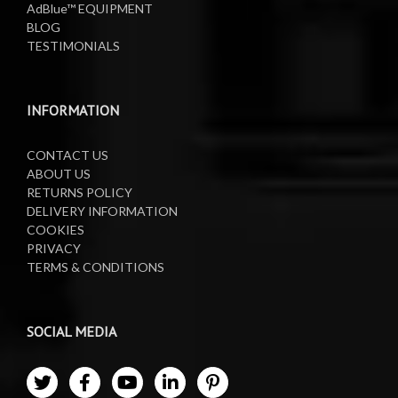
AdBlue™ EQUIPMENT
Oil Reels
BLOG
TESTIMONIALS
Oil Tanks
Waste Oil Collectors
INFORMATION
CONTACT US
ABOUT US
RETURNS POLICY
DELIVERY INFORMATION
COOKIES
PRIVACY
TERMS & CONDITIONS
SOCIAL MEDIA