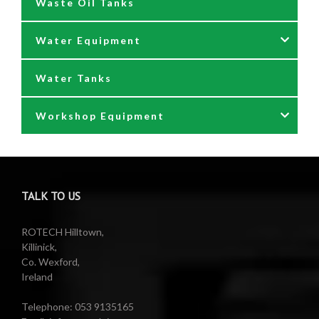
Waste Oil Tanks
Oil Pumping Kits
Water Equipment
Reels
Water Tanks
Waste oil collectors
Nozzles & Hoses
Workshop Equipment
Waste Oil Pumps
Power Washer Reels
PTO Water Pumps
Accessories
Pumps
Air Reels & Accessories
TALK TO US
Reels
Barrel Equipment
ROTECH Hilltown,
Killinick,
Co. Wexford,
Valeting Accessories
Compressed Sprayer
Ireland
Water Pumps
Electric Reels
Telephone: 053 9135165