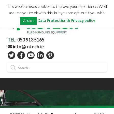
Skip
CHECKOUT
(0)
This website uses cookies to improve your experience. We'll
to
Total:
€
0.00
assume you're ok with this, but you can opt-out if you wish.
content
Data Protection & Privacy policy
Accept
TEL:
053 913 5165
info@rotech.ie
Products
search