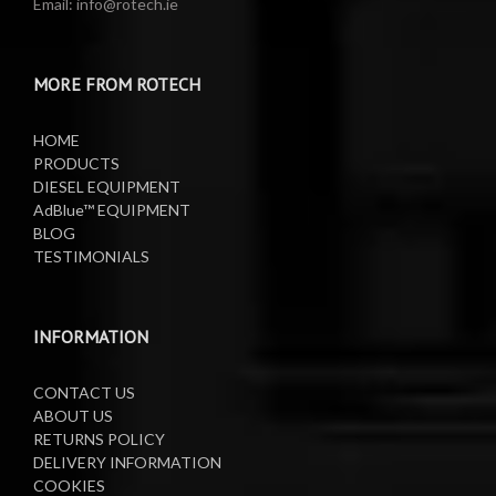
Email: info@rotech.ie
Water Pumps
Electric Sprayers
MORE FROM ROTECH
Lifting Equipment
HOME
Oil Pumps
PRODUCTS
DIESEL EQUIPMENT
AdBlue™ EQUIPMENT
Oil Reels
BLOG
TESTIMONIALS
Oil Tanks
Waste Oil Collectors
INFORMATION
CONTACT US
ABOUT US
RETURNS POLICY
DELIVERY INFORMATION
COOKIES