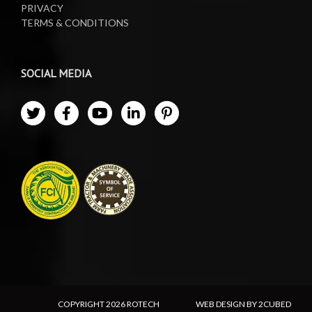
PRIVACY
TERMS & CONDITIONS
SOCIAL MEDIA
COPYRIGHT
2026 ROTECH
WEB DESIGN BY 2CUBED