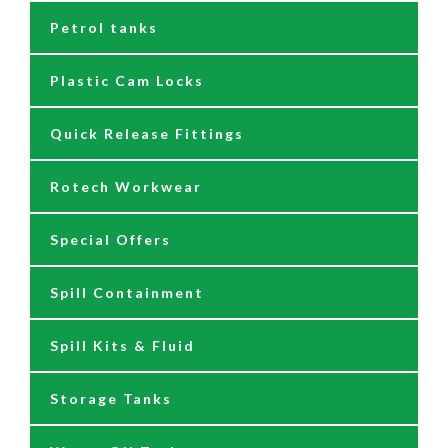
Petrol tanks
Hoses
Reels
230/110 Volt Pumps
Plastic Cam Locks
Nozzles
Air Driven Pumps
Quick Release Fittings
Reels
Barrel Pumps
Rotech Workwear
Safety Signage
Barrel Trolleys & Moving
Special Offers
Spare Parts & Repair Kits
Drip Trays
Spill Containment
Tank Gauges
Jugs & Funnels
Spill Kits & Fluid
Nozzles and Meters
Storage Tanks
Oil Dispensers