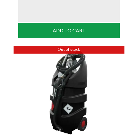
ADD TO CART
Out of stock