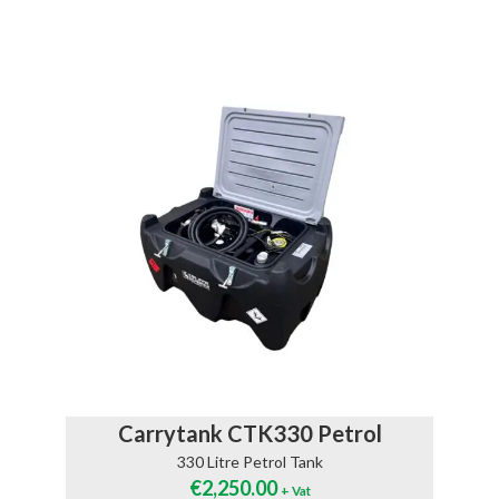
Carrytank CTK330 Petrol
330 Litre Petrol Tank
€
2,250.00
+ Vat