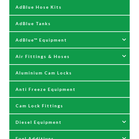
AdBlue Hose Kits
AdBlue Tanks
AdBlue™ Equipment
Air Fittings & Hoses
AdBlue Accessories
Aluminium Cam Locks
AdBlue Kits
Air Fittings & Quick Releases
Anti Freeze Equipment
Adblue Pumps
Air Hose Assemblies
Cam Lock Fittings
AdBlue Reels
Blow Down Kits
Diesel Equipment
AdBlue Tank Gauges
Fuel Additives
Hand Pumps
12 & 24 Volt Diesel Pumps