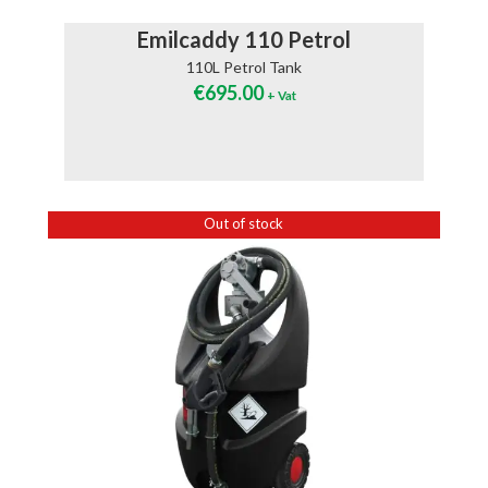
Emilcaddy 110 Petrol
110L Petrol Tank
€
695.00
+ Vat
Out of stock