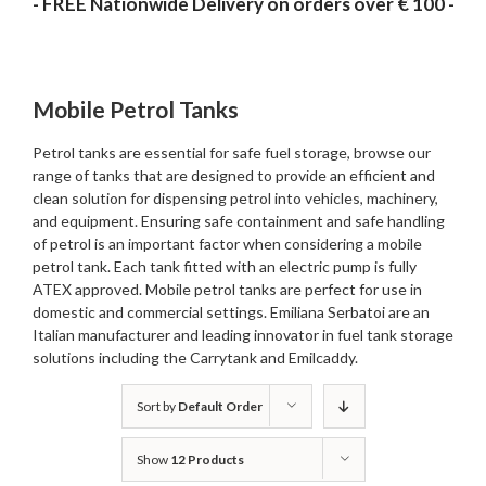
- FREE Nationwide Delivery on orders over € 100 -
Mobile Petrol Tanks
Petrol tanks are essential for safe fuel storage, browse our
range of tanks that are designed to provide an efficient and
clean solution for dispensing petrol into vehicles, machinery,
and equipment. Ensuring safe containment and safe handling
of petrol is an important factor when considering a mobile
petrol tank. Each tank fitted with an electric pump is fully
ATEX approved. Mobile petrol tanks are perfect for use in
domestic and commercial settings. Emiliana Serbatoi are an
Italian manufacturer and leading innovator in fuel tank storage
solutions including the Carrytank and Emilcaddy.
Sort by
Default Order
Show
12 Products