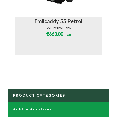
Emilcaddy 55 Petrol
55L Petrol Tank
€
660.00
+ Vat
PRODUCT CATEGORIES
AdBlue Additives