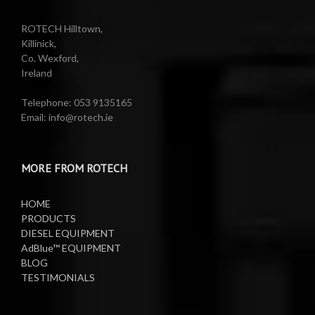
Reels
Barrel Equipment
ROTECH Hilltown,
Killinick,
Co. Wexford,
Valeting Accessories
Compressed Sprayer
Ireland
Water Pumps
Electric Reels
Telephone: 053 9135165
Email: info@rotech.ie
Water Pumps
Electric Sprayers
MORE FROM ROTECH
Lifting Equipment
HOME
Oil Pumps
PRODUCTS
DIESEL EQUIPMENT
AdBlue™ EQUIPMENT
Oil Reels
BLOG
TESTIMONIALS
Oil Tanks