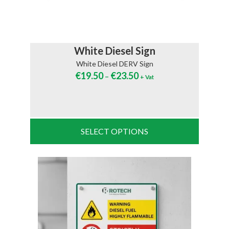
White Diesel Sign
White Diesel DERV Sign
€
19.50
€
23.50
–
+ Vat
SELECT OPTIONS