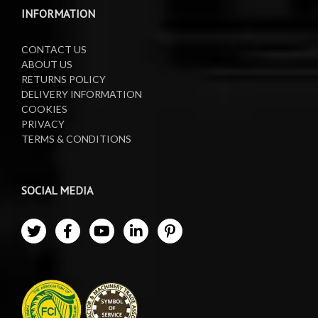
Waste Oil Collectors
INFORMATION
CONTACT US
ABOUT US
RETURNS POLICY
DELIVERY INFORMATION
COOKIES
PRIVACY
TERMS & CONDITIONS
SOCIAL MEDIA