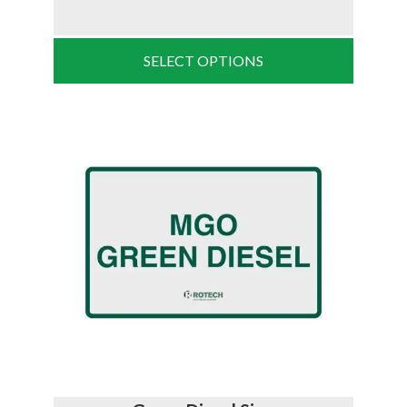
SELECT OPTIONS