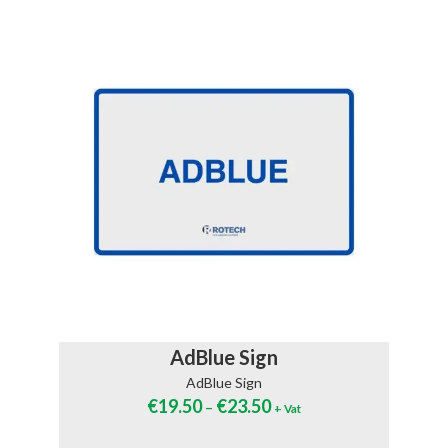
AdBlue Sign
AdBlue Sign
€
19.50
€
23.50
–
+ Vat