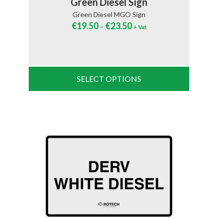
Green Diesel Sign
Green Diesel MGO Sign
€
19.50
€
23.50
–
+ Vat
SELECT OPTIONS