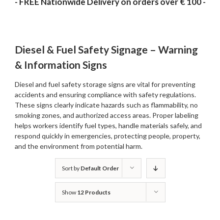
- FREE Nationwide Delivery on orders over € 100 -
Diesel & Fuel Safety Signage – Warning
& Information Signs
Diesel and fuel safety storage signs are vital for preventing
accidents and ensuring compliance with safety regulations.
These signs clearly indicate hazards such as flammability, no
smoking zones, and authorized access areas. Proper labeling
helps workers identify fuel types, handle materials safely, and
respond quickly in emergencies, protecting people, property,
and the environment from potential harm.
Sort by
Default Order
Show
12 Products