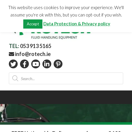
Skip
CHECKOUT
(0)
This website uses cookies to improve your experience. We'll
to
Total:
€
0.00
assume you're ok with this, but you can opt-out if you wish.
content
Data Protection & Privacy policy
Accept
TEL:
053 913 5165
info@rotech.ie
Products
search