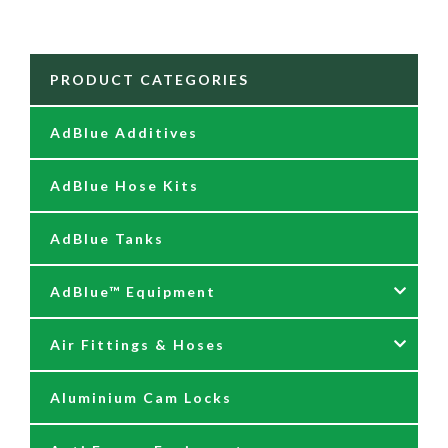
PRODUCT CATEGORIES
AdBlue Additives
AdBlue Hose Kits
AdBlue Tanks
AdBlue™ Equipment
Air Fittings & Hoses
AdBlue Accessories
Aluminium Cam Locks
AdBlue Kits
Air Fittings & Quick Releases