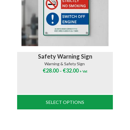
Safety Warning Sign
Warning & Safety Sign
€
28.00
€
32.00
–
+ Vat
SELECT OPTIONS