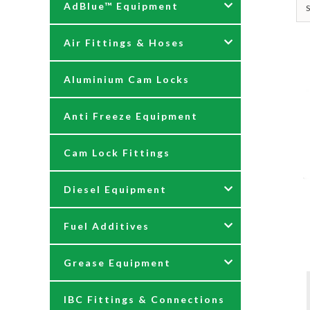
AdBlue™ Equipment
S
Air Fittings & Hoses
AdBlue Accessories
Aluminium Cam Locks
AdBlue Kits
Air Fittings & Quick
Releases
Anti Freeze Equipment
Adblue Pumps
Air Hose Assemblies
Cam Lock Fittings
AdBlue Reels
Blow Down Kits
Diesel Equipment
AdBlue Tank Gauges
Fuel Additives
Hand Pumps
12 & 24 Volt Diesel Pumps
Grease Equipment
Meters
230 Volt Transfer Pumps
Agri Additives
IBC Fittings & Connections
Nozzles
230V Diesel Dispensing Kits
Cooker + Home Heating
Accessories