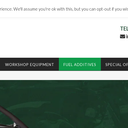
ence. We'll assume you're ok with this, but you can opt-out if you wi
TE
i
WORKSHOP EQUIPMENT
FUEL ADDITIVES
SPECIAL O