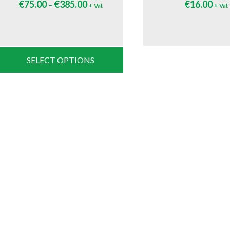
€
75.00
€
385.00
€
16.00
–
+ Vat
+ Vat
SELECT OPTIONS