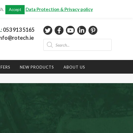
CHECKOUT
(0)
sh.
Data Protection & Privacy policy
Accept
Total:
€
0.00
L:
053 913 5165
nfo@rotech.ie
Products
search
FFERS
NEW PRODUCTS
ABOUT US