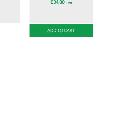
€
34.00
+ Vat
ADD TO CART