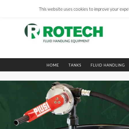
Skip
to
This website uses cookies to improve your experi
content
Search
for:
HOME
TANKS
FLUID HANDLING