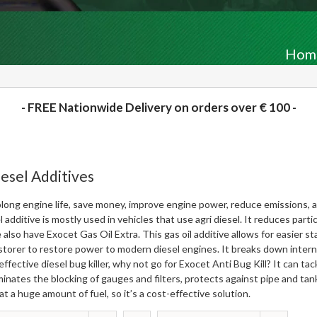
Hom
- FREE Nationwide Delivery on orders over € 100 -
esel Additives
long engine life, save money, improve engine power, reduce emissions, a
l additive is mostly used in vehicles that use agri diesel. It reduces pa
 also have
Exocet Gas Oil Extra
. This gas oil additive allows for easier
storer
to restore power to modern diesel engines. It breaks down internal
effective diesel bug killer, why not go for
Exocet Anti Bug Kill
? It can tac
minates the blocking of gauges and filters, protects against pipe and tank 
at a huge amount of fuel, so it’s a cost-effective solution.