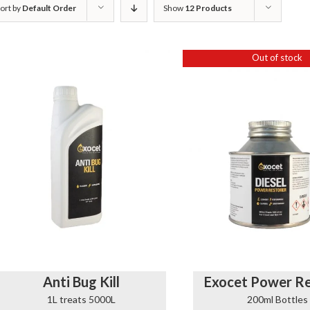
ort by
Default Order
Show
12 Products
Out of stock
Anti Bug Kill
Exocet Power Re
1L treats 5000L
200ml Bottles