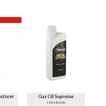
storer
Gas Oil Supreme
1 litre Bottle