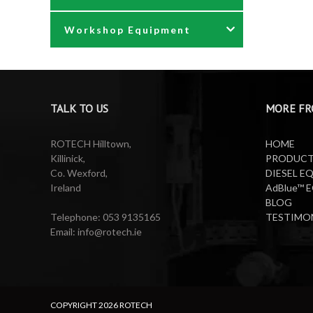
Workshop Equipment
Waste Oil Pumps
Power Washer Reels
PTO Water Pumps
Accessories
Pumps
Air Reels & Accessories
TALK TO US
MORE FR
Reels
Barrel Equipment
ROTECH Hilltown,
HOME
Killinick,
PRODUC
Co. Wexford,
DIESEL E
Valeting Accessories
Compressed Sprayer
Ireland
AdBlue™ 
BLOG
Water Pumps
Electric Reels
Telephone: 053 9135165
TESTIMO
Email: info@rotech.ie
Water Pumps
Electric Sprayers
Lifting Equipment
COPYRIGHT
2026 ROTECH