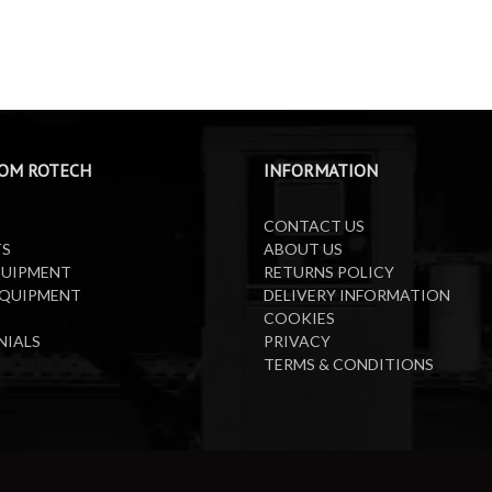
OM ROTECH
INFORMATION
CONTACT US
TS
ABOUT US
QUIPMENT
RETURNS POLICY
EQUIPMENT
DELIVERY INFORMATION
COOKIES
NIALS
PRIVACY
TERMS & CONDITIONS