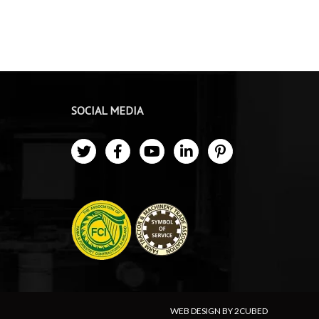
SOCIAL MEDIA
WEB DESIGN BY 2CUBED