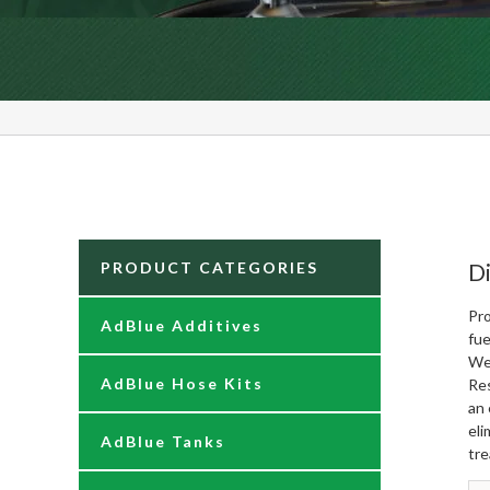
PRODUCT CATEGORIES
Di
Pro
AdBlue Additives
fue
We
AdBlue Hose Kits
Re
an 
eli
AdBlue Tanks
tre