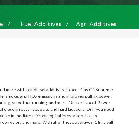
e
/
Fuel Additives
/
Agri Additives
nd more with our diesel additives.
Exocet Gas Oil Supreme
rticle, smoke, and NOx emissions and improves pulling power.
 starting, smoother running, and more. Or use
Exocet Power
 diesel injector deposits and hard lacquers. Or if you need
kle an immediate microbiological infestation. It also
corrosion, and more. With all of these additives, 1 litre will