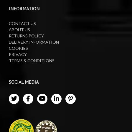
Waste Oil Collectors
INFORMATION
CONTACT US
ABOUT US
RETURNS POLICY
DELIVERY INFORMATION
COOKIES
PRIVACY
TERMS & CONDITIONS
SOCIAL MEDIA