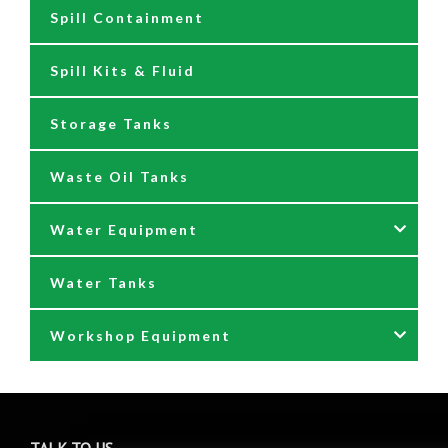
Spill Containment
Tank Gauges
Jugs & Funnels
Spill Kits & Fluid
Nozzles and Meters
Storage Tanks
Oil Dispensers
Waste Oil Tanks
Oil Pumping Kits
Water Equipment
Reels
Water Tanks
Waste oil collectors
Nozzles & Hoses
Workshop Equipment
Waste Oil Pumps
Power Washer Reels
PTO Water Pumps
Accessories
Pumps
Air Reels & Accessories
TALK TO US