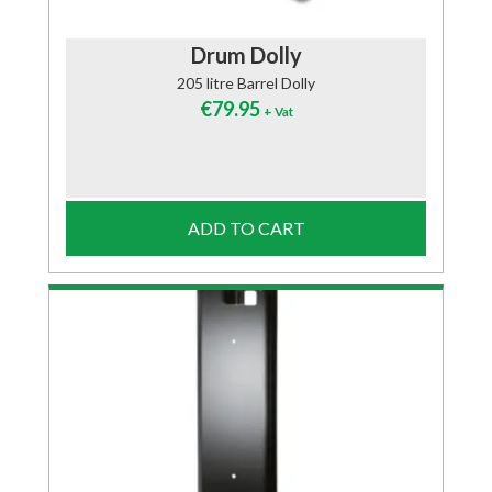
Drum Dolly
205 litre Barrel Dolly
€
79.95
+ Vat
ADD TO CART