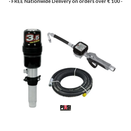
- FREE Nationwide Delivery on orders over € 100 -