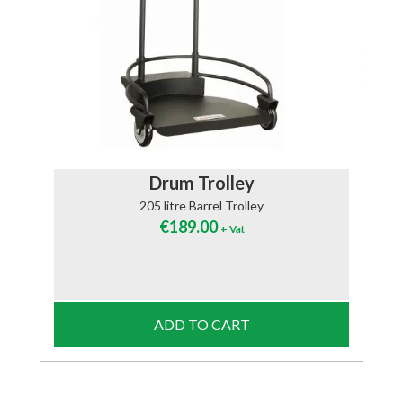
Drum Trolley
205 litre Barrel Trolley
€
189.00
+ Vat
ADD TO CART