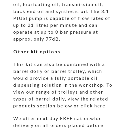
oil, lubricating oil, transmission oil,
back end oil and synthetic oil. The 3:1
PIUSI pump is capable of flow rates of
up to 21 litres per minute and can
operate at up to 8 bar pressure at
approx. only 77dB.
Other kit options
This kit can also be combined with a
barrel dolly or barrel trolley, which
would provide a fully portable oil
dispensing solution in the workshop. To
view our range of trolleys and other
types of barrel dolly, view the related
products section below or
click here
We offer next day FREE nationwide
delivery on all orders placed before