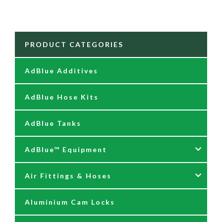
PRODUCT CATEGORIES
AdBlue Additives
AdBlue Hose Kits
AdBlue Tanks
AdBlue™ Equipment
Air Fittings & Hoses
AdBlue Accessories
Aluminium Cam Locks
AdBlue Kits
Air Fittings & Quick Releases