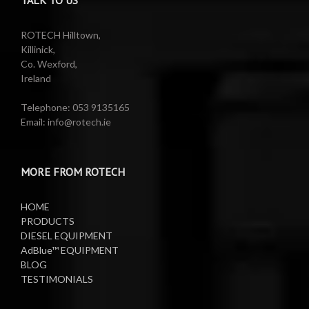
Reels
Barrel Equipment
ROTECH Hilltown,
Killinick,
Co. Wexford,
Valeting Accessories
Compressed Sprayer
Ireland
Water Pumps
Electric Reels
Telephone: 053 9135165
Email: info@rotech.ie
Water Pumps
Electric Sprayers
MORE FROM ROTECH
Lifting Equipment
HOME
Oil Pumps
PRODUCTS
DIESEL EQUIPMENT
AdBlue™ EQUIPMENT
Oil Reels
BLOG
TESTIMONIALS
Oil Tanks