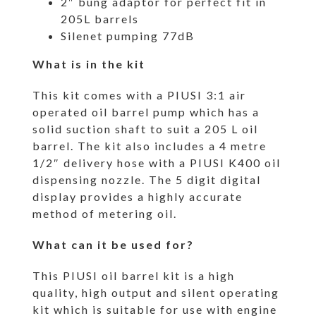
2″ bung adaptor for perfect fit in
205L barrels
Silenet pumping 77dB
What is in the kit
This kit comes with a PIUSI 3:1 air
operated oil barrel pump which has a
solid suction shaft to suit a 205 L oil
barrel. The kit also includes a 4 metre
1/2″ delivery hose with a PIUSI K400 oil
dispensing nozzle. The 5 digit digital
display provides a highly accurate
method of metering oil.
What can it be used for?
This PIUSI oil barrel kit is a high
quality, high output and silent operating
kit which is suitable for use with engine