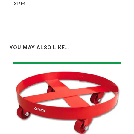
3PM
YOU MAY ALSO LIKE…