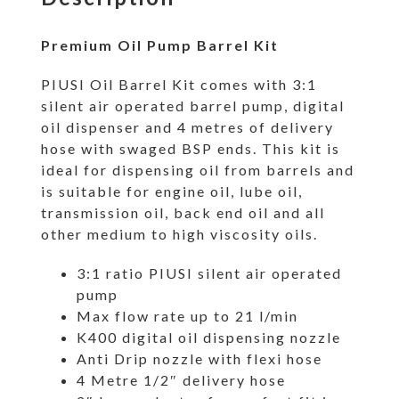
Premium Oil Pump Barrel Kit
PIUSI Oil Barrel Kit comes with 3:1
silent air operated barrel pump, digital
oil dispenser and 4 metres of delivery
hose with swaged BSP ends. This kit is
ideal for dispensing oil from barrels and
is suitable for engine oil, lube oil,
transmission oil, back end oil and all
other medium to high viscosity oils.
3:1 ratio PIUSI silent air operated
pump
Max flow rate up to 21 l/min
K400 digital oil dispensing nozzle
Anti Drip nozzle with flexi hose
4 Metre 1/2″ delivery hose