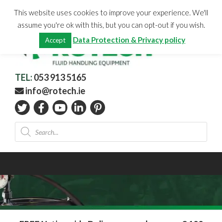
Skip
CHECKOUT
(0)
This website uses cookies to improve your experience. We'll
to
Total:
€
0.00
assume you're ok with this, but you can opt-out if you wish.
content
Data Protection & Privacy policy
Accept
TEL:
053 913 5165
info@rotech.ie
Products
search