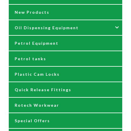
New Products
Fittings
Grease Guns
Oil Dispensing Equipment
Flow Meters
Grease Hose Reels
Petrol Equipment
Fuel Management Systems
Grease Nipples
12/24 Volt Pumps
Petrol tanks
Hoses
Reels
230/110 Volt Pumps
Plastic Cam Locks
Nozzles
Air Driven Pumps
Quick Release Fittings
Reels
Barrel Pumps
Rotech Workwear
Safety Signage
Barrel Trolleys & Moving
Special Offers
Spare Parts & Repair Kits
Drip Trays