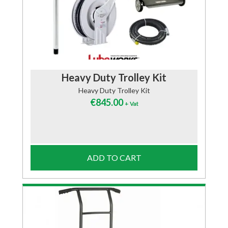
Heavy Duty Trolley Kit
Heavy Duty Trolley Kit
€
845.00
+ Vat
ADD TO CART