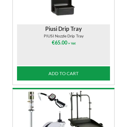
Piusi Drip Tray
PIUSI Nozzle Drip Tray
€
65.00
+ Vat
ADD TO CART