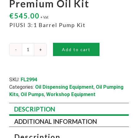
Premium Oil Kit
€
545.00
+ Vat
PIUSI 3:1 Barrel Pump Kit
Add to cart
Premium
Oil
Kit
quantity
SKU:
FL2994
Categories:
Oil Dispensing Equipment
,
Oil Pumping
Kits
,
Oil Pumps
,
Workshop Equipment
DESCRIPTION
ADDITIONAL INFORMATION
Description