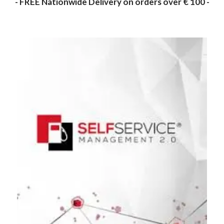
- FREE Nationwide Delivery on orders over € 100 -