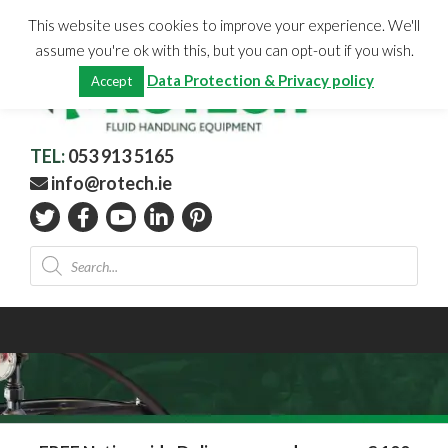
Skip
CHECKOUT
(0)
This website uses cookies to improve your experience. We'll
to
Total:
€
0.00
assume you're ok with this, but you can opt-out if you wish.
content
Data Protection & Privacy policy
Accept
TEL:
053 913 5165
info@rotech.ie
Products
search