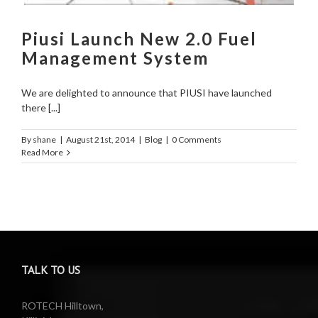
Piusi Launch New 2.0 Fuel
Management System
We are delighted to announce that PIUSI have launched
there [...]
By
shane
|
August 21st, 2014
|
Blog
|
0 Comments
Read More
TALK TO US
ROTECH Hilltown,