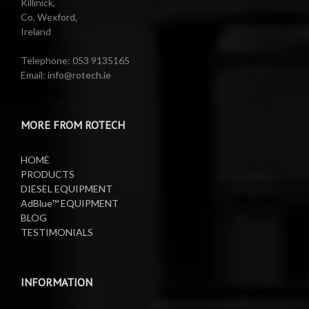
Killinick,
Co. Wexford,
Ireland
Telephone: 053 9135165
Email: info@rotech.ie
MORE FROM ROTECH
HOME
PRODUCTS
DIESEL EQUIPMENT
AdBlue™ EQUIPMENT
BLOG
TESTIMONIALS
INFORMATION