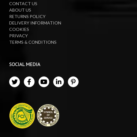
CONTACT US
ABOUT US
RETURNS POLICY
DELIVERY INFORMATION
COOKIES
PRIVACY
TERMS & CONDITIONS
SOCIAL MEDIA