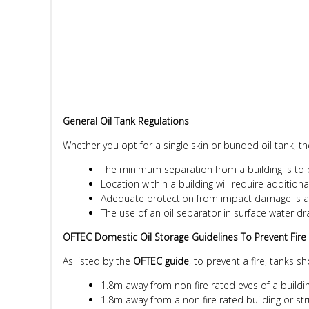
General Oil Tank Regulations
Whether you opt for a single skin or bunded oil tank, t
The minimum separation from a building is to
Location within a building will require addition
Adequate protection from impact damage is a 
The use of an oil separator in surface water d
OFTEC Domestic Oil Storage Guidelines To Prevent Fire
As listed by the
OFTEC guide
, to prevent a fire, tanks s
1.8m away from non fire rated eves of a buildin
1.8m away from a non fire rated building or st