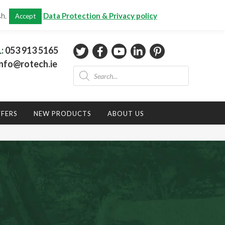
CHECKOUT
(0)
sh.
Data Protection & Privacy policy
Accept
Total:
€
0.00
L:
053 913 5165
nfo@rotech.ie
Products
search
FFERS
NEW PRODUCTS
ABOUT US