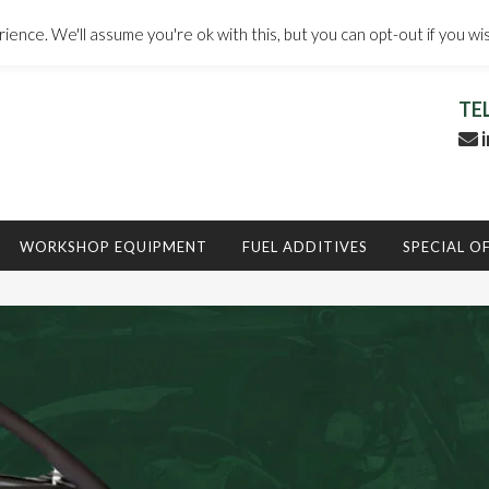
ence. We'll assume you're ok with this, but you can opt-out if you wi
TE
i
WORKSHOP EQUIPMENT
FUEL ADDITIVES
SPECIAL O