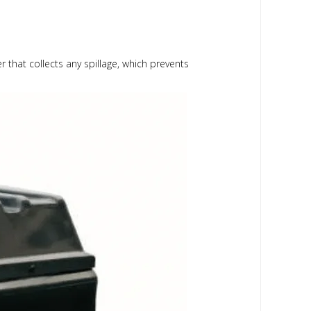
r that collects any spillage, which prevents