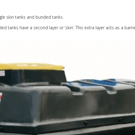
ingle skin tanks and bunded tanks.
d tanks have a second layer or ‘skin’. This extra layer acts as a barrie