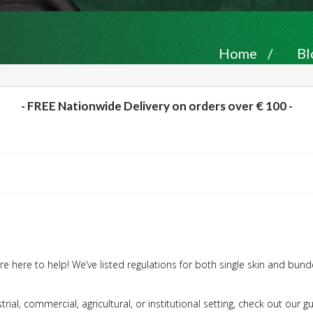
Home
/
Bl
- FREE Nationwide Delivery on orders over € 100 -
e here to help! We’ve listed regulations for both single skin and bunde
trial, commercial, agricultural, or institutional setting, check out our 