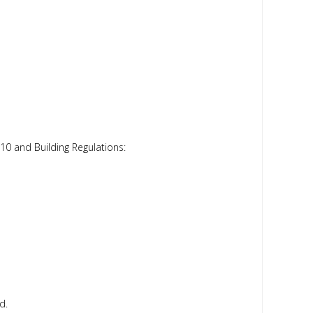
10 and Building Regulations:
d.