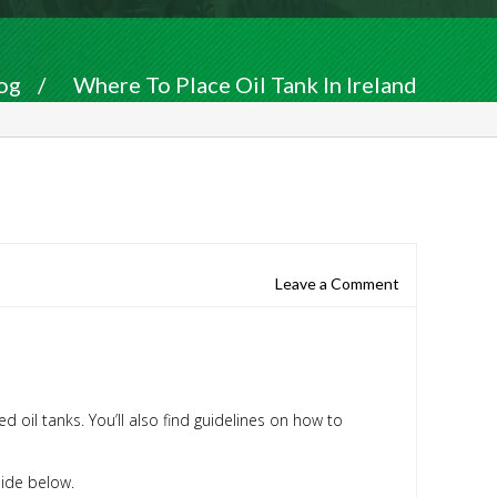
og
/
Where To Place Oil Tank In Ireland
Leave a Comment
d oil tanks. You’ll also find guidelines on how to
guide below.