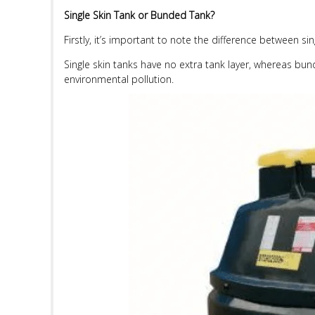
Single Skin Tank or Bunded Tank?
Firstly, it’s important to note the difference between s
Single skin tanks have no extra tank layer, whereas bunde
environmental pollution.