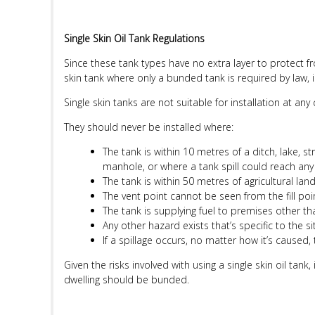
Single Skin Oil Tank Regulations
Since these tank types have no extra layer to protect f
skin tank where only a bunded tank is required by law, i
Single skin tanks are not suitable for installation at any
They should never be installed where:
The tank is within 10 metres of a ditch, lake, s
manhole, or where a tank spill could reach any
The tank is within 50 metres of agricultural land
The vent point cannot be seen from the fill point
The tank is supplying fuel to premises other tha
Any other hazard exists that’s specific to the si
If a spillage occurs, no matter how it’s caused, t
Given the risks involved with using a single skin oil tan
dwelling should be bunded.