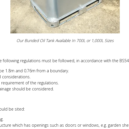
Our Bunded Oil Tank Available In 700L or 1,000L Sizes
he following regulations must be followed, in accordance with the BS54
 be 1.8m and 0.76m from a boundary.
al considerations.
requirement of the regulations.
rainage should be considered.
hould be sited:
g.
ructure which has openings such as doors or windows, e.g. garden she