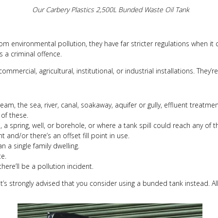
Our Carbery Plastics 2,500L Bunded Waste Oil Tank
rom environmental pollution, they have far stricter regulations when it
s a criminal offence.
 commercial, agricultural, institutional, or industrial installations. The
tream, the sea, river, canal, soakaway, aquifer or gully, effluent treatm
 of these.
, a spring, well, or borehole, or where a tank spill could reach any of t
 and/or there’s an offset fill point in use.
n a single family dwelling.
te.
here’ll be a pollution incident.
k, it’s strongly advised that you consider using a bunded tank instead. A