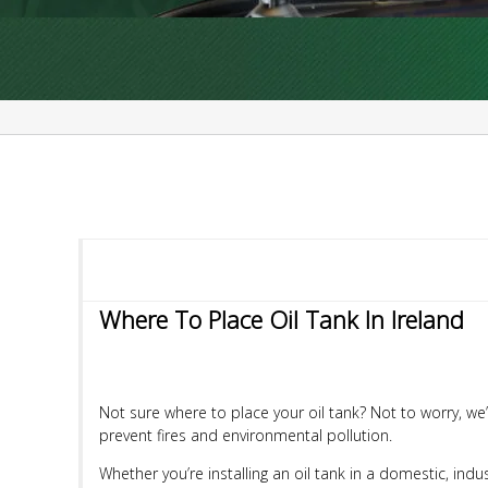
Where To Place Oil Tank In Ireland
Not sure where to place your oil tank? Not to worry, we’r
prevent fires and environmental pollution.
Whether you’re installing an oil tank in a domestic, indus