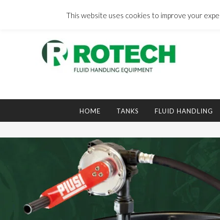
Skip
to
This website uses cookies to improve your experi
content
Search
for:
HOME
TANKS
FLUID HANDLING