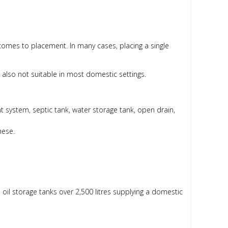
 comes to placement. In many cases, placing a single
y’re also not suitable in most domestic settings.
ent system, septic tank, water storage tank, open drain,
hese.
ll oil storage tanks over 2,500 litres supplying a domestic