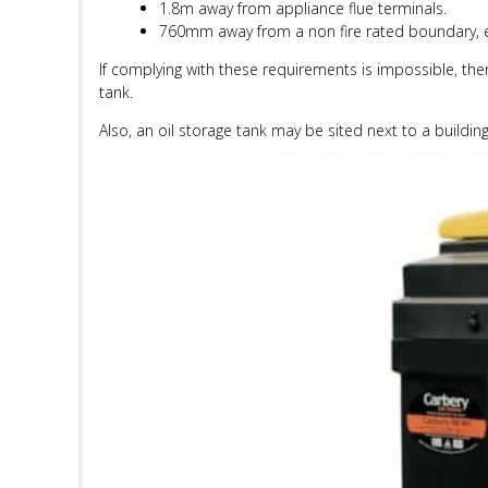
1.8m away from appliance flue terminals.
760mm away from a non fire rated boundary, 
If complying with these requirements is impossible, th
tank.
Also, an oil storage tank may be sited next to a building