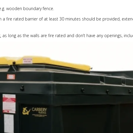
e.g. wooden boundary fence.
en a fire rated barrier of at least 30 minutes should be provided, ex
, as long as the walls are fire rated and don’t have any openings, includ