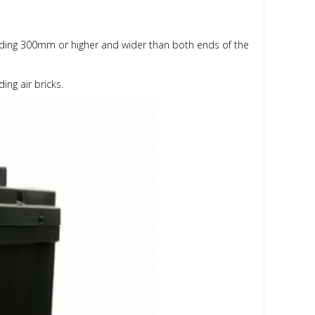
tending 300mm or higher and wider than both ends of the
ing air bricks.