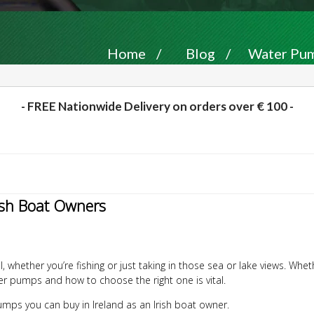
Home
/
Blog
/
Water Pump
- FREE Nationwide Delivery on orders over € 100 -
ish Boat Owners
, whether you’re fishing or just taking in those sea or lake views. Wh
r pumps and how to choose the right one is vital.
r pumps you can buy in Ireland as an Irish boat owner.