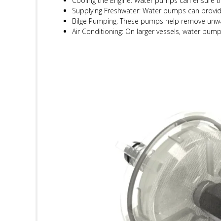
Cooling the Engine: Water pumps can ensure tha
Supplying Freshwater: Water pumps can provide
Bilge Pumping: These pumps help remove unwan
Air Conditioning: On larger vessels, water pump