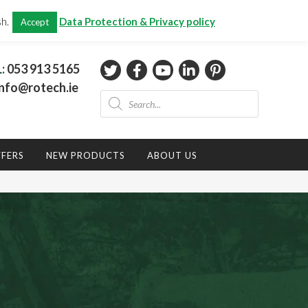
CHECKOUT
(0)
sh.
Data Protection & Privacy policy
Accept
Total:
€
0.00
L:
053 913 5165
nfo@rotech.ie
Products
search
FFERS
NEW PRODUCTS
ABOUT US