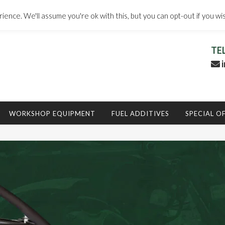
ence. We'll assume you're ok with this, but you can opt-out if you wi
TE
i
WORKSHOP EQUIPMENT
FUEL ADDITIVES
SPECIAL O