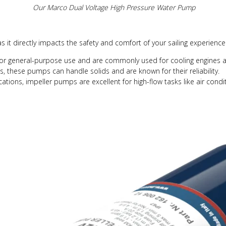
Our Marco Dual Voltage High Pressure Water Pump
 as it directly impacts the safety and comfort of your sailing experien
for general-purpose use and are commonly used for cooling engines 
 these pumps can handle solids and are known for their reliability.
tions, impeller pumps are excellent for high-flow tasks like air cond