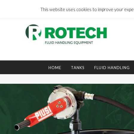
Skip
to
This website uses cookies to improve your experi
content
Search
for:
HOME
TANKS
FLUID HANDLING