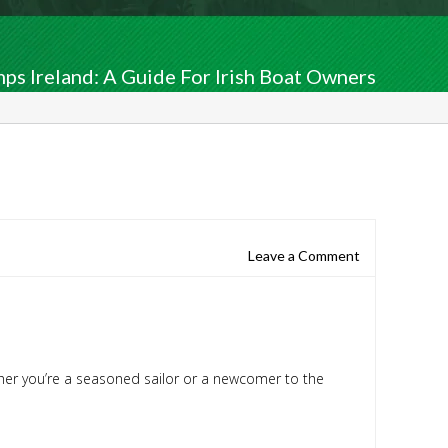
s Ireland: A Guide For Irish Boat Owners
Leave a Comment
ether you’re a seasoned sailor or a newcomer to the