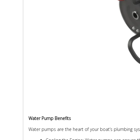
Water Pump Benefits
Water pumps are the heart of your boat’s plumbing syste