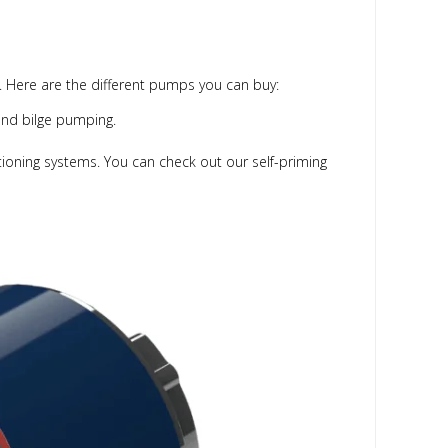
ce. Here are the different pumps you can buy:
and bilge pumping.
itioning systems. You can check out our self-priming