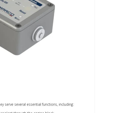
 serve several essential functions, including: