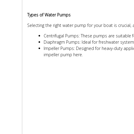
Types of Water Pumps
Selecting the right water pump for your boat is crucial,
Centrifugal Pumps: These pumps are suitable 
Diaphragm Pumps: Ideal for freshwater systems,
Impeller Pumps: Designed for heavy-duty applica
impeller pump
here
.