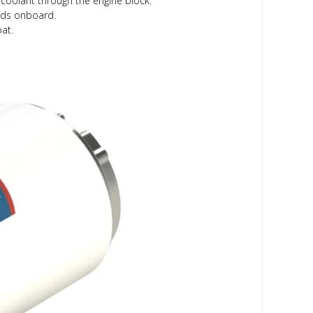
 coolant through the engine block.
eeds onboard.
at.