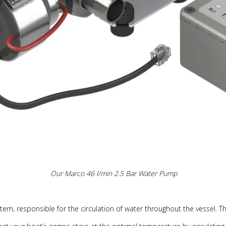
Our Marco 46 l/min 2.5 Bar Water Pump
m, responsible for the circulation of water throughout the vessel. They