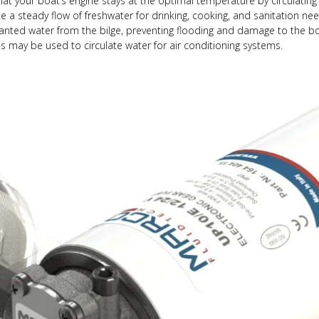
t your boat’s engine stays at the optimal temperature by circulating
 a steady flow of freshwater for drinking, cooking, and sanitation n
ted water from the bilge, preventing flooding and damage to the bo
s may be used to circulate water for air conditioning systems.