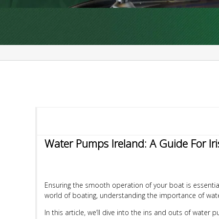
Water Pumps Ireland: A Guide For Ir
Ensuring the smooth operation of your boat is essential
world of boating, understanding the importance of wate
In this article, we’ll dive into the ins and outs of wate