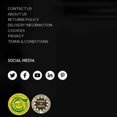
CONTACT US
ABOUT US
RETURNS POLICY
DELIVERY INFORMATION
COOKIES
PRIVACY
TERMS & CONDITIONS
SOCIAL MEDIA