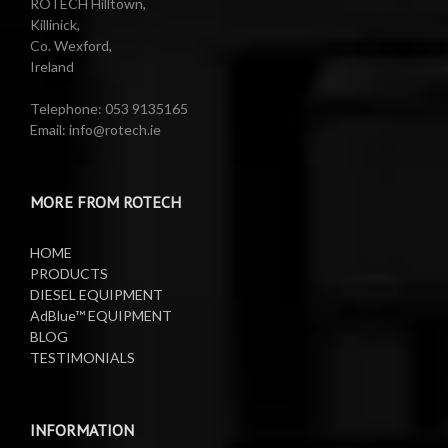
ROTECH Hilltown,
Killinick,
Co. Wexford,
Valeting Accessories
Compressed Sprayer
Ireland
Water Pumps
Electric Reels
Telephone: 053 9135165
Email: info@rotech.ie
Water Pumps
Electric Sprayers
MORE FROM ROTECH
Lifting Equipment
HOME
Oil Pumps
PRODUCTS
DIESEL EQUIPMENT
AdBlue™ EQUIPMENT
Oil Reels
BLOG
TESTIMONIALS
Oil Tanks
Waste Oil Collectors
INFORMATION