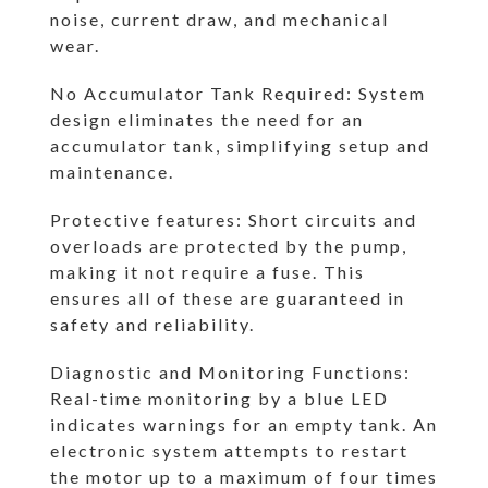
noise, current draw, and mechanical
wear.
No Accumulator Tank Required: System
design eliminates the need for an
accumulator tank, simplifying setup and
maintenance.
Protective features: Short circuits and
overloads are protected by the pump,
making it not require a fuse. This
ensures all of these are guaranteed in
safety and reliability.
Diagnostic and Monitoring Functions:
Real-time monitoring by a blue LED
indicates warnings for an empty tank. An
electronic system attempts to restart
the motor up to a maximum of four times