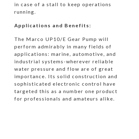
in case of a stall to keep operations
running.
Applications and Benefits:
The Marco UP10/E Gear Pump will
perform admirably in many fields of
applications: marine, automotive, and
industrial systems-wherever reliable
water pressure and flow are of great
importance. Its solid construction and
sophisticated electronic control have
targeted this as a number one product
for professionals and amateurs alike.