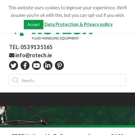
Skip
CHECKOUT
(0)
This website uses cookies to improve your experience. We'll
to
Total:
€
0.00
assume you're ok with this, but you can opt-out if you wish.
content
Data Protection & Privacy policy
Accept
TEL:
053 913 5165
info@rotech.ie
Products
search