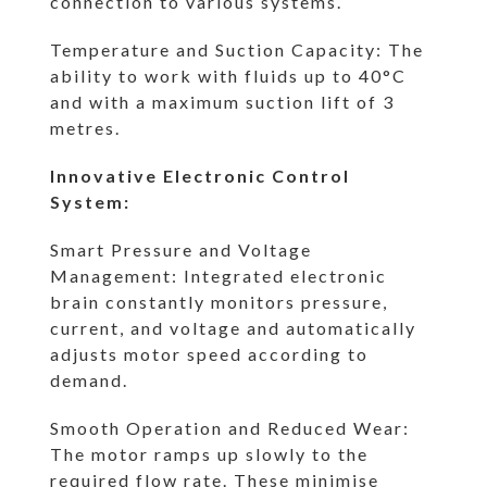
connection to various systems.
Temperature and Suction Capacity: The
ability to work with fluids up to 40°C
and with a maximum suction lift of 3
metres.
Innovative Electronic Control
System:
Smart Pressure and Voltage
Management: Integrated electronic
brain constantly monitors pressure,
current, and voltage and automatically
adjusts motor speed according to
demand.
Smooth Operation and Reduced Wear:
The motor ramps up slowly to the
required flow rate. These minimise