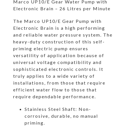
Marco UP10/E Gear Water Pump with
Electronic Brain – 26 Litres per Minute
The Marco UP10/E Gear Pump with
Electronic Brain is a high performing
and reliable water pressure system. The
heavy-duty construction of this self-
priming electric pump ensures
versatility of application because of
universal voltage compatibility and
sophisticated electronic controls. It
truly applies to a wide variety of
installations, from those that require
efficient water flow to those that
require dependable performance.
Stainless Steel Shaft: Non-
corrosive, durable, no manual
priming.