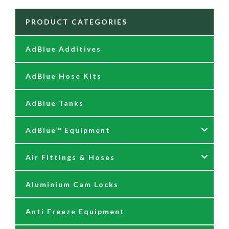
PRODUCT CATEGORIES
AdBlue Additives
AdBlue Hose Kits
AdBlue Tanks
AdBlue™ Equipment
Air Fittings & Hoses
AdBlue Accessories
Aluminium Cam Locks
AdBlue Kits
Air Fittings & Quick Releases
Anti Freeze Equipment
Adblue Pumps
Air Hose Assemblies