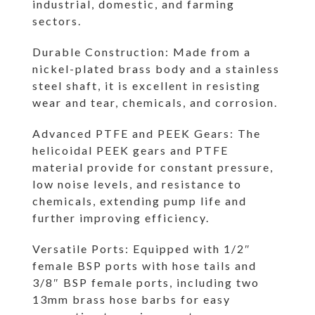
industrial, domestic, and farming
sectors.
Durable Construction: Made from a
nickel-plated brass body and a stainless
steel shaft, it is excellent in resisting
wear and tear, chemicals, and corrosion.
Advanced PTFE and PEEK Gears: The
helicoidal PEEK gears and PTFE
material provide for constant pressure,
low noise levels, and resistance to
chemicals, extending pump life and
further improving efficiency.
Versatile Ports: Equipped with 1/2″
female BSP ports with hose tails and
3/8″ BSP female ports, including two
13mm brass hose barbs for easy