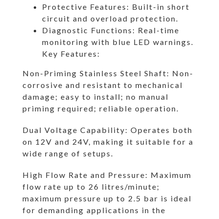
Protective Features: Built-in short
circuit and overload protection.
Diagnostic Functions: Real-time
monitoring with blue LED warnings.
Key Features:
Non-Priming Stainless Steel Shaft: Non-
corrosive and resistant to mechanical
damage; easy to install; no manual
priming required; reliable operation.
Dual Voltage Capability: Operates both
on 12V and 24V, making it suitable for a
wide range of setups.
High Flow Rate and Pressure: Maximum
flow rate up to 26 litres/minute;
maximum pressure up to 2.5 bar is ideal
for demanding applications in the