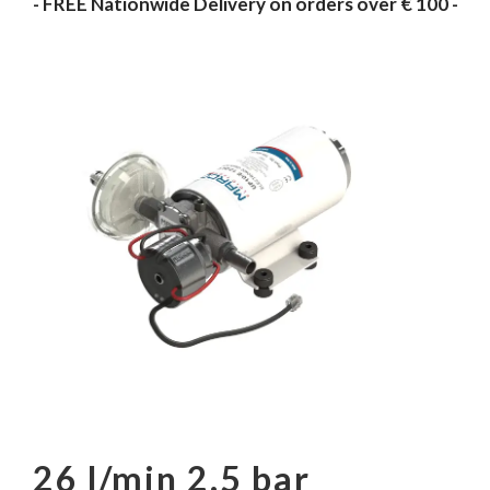
- FREE Nationwide Delivery on orders over € 100 -
26 l/min 2.5 bar