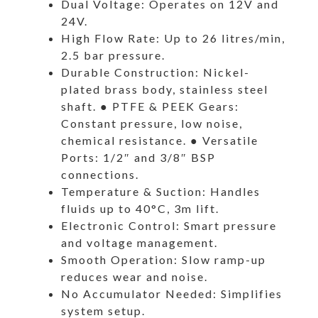
Dual Voltage: Operates on 12V and
24V.
High Flow Rate: Up to 26 litres/min,
2.5 bar pressure.
Durable Construction: Nickel-
plated brass body, stainless steel
shaft. ● PTFE & PEEK Gears:
Constant pressure, low noise,
chemical resistance. ● Versatile
Ports: 1/2″ and 3/8″ BSP
connections.
Temperature & Suction: Handles
fluids up to 40°C, 3m lift.
Electronic Control: Smart pressure
and voltage management.
Smooth Operation: Slow ramp-up
reduces wear and noise.
No Accumulator Needed: Simplifies
system setup.