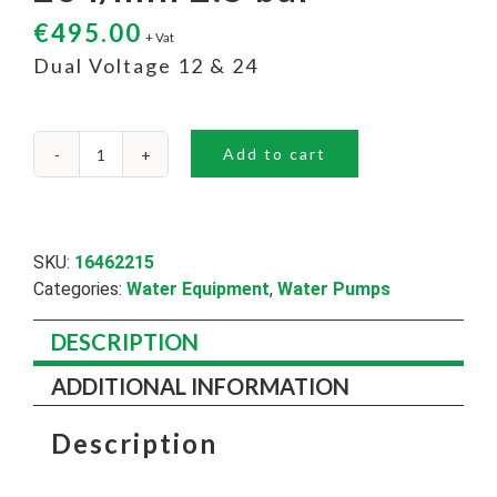
€
495.00
+ Vat
Dual Voltage 12 & 24
Add to cart
26
l/min
2.5
bar
quantity
SKU:
16462215
Categories:
Water Equipment
,
Water Pumps
DESCRIPTION
ADDITIONAL INFORMATION
Description