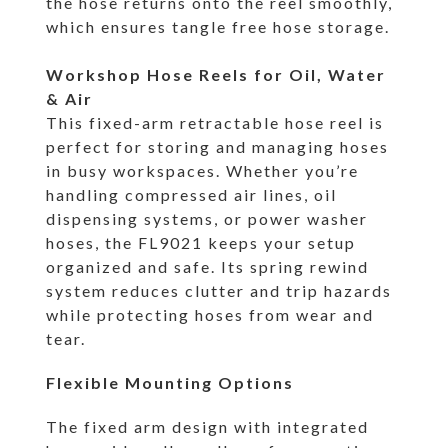
the hose returns onto the reel smoothly,
which ensures tangle free hose storage.
Workshop Hose Reels for Oil, Water
& Air
This fixed-arm retractable hose reel is
perfect for storing and managing hoses
in busy workspaces. Whether you’re
handling compressed air lines, oil
dispensing systems, or power washer
hoses, the FL9021 keeps your setup
organized and safe. Its spring rewind
system reduces clutter and trip hazards
while protecting hoses from wear and
tear.
Flexible Mounting Options
The fixed arm design with integrated