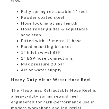
flow.
Fully spring retractable 1″ reel
Powder coated steel
Hose locking at any length
Hose roller guides & adjustable
hose stop
Fitted with 15 metre 1″ hose
Fixed mounting bracket
1″ inlet swivel BSP
1″ BSP hose connections
Max pressure 20 bar
Air or water supply
Heavy Duty Air or Water Hose Reel
The Flexbimec Retractable Hose Reel is
a heavy-duty spring rewind reel
engineered for high-performance use in
modern workshops and industrial