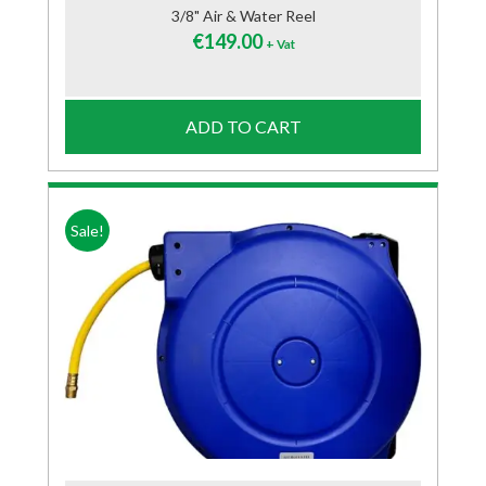
3/8" Air & Water Reel
€
149.00
+ Vat
ADD TO CART
Sale!