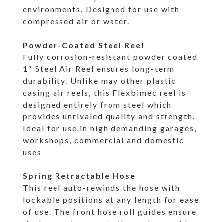
environments. Designed for use with
compressed air or water.
Powder-Coated Steel Reel
Fully corrosion-resistant powder coated
1″ Steel Air Reel ensures long-term
durability. Unlike may other plastic
casing air reels, this Flexbimec reel is
designed entirely from steel which
provides unrivaled quality and strength.
Ideal for use in high demanding garages,
workshops, commercial and domestic
uses
Spring Retractable Hose
This reel auto-rewinds the hose with
lockable positions at any length for ease
of use. The front hose roll guides ensure