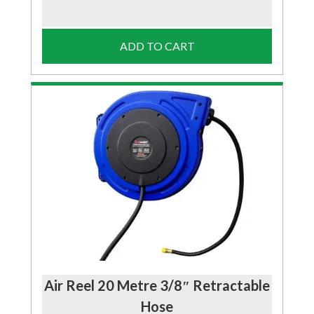
ADD TO CART
Air Reel 20 Metre 3/8″ Retractable
Hose