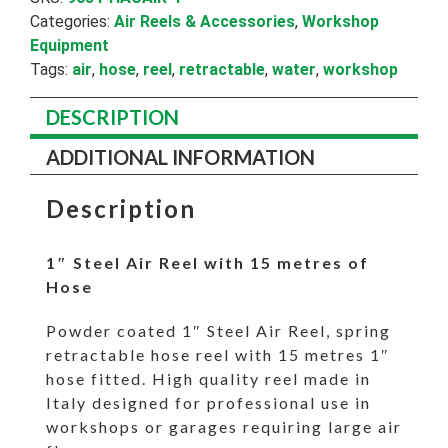
Hose
Categories:
Air Reels & Accessories
,
Workshop
quantity
Equipment
Tags:
air
,
hose
,
reel
,
retractable
,
water
,
workshop
DESCRIPTION
ADDITIONAL INFORMATION
Description
1″ Steel Air Reel with 15 metres of
Hose
Powder coated 1″ Steel Air Reel, spring
retractable hose reel with 15 metres 1″
hose fitted. High quality reel made in
Italy designed for professional use in
workshops or garages requiring large air