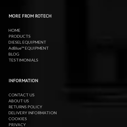
Water Pumps
Electric Sprayers
MORE FROM ROTECH
Lifting Equipment
HOME
Oil Pumps
PRODUCTS
DIESEL EQUIPMENT
AdBlue™ EQUIPMENT
Oil Reels
BLOG
TESTIMONIALS
Oil Tanks
Waste Oil Collectors
INFORMATION
CONTACT US
ABOUT US
RETURNS POLICY
DELIVERY INFORMATION
COOKIES
PRIVACY