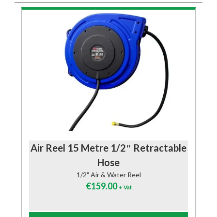
Air Reel 15 Metre 1/2″ Retractable
Hose
1/2" Air & Water Reel
€
159.00
+ Vat