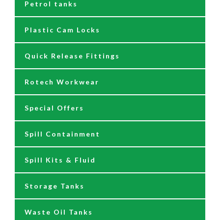
Petrol tanks
Hoses
Reels
230/110 Volt Pumps
Plastic Cam Locks
Nozzles
Air Driven Pumps
Quick Release Fittings
Reels
Barrel Pumps
Rotech Workwear
Safety Signage
Barrel Trolleys & Moving
Special Offers
Spare Parts & Repair Kits
Drip Trays
Spill Containment
Tank Gauges
Jugs & Funnels
Spill Kits & Fluid
Nozzles and Meters
Storage Tanks
Oil Dispensers
Waste Oil Tanks
Oil Pumping Kits