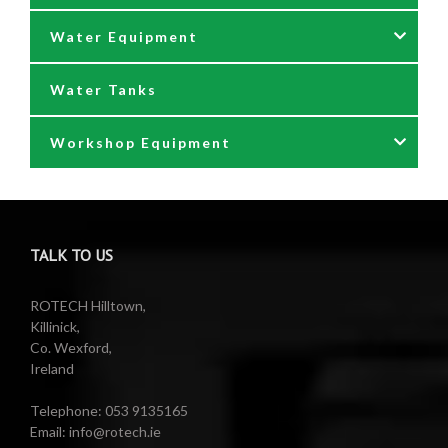
Water Equipment
Reels
Water Tanks
Waste oil collectors
Nozzles & Hoses
Workshop Equipment
Waste Oil Pumps
Power Washer Reels
PTO Water Pumps
Accessories
Pumps
Air Reels & Accessories
TALK TO US
Reels
Barrel Equipment
ROTECH Hilltown,
Killinick,
Co. Wexford,
Valeting Accessories
Compressed Sprayer
Ireland
Water Pumps
Electric Reels
Telephone: 053 9135165
Email: info@rotech.ie