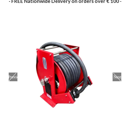
- FREE Nationwide Delivery on orders over € 100 -
Previous
Next