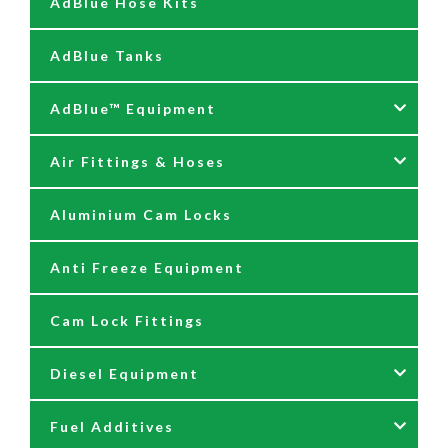
AdBlue Hose Kits
AdBlue Tanks
AdBlue™ Equipment
Air Fittings & Hoses
AdBlue Accessories
Aluminium Cam Locks
AdBlue Kits
Air Fittings & Quick Releases
Anti Freeze Equipment
Adblue Pumps
Air Hose Assemblies
Cam Lock Fittings
AdBlue Reels
Blow Down Kits
Diesel Equipment
AdBlue Tank Gauges
Fuel Additives
Hand Pumps
12 & 24 Volt Diesel Pumps