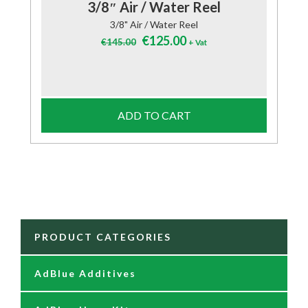
3/8″ Air / Water Reel
3/8" Air / Water Reel
Original
Current
€
125.00
€
145.00
+ Vat
price
price
was:
is:
€145.00.
€125.00.
ADD TO CART
PRODUCT CATEGORIES
AdBlue Additives