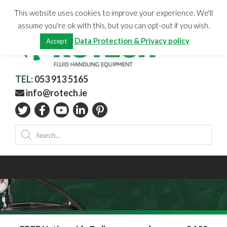
Skip
CHECKOUT
(0)
This website uses cookies to improve your experience. We'll
to
Total:
€
0.00
assume you're ok with this, but you can opt-out if you wish.
content
Data Protection & Privacy policy
Accept
TEL:
053 913 5165
info@rotech.ie
Products
search