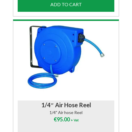
ADD TO CART
1/4″ Air Hose Reel
1/4" Air hose Reel
€
95.00
+ Vat