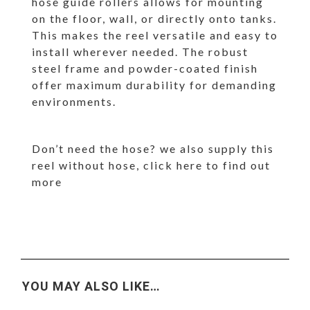
hose guide rollers allows for mounting
on the floor, wall, or directly onto tanks.
This makes the reel versatile and easy to
install wherever needed. The robust
steel frame and powder-coated finish
offer maximum durability for demanding
environments.
Don’t need the hose? we also supply this
reel without hose,
click here
to find out
more
YOU MAY ALSO LIKE…