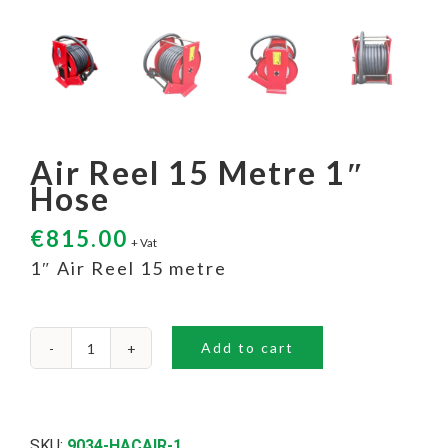
Air Reel 15 Metre 1″
Hose
€
815.00
+ Vat
1″ Air Reel 15 metre
Add to cart
Air
Reel
15
Metre
1"
SKU:
9034-HACAIR-1