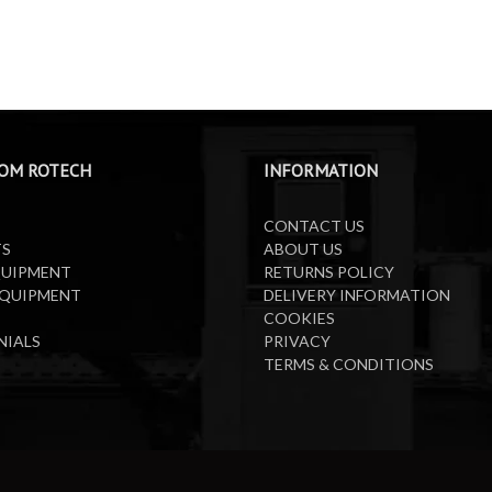
OM ROTECH
INFORMATION
CONTACT US
TS
ABOUT US
QUIPMENT
RETURNS POLICY
EQUIPMENT
DELIVERY INFORMATION
COOKIES
NIALS
PRIVACY
TERMS & CONDITIONS