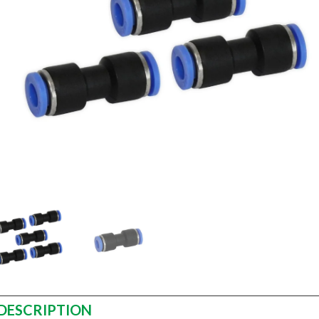
DESCRIPTION