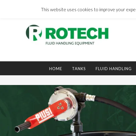
Skip
to
This website uses cookies to improve your experi
content
Search
for:
HOME
TANKS
FLUID HANDLING