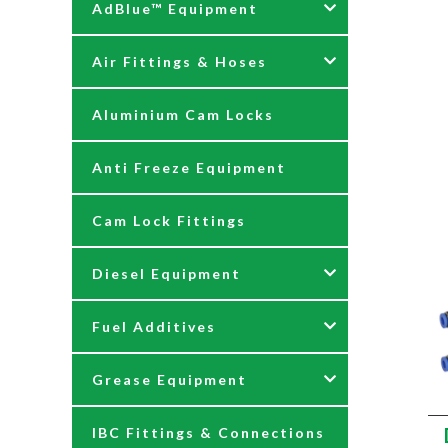
AdBlue™ Equipment
Air Fittings & Hoses
AdBlue Accessories
Aluminium Cam Locks
AdBlue Kits
Air Fittings & Quick
Releases
Anti Freeze Equipment
Adblue Pumps
Air Hose Assemblies
Cam Lock Fittings
AdBlue Reels
Blow Down Kits
Diesel Equipment
AdBlue Tank Gauges
Fuel Additives
Hand Pumps
12 & 24 Volt Diesel Pumps
Grease Equipment
Meters
230 Volt Transfer Pumps
Agri Additives
IBC Fittings & Connections
Nozzles
230V Diesel Dispensing Kits
Cooker + Home Heating
Accessories