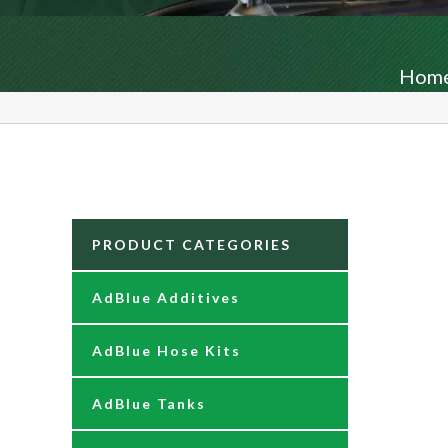
Hom
PRODUCT CATEGORIES
AdBlue Additives
AdBlue Hose Kits
AdBlue Tanks