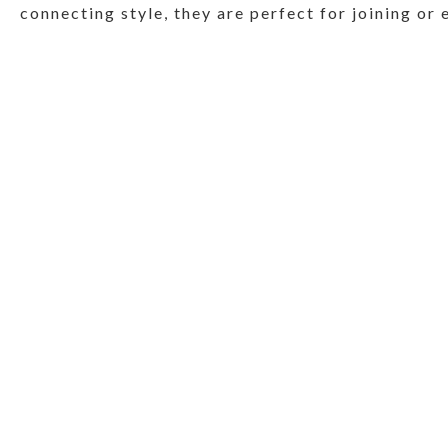
connecting style, they are perfect for joining or 