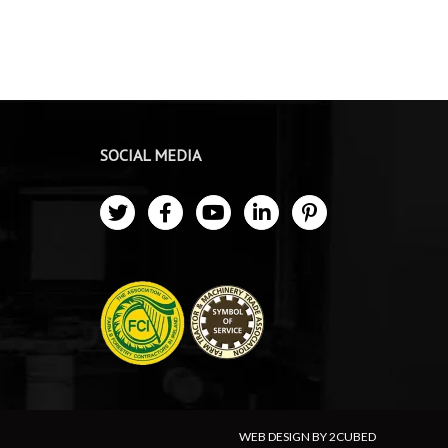
SOCIAL MEDIA
WEB DESIGN BY 2CUBED