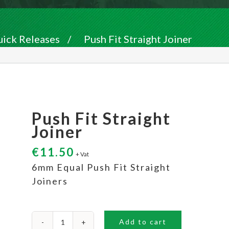
uick Releases
/
Push Fit Straight Joiner
Push Fit Straight
Joiner
€
11.50
+ Vat
6mm Equal Push Fit Straight
Joiners
Add to cart
Push