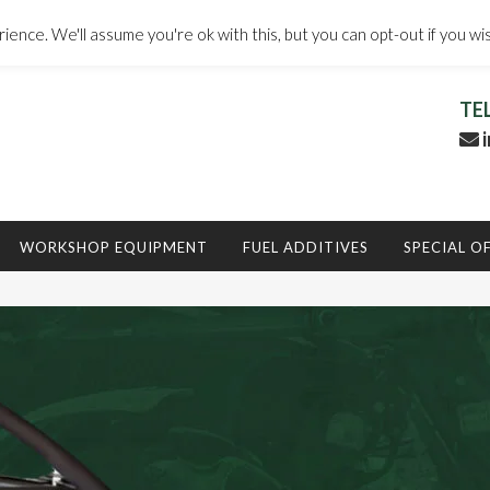
ence. We'll assume you're ok with this, but you can opt-out if you wi
TE
i
WORKSHOP EQUIPMENT
FUEL ADDITIVES
SPECIAL O