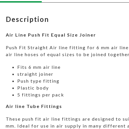
Description
Air Line Push Fit Equal Size Joiner
Push Fit Straight Air line fitting for 6 mm air lin
air line hoses of equal sizes to be joined together
Fits 6 mm air line
straight joiner
Push type fitting
Plastic body
5 fittings per pack
Air line Tube Fittings
These push fit air line fittings are designed to su
mm. Ideal for use in air supply in many different