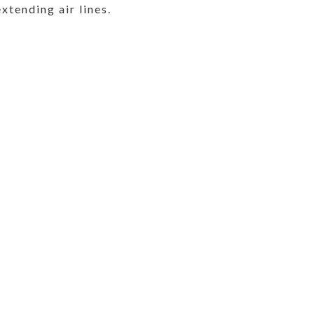
extending air lines.