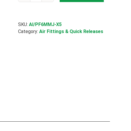
Fit
Straight
Joiner
quantity
SKU:
AI/PF6MMJ-X5
Category:
Air Fittings & Quick Releases