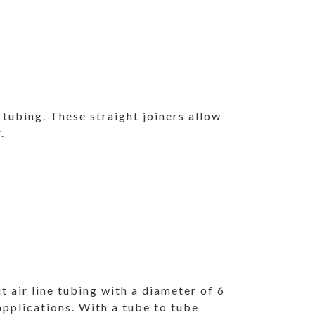
e tubing. These straight joiners allow
.
it air line tubing with a diameter of 6
 applications. With a tube to tube