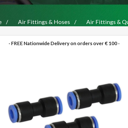
e
/
Air Fittings & Hoses
/
Air Fittings & Q
- FREE Nationwide Delivery on orders over € 100 -