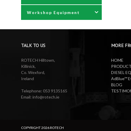
Workshop Equipment
Waste Oil Pumps
Power Washer Reels
PTO Water Pumps
Accessories
Pumps
Air Reels & Accessories
TALK TO US
MORE FR
Reels
Barrel Equipment
ROTECH Hilltown,
HOME
Killinick,
PRODUC
Co. Wexford,
DIESEL E
Valeting Accessories
Compressed Sprayer
Ireland
AdBlue™ 
BLOG
Water Pumps
Electric Reels
Telephone: 053 9135165
TESTIMO
Email: info@rotech.ie
Water Pumps
Electric Sprayers
Lifting Equipment
COPYRIGHT
2026 ROTECH