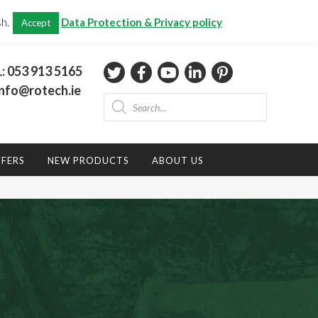
CHECKOUT
(0)
sh.
Data Protection & Privacy policy
Accept
Total:
€
0.00
L:
053 913 5165
nfo@rotech.ie
Products
search
FFERS
NEW PRODUCTS
ABOUT US