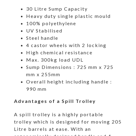
30 Litre Sump Capacity
Heavy duty single plastic mould
100% polyethylene
UV Stabilised
Steel handle
4 castor wheels with 2 locking
High chemical resistance
Max. 300kg load UDL
Sump Dimensions : 725 mm x 725
mm x 255mm
Overall height including handle :
990 mm
Advantages of a Spill Trolley
A spill trolley is a highly portable
trolley which is designed for moving 205
Litre barrels at ease. With an