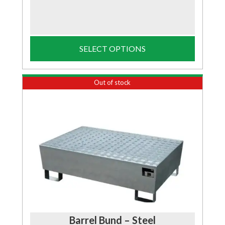
SELECT OPTIONS
Out of stock
Barrel Bund – Steel