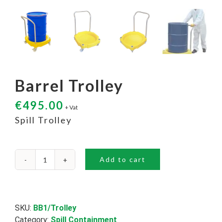
Barrel Trolley
€
495.00
+ Vat
Spill Trolley
Add to cart
Barrel
Trolley
quantity
SKU:
BB1/Trolley
Category:
Spill Containment