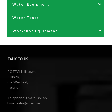
Water Equipment
Reels
Water Tanks
Waste oil collectors
Nozzles & Hoses
Workshop Equipment
Waste Oil Pumps
Power Washer Reels
PTO Water Pumps
Accessories
Pumps
Air Reels & Accessories
TALK TO US
Reels
Barrel Equipment
ROTECH Hilltown,
Killinick,
Co. Wexford,
Valeting Accessories
Compressed Sprayer
Ireland
Water Pumps
Electric Reels
Telephone: 053 9135165
Email: info@rotech.ie
Water Pumps
Electric Sprayers