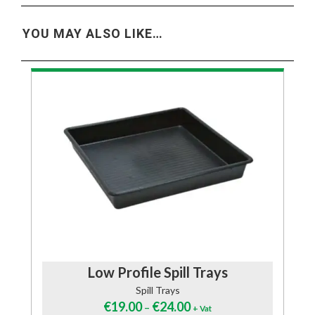
YOU MAY ALSO LIKE…
Low Profile Spill Trays
Spill Trays
€
19.00
€
24.00
–
+ Vat