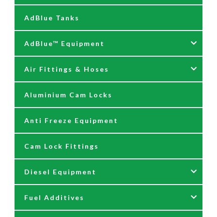
AdBlue Tanks
AdBlue™ Equipment
Air Fittings & Hoses
AdBlue Accessories
Aluminium Cam Locks
AdBlue Kits
Air Fittings & Quick Releases
Anti Freeze Equipment
Adblue Pumps
Air Hose Assemblies
Cam Lock Fittings
AdBlue Reels
Blow Down Kits
Diesel Equipment
AdBlue Tank Gauges
Fuel Additives
Hand Pumps
12 & 24 Volt Diesel Pumps