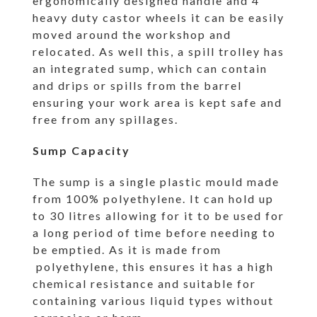
ergonomically designed handle and 4
heavy duty castor wheels it can be easily
moved around the workshop and
relocated. As well this, a spill trolley has
an integrated sump, which can contain
and drips or spills from the barrel
ensuring your work area is kept safe and
free from any spillages.
Sump Capacity
The sump is a single plastic mould made
from 100% polyethylene. It can hold up
to 30 litres allowing for it to be used for
a long period of time before needing to
be emptied. As it is made from
polyethylene, this ensures it has a high
chemical resistance and suitable for
containing various liquid types without