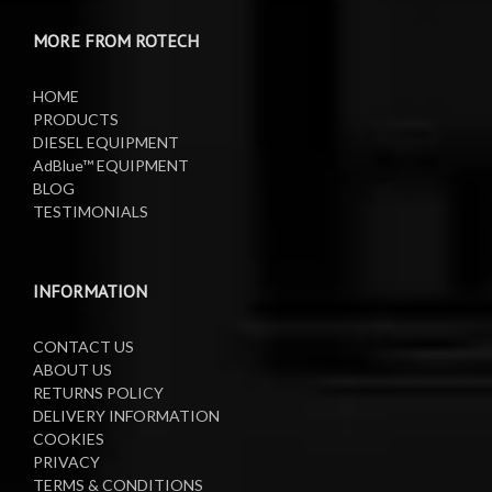
MORE FROM ROTECH
Lifting Equipment
HOME
Oil Pumps
PRODUCTS
DIESEL EQUIPMENT
AdBlue™ EQUIPMENT
Oil Reels
BLOG
TESTIMONIALS
Oil Tanks
Waste Oil Collectors
INFORMATION
CONTACT US
ABOUT US
RETURNS POLICY
DELIVERY INFORMATION
COOKIES
PRIVACY
TERMS & CONDITIONS