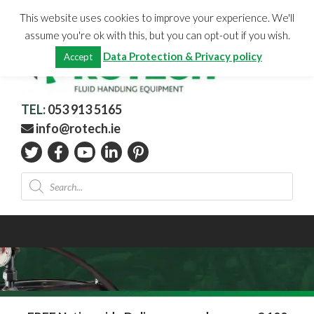
Skip
CHECKOUT
(0)
This website uses cookies to improve your experience. We'll
to
Total:
€
0.00
assume you're ok with this, but you can opt-out if you wish.
content
Data Protection & Privacy policy
Accept
TEL:
053 913 5165
info@rotech.ie
Products
search