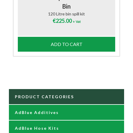
Bin
120 Litre bin spill kit
€
225.00
+ Vat
ADD TO CART
PRODUCT CATEGORIES
AdBlue Additives
AdBlue Hose Kits