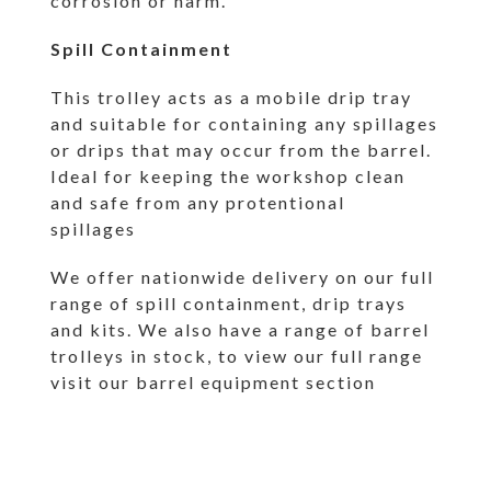
corrosion or harm.
Spill Containment
This trolley acts as a mobile drip tray
and suitable for containing any spillages
or drips that may occur from the barrel.
Ideal for keeping the workshop clean
and safe from any protentional
spillages
We offer nationwide delivery on our full
range of spill containment, drip trays
and kits. We also have a range of barrel
trolleys in stock, to view our full range
visit our
barrel equipment section