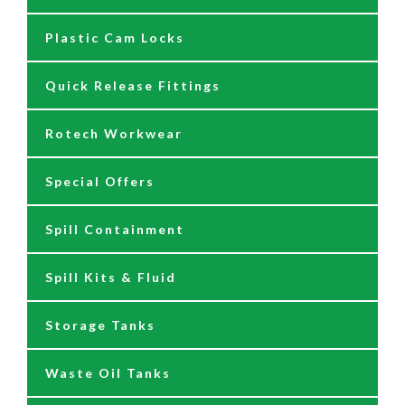
Plastic Cam Locks
Nozzles
Air Driven Pumps
Quick Release Fittings
Reels
Barrel Pumps
Rotech Workwear
Safety Signage
Barrel Trolleys & Moving
Special Offers
Spare Parts & Repair Kits
Drip Trays
Spill Containment
Tank Gauges
Jugs & Funnels
Spill Kits & Fluid
Nozzles and Meters
Storage Tanks
Oil Dispensers
Waste Oil Tanks
Oil Pumping Kits