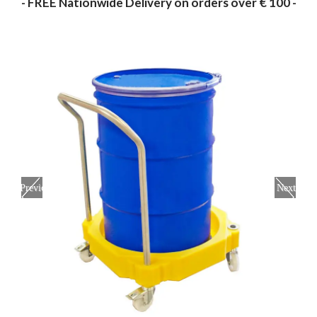
- FREE Nationwide Delivery on orders over € 100 -
Previous
Next