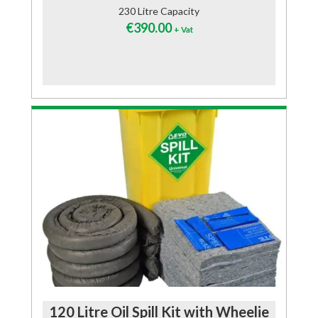
230 Litre Capacity
€
390.00
+ Vat
120 Litre Oil Spill Kit with Wheelie