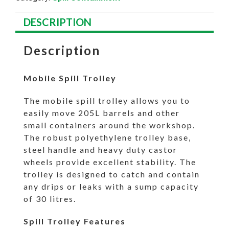
DESCRIPTION
Description
Mobile Spill Trolley
The mobile spill trolley allows you to
easily move 205L barrels and other
small containers around the workshop.
The robust polyethylene trolley base,
steel handle and heavy duty castor
wheels provide excellent stability. The
trolley is designed to catch and contain
any drips or leaks with a sump capacity
of 30 litres.
Spill Trolley Features