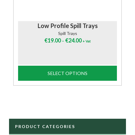
Low Profile Spill Trays
Spill Trays
€
19.00
€
24.00
–
+ Vat
SELECT OPTIONS
PRODUCT CATEGORIES