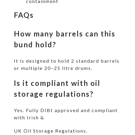
containment
FAQs
How many barrels can this
bund hold?
It is designed to hold 2 standard barrels
or multiple 20–25 litre drums.
Is it compliant with oil
storage regulations?
Yes. Fully DIBt approved and compliant
with Irish &
UK Oil Storage Regulations.