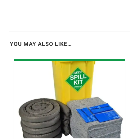
YOU MAY ALSO LIKE…