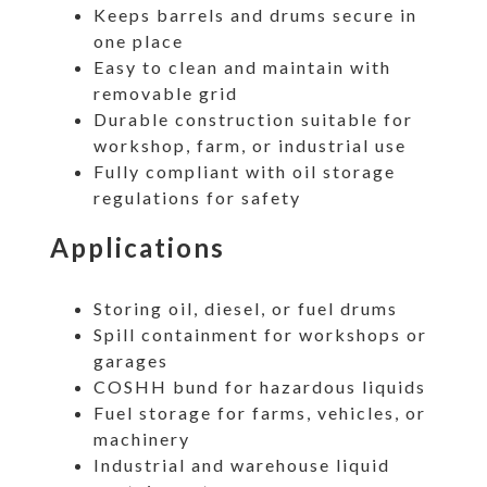
Keeps barrels and drums secure in
one place
Easy to clean and maintain with
removable grid
Durable construction suitable for
workshop, farm, or industrial use
Fully compliant with oil storage
regulations for safety
Applications
Storing oil, diesel, or fuel drums
Spill containment for workshops or
garages
COSHH bund for hazardous liquids
Fuel storage for farms, vehicles, or
machinery
Industrial and warehouse liquid