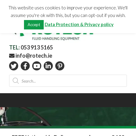
Skip
CHECKOUT
(0)
This website uses cookies to improve your experience. We'll
to
Total:
€
0.00
assume you're ok with this, but you can opt-out if you wish.
content
Data Protection & Privacy policy
Accept
TEL:
053 913 5165
info@rotech.ie
Products
search