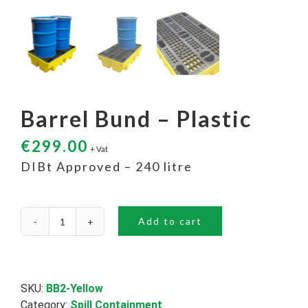
Barrel Bund – Plastic
€
299.00
+ Vat
DIBt Approved – 240 litre
Add to cart
Barrel
Bund
-
Plastic
quantity
SKU:
BB2-Yellow
Category:
Spill Containment