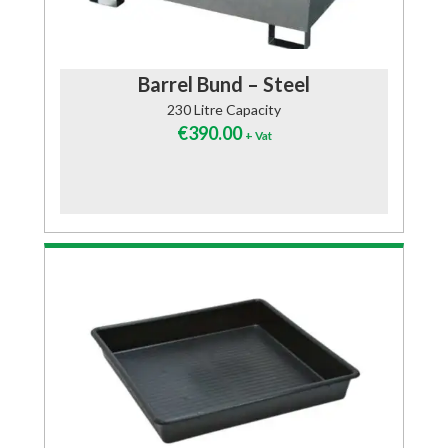
Barrel Bund – Steel
230 Litre Capacity
€
390.00
+ Vat