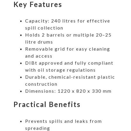
Key Features
Capacity: 240 litres for effective
spill collection
Holds 2 barrels or multiple 20–25
litre drums
Removable grid for easy cleaning
and access
DIBt approved and fully compliant
with oil storage regulations
Durable, chemical-resistant plastic
construction
Dimensions: 1220 x 820 x 330 mm
Practical Benefits
Prevents spills and leaks from
spreading