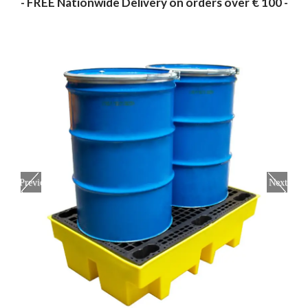
- FREE Nationwide Delivery on orders over € 100 -
Previous
Next