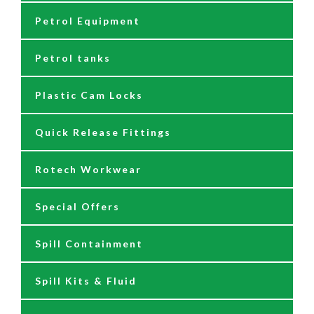
Petrol Equipment
Fuel Management Systems
Grease Nipples
12/24 Volt Pumps
Petrol tanks
Hoses
Reels
230/110 Volt Pumps
Plastic Cam Locks
Nozzles
Air Driven Pumps
Quick Release Fittings
Reels
Barrel Pumps
Rotech Workwear
Safety Signage
Barrel Trolleys & Moving
Special Offers
Spare Parts & Repair Kits
Drip Trays
Spill Containment
Tank Gauges
Jugs & Funnels
Spill Kits & Fluid
Nozzles and Meters