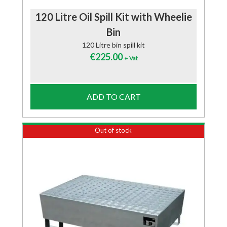
120 Litre Oil Spill Kit with Wheelie
Bin
120 Litre bin spill kit
€
225.00
+ Vat
ADD TO CART
Out of stock