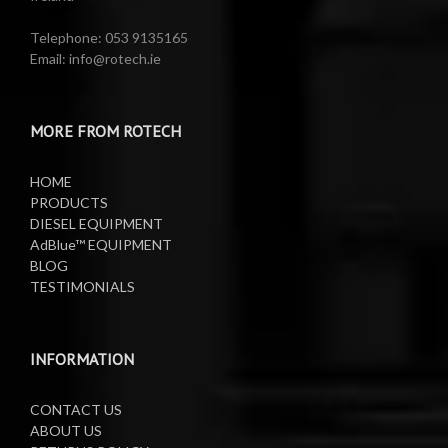
Water Pumps
Electric Reels
Telephone: 053 9135165
Email: info@rotech.ie
Water Pumps
Electric Sprayers
MORE FROM ROTECH
Lifting Equipment
HOME
Oil Pumps
PRODUCTS
DIESEL EQUIPMENT
AdBlue™ EQUIPMENT
Oil Reels
BLOG
TESTIMONIALS
Oil Tanks
Waste Oil Collectors
INFORMATION
CONTACT US
ABOUT US