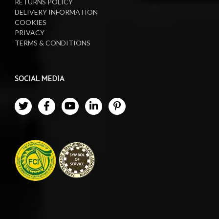
RETURNS POLICY
DELIVERY INFORMATION
COOKIES
PRIVACY
TERMS & CONDITIONS
SOCIAL MEDIA