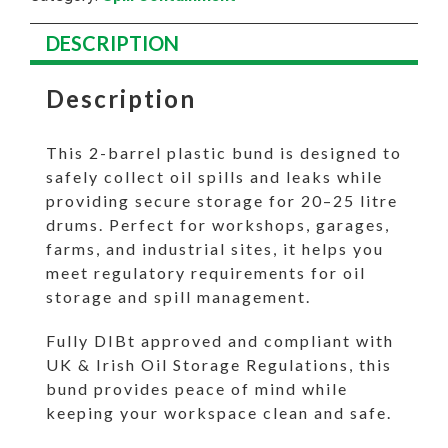
DESCRIPTION
Description
This 2-barrel plastic bund is designed to
safely collect oil spills and leaks while
providing secure storage for 20–25 litre
drums. Perfect for workshops, garages,
farms, and industrial sites, it helps you
meet regulatory requirements for oil
storage and spill management.
Fully DIBt approved and compliant with
UK & Irish Oil Storage Regulations, this
bund provides peace of mind while
keeping your workspace clean and safe.