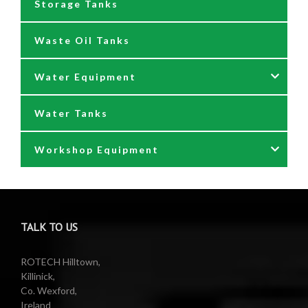
Storage Tanks
Oil Dispensers
Waste Oil Tanks
Oil Pumping Kits
Water Equipment
Reels
Water Tanks
Waste oil collectors
Nozzles & Hoses
Workshop Equipment
Waste Oil Pumps
Power Washer Reels
PTO Water Pumps
Accessories
Pumps
Air Reels & Accessories
TALK TO US
Reels
Barrel Equipment
ROTECH Hilltown,
Killinick,
Co. Wexford,
Valeting Accessories
Compressed Sprayer
Ireland