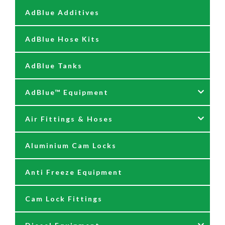
AdBlue Additives
AdBlue Hose Kits
AdBlue Tanks
AdBlue™ Equipment
Air Fittings & Hoses
AdBlue Accessories
Aluminium Cam Locks
AdBlue Kits
Air Fittings & Quick Releases
Anti Freeze Equipment
Adblue Pumps
Air Hose Assemblies
Cam Lock Fittings
AdBlue Reels
Blow Down Kits