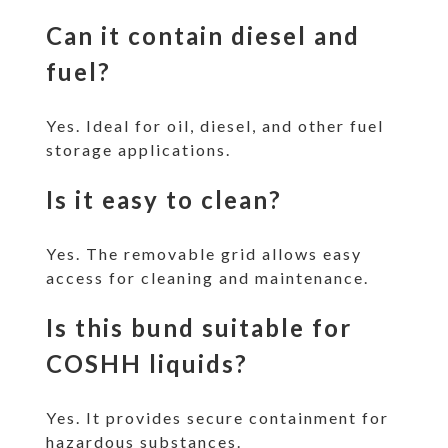
Can it contain diesel and
fuel?
Yes. Ideal for oil, diesel, and other fuel
storage applications.
Is it easy to clean?
Yes. The removable grid allows easy
access for cleaning and maintenance.
Is this bund suitable for
COSHH liquids?
Yes. It provides secure containment for
hazardous substances.