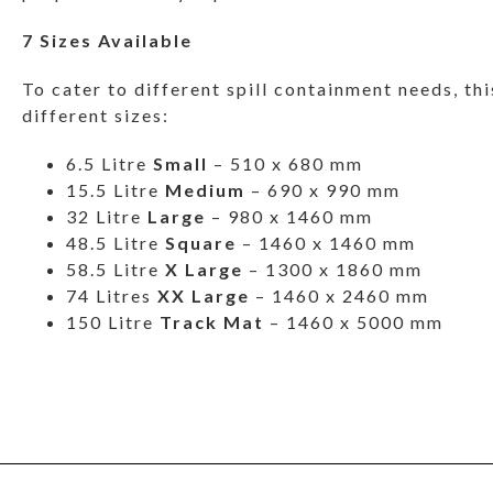
7 Sizes Available
To cater to different spill containment needs, this
different sizes:
6.5 Litre
Small
– 510 x 680 mm
15.5 Litre
Medium
– 690 x 990 mm
32 Litre
Large
– 980 x 1460 mm
48.5 Litre
Square
– 1460 x 1460 mm
58.5 Litre
X Large
– 1300 x 1860 mm
74 Litres
XX Large
– 1460 x 2460 mm
150 Litre
Track Mat
– 1460 x 5000 mm