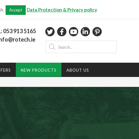
CHECKOUT
(0)
sh.
Data Protection & Privacy policy
Accept
Total:
€
0.00
L:
053 913 5165
nfo@rotech.ie
Products
search
FFERS
NEW PRODUCTS
ABOUT US