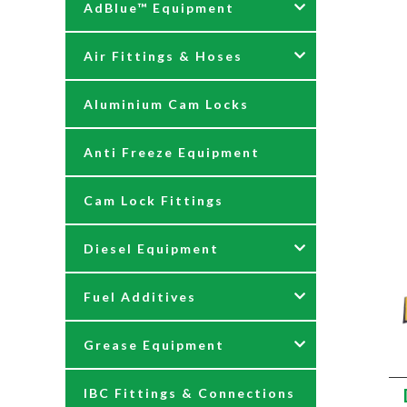
AdBlue™ Equipment
Air Fittings & Hoses
AdBlue Accessories
Aluminium Cam Locks
AdBlue Kits
Air Fittings & Quick
Releases
Anti Freeze Equipment
Adblue Pumps
Air Hose Assemblies
Cam Lock Fittings
AdBlue Reels
Blow Down Kits
Diesel Equipment
AdBlue Tank Gauges
Fuel Additives
Hand Pumps
12 & 24 Volt Diesel Pumps
Grease Equipment
Meters
230 Volt Transfer Pumps
Agri Additives
IBC Fittings & Connections
Nozzles
230V Diesel Dispensing Kits
Cooker + Home Heating
Accessories