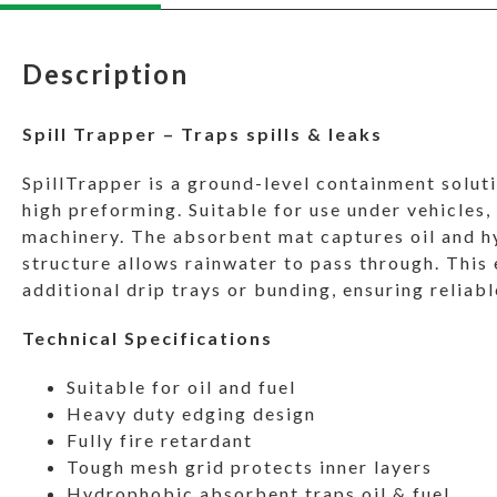
Description
Spill Trapper – Traps spills & leaks
SpillTrapper is a ground-level containment solut
high preforming. Suitable for use under vehicles,
machinery. The absorbent mat captures oil and h
structure allows rainwater to pass through. This
additional drip trays or bunding, ensuring relia
Technical Specifications
Suitable for oil and fuel
Heavy duty edging design
Fully fire retardant
Tough mesh grid protects inner layers
Hydrophobic absorbent traps oil & fuel