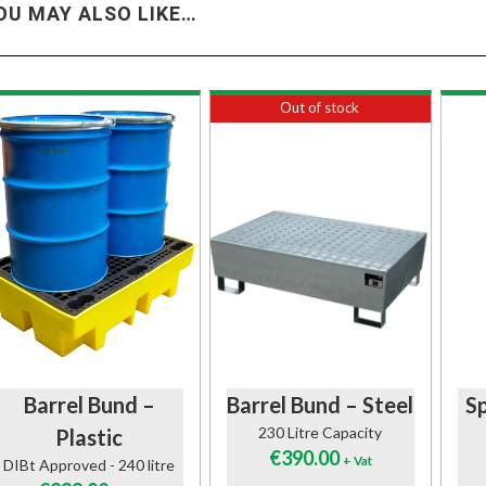
OU MAY ALSO LIKE…
Out of stock
Barrel Bund –
Barrel Bund – Steel
Sp
230 Litre Capacity
Plastic
€
390.00
+ Vat
DIBt Approved - 240 litre