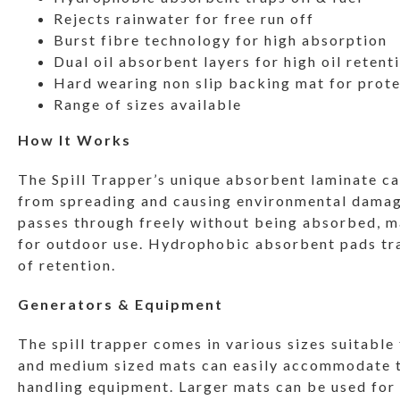
Rejects rainwater for free run off
Burst fibre technology for high absorption
Dual oil absorbent layers for high oil retent
Hard wearing non slip backing mat for prot
Range of sizes available
How It Works
The Spill Trapper’s unique absorbent laminate c
from spreading and causing environmental damage
passes through freely without being absorbed, ma
for outdoor use. Hydrophobic absorbent pads trap
of retention.
Generators & Equipment
The spill trapper comes in various sizes suitable
and medium sized mats can easily accommodate to
handling equipment. Larger mats can be used for m