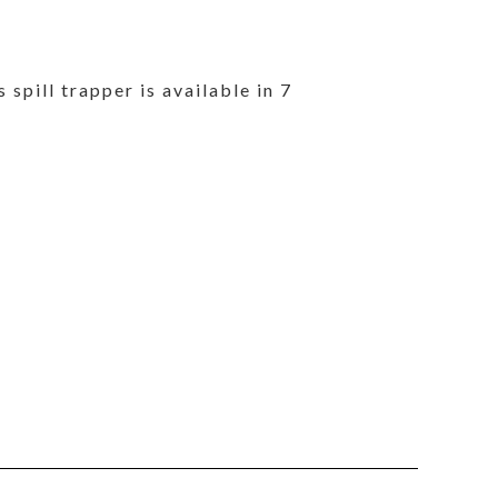
 spill trapper is available in 7