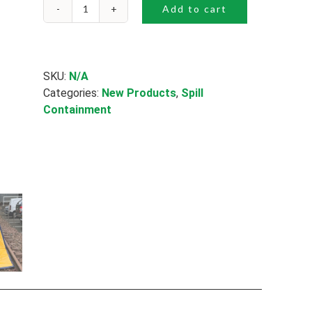
Add to cart
Spill
Trapper
quantity
SKU:
N/A
Categories:
New Products
,
Spill
Containment