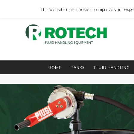
Skip
to
This website uses cookies to improve your experi
content
Search
for:
HOME
TANKS
FLUID HANDLING