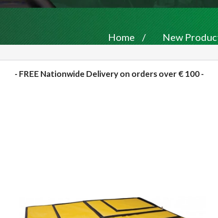
Home
/
New Produc
- FREE Nationwide Delivery on orders over € 100 -