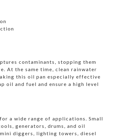
ion
ection
aptures contaminants, stopping them
. At the same time, clean rainwater
king this oil pan especially effective
 oil and fuel and ensure a high level
 for a wide range of applications. Small
ols, generators, drums, and oil
ini diggers, lighting towers, diesel