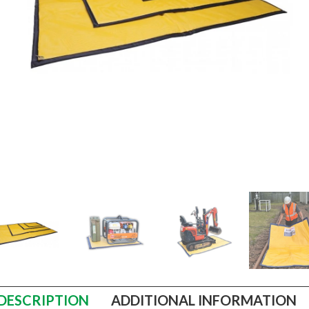
DESCRIPTION
ADDITIONAL INFORMATION