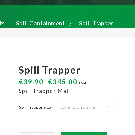
ts
,
Spill Containment
/
Spill Trapper
Spill Trapper
€
39.90
€
345.00
–
+ Vat
Spill Trapper Mat
Spill Trapper Size
