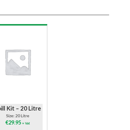
ill Kit – 20 Litre
Size: 20 Litre
€
29.95
+ Vat