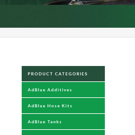
PRODUCT CATEGORIES
AdBlue Additives
AdBlue Hose Kits
AdBlue Tanks