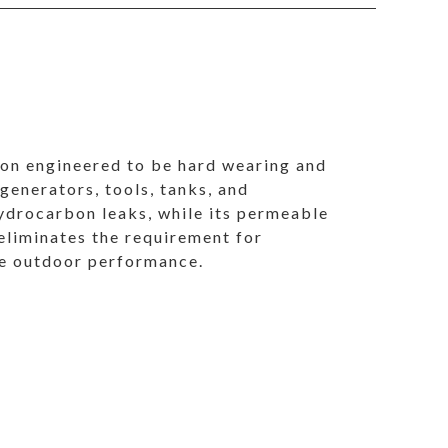
ion engineered to be hard wearing and
 generators, tools, tanks, and
ydrocarbon leaks, while its permeable
 eliminates the requirement for
ble outdoor performance.