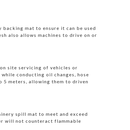
y backing mat to ensure it can be used
esh also allows machines to drive on or
.
n site servicing of vehicles or
s while conducting oil changes, hose
o 5 meters, allowing them to driven
hinery spill mat to meet and exceed
er will not counteract flammable