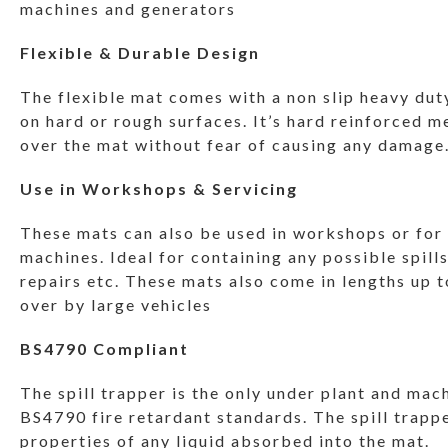
machines and generators
Flexible & Durable Design
The flexible mat comes with a non slip heavy dut
on hard or rough surfaces. It’s hard reinforced m
over the mat without fear of causing any damage
Use in Workshops & Servicing
These mats can also be used in workshops or for o
machines. Ideal for containing any possible spill
repairs etc. These mats also come in lengths up t
over by large vehicles
BS4790 Compliant
The spill trapper is the only under plant and mac
BS4790 fire retardant standards. The spill trapp
properties of any liquid absorbed into the mat.