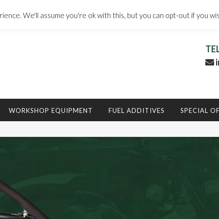
ence. We'll assume you're ok with this, but you can opt-out if you wi
TE
i
WORKSHOP EQUIPMENT
FUEL ADDITIVES
SPECIAL O