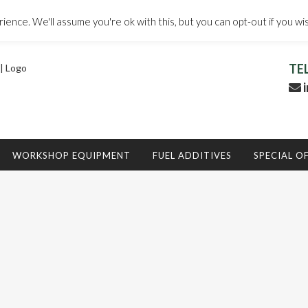
ence. We'll assume you're ok with this, but you can opt-out if you wi
TE
i
WORKSHOP EQUIPMENT
FUEL ADDITIVES
SPECIAL O