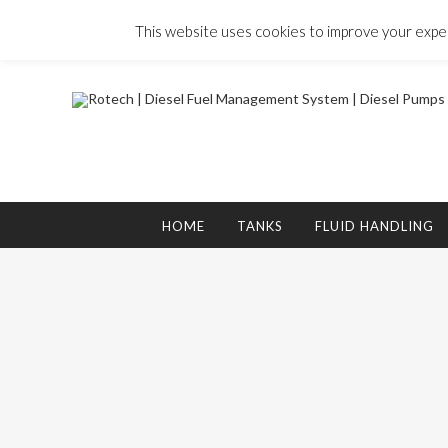
Skip
to
This website uses cookies to improve your experi
content
Search
for:
HOME
TANKS
FLUID HANDLING