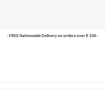
- FREE Nationwide Delivery on orders over € 100 -