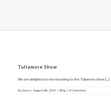
Tullamore Show
We are delighted to be returning to the Tullamore show [...]
By
shane
|
August 4th, 2015
|
Blog
|
0 Comments