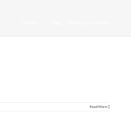
Home
/
Tag:
liuvestock show
Read More