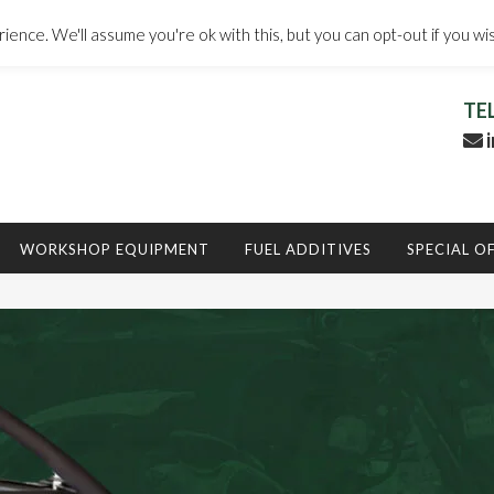
ence. We'll assume you're ok with this, but you can opt-out if you wi
TE
i
WORKSHOP EQUIPMENT
FUEL ADDITIVES
SPECIAL O