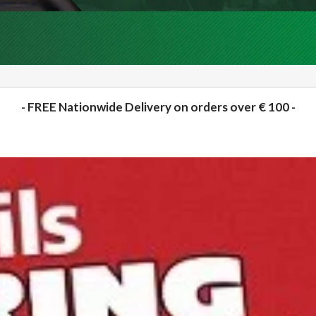
- FREE Nationwide Delivery on orders over € 100 -