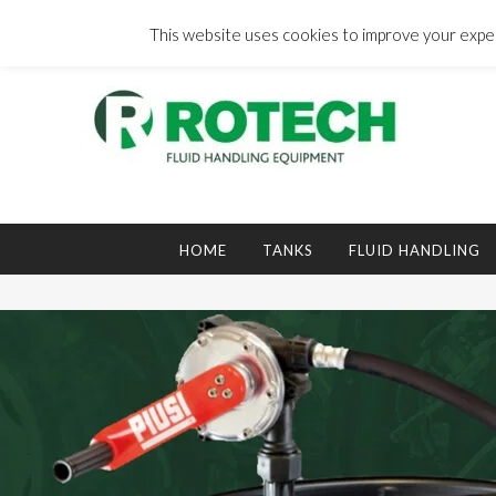
Skip
to
This website uses cookies to improve your experi
content
Search
for:
HOME
TANKS
FLUID HANDLING