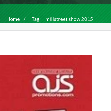
Home
/
Tag:
millstreet show 2015