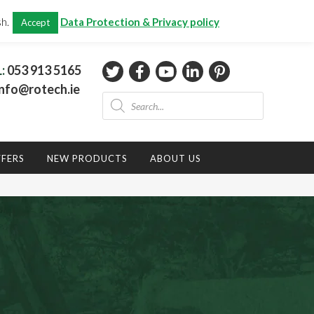
CHECKOUT
(0)
sh.
Data Protection & Privacy policy
Accept
Total:
€
0.00
L:
053 913 5165
nfo@rotech.ie
Products
search
FFERS
NEW PRODUCTS
ABOUT US