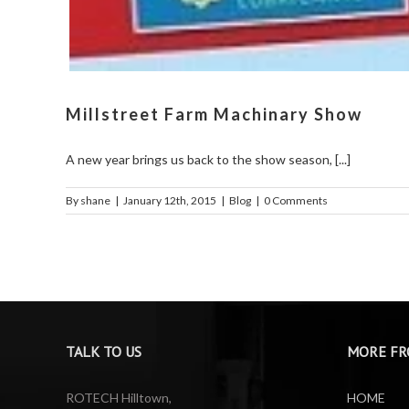
Millstreet Farm Machinary Show
A new year brings us back to the show season, [...]
By
shane
|
January 12th, 2015
|
Blog
|
0 Comments
TALK TO US
MORE FR
ROTECH Hilltown,
HOME