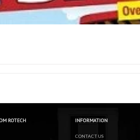
OM ROTECH
INFORMATION
CONTACT US