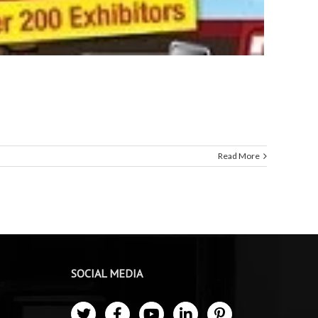
Read More
SOCIAL MEDIA