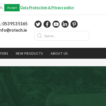
CHECKOUT
(0)
sh.
Data Protection & Privacy policy
Accept
Total:
€
0.00
L:
053 913 5165
nfo@rotech.ie
Products
search
FFERS
NEW PRODUCTS
ABOUT US