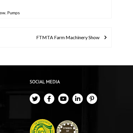
show. Pumps
FTMTA Farm Machinery Show
SOCIAL MEDIA