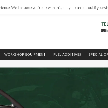
ence. We'll assume you're ok with this, but you can opt-out if you wi
TE
i
WORKSHOP EQUIPMENT
FUEL ADDITIVES
SPECIAL O