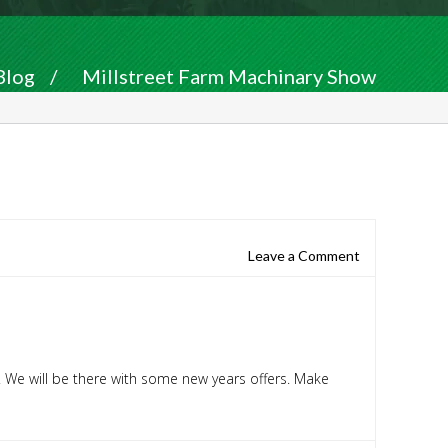
Blog
/
Millstreet Farm Machinary Show
Leave a Comment
. We will be there with some new years offers. Make