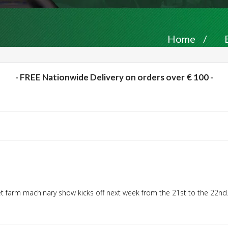
Home
/
- FREE Nationwide Delivery on orders over € 100 -
et farm machinary show kicks off next week from the 21st to the 22nd