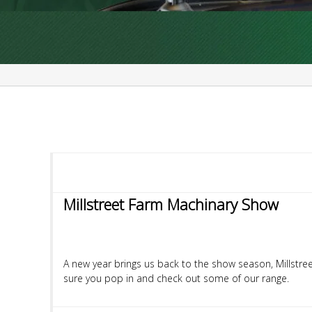
Millstreet Farm Machinary Show
A new year brings us back to the show season, Millstre
sure you pop in and check out some of our range.