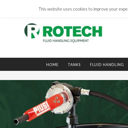
Skip
to
This website uses cookies to improve your experi
content
Search
for:
HOME
TANKS
FLUID HANDLING