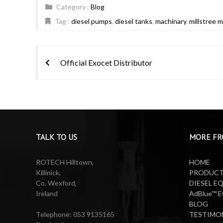
Category :
Blog
Tag :
diesel pumps
,
diesel tanks
,
machinary
,
millstree 
Post
Official Exocet Distributor
navigation
TALK TO US
MORE FR
ROTECH Hilltown,
HOME
Killinick,
PRODUC
Co. Wexford,
DIESEL E
Ireland
AdBlue™ 
BLOG
Telephone: 053 9135165
TESTIMO