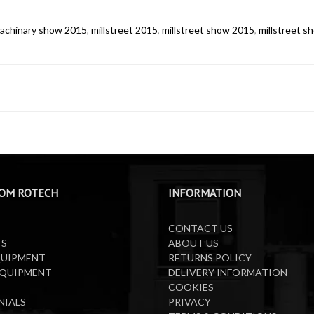
machinary show 2015
,
millstreet 2015
,
millstreet show 2015
,
millstreet 
OM ROTECH
INFORMATION
CONTACT US
TS
ABOUT US
QUIPMENT
RETURNS POLICY
EQUIPMENT
DELIVERY INFORMATION
COOKIES
NIALS
PRIVACY