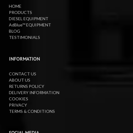
HOME
PRODUCTS
DIESEL EQUIPMENT
AdBlue™ EQUIPMENT
BLOG
TESTIMONIALS
INFORMATION
CONTACT US
ABOUT US
RETURNS POLICY
DELIVERY INFORMATION
COOKIES
PRIVACY
TERMS & CONDITIONS
SOCIAL MEDIA