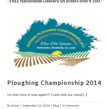
- FREE Nationwide Delivery on orders over € 100 -
Ploughing Championship 2014
Its that time of year again!!! Come visit our stand [...]
By
shane
|
September 1st, 2014
|
Blog
|
0 Comments