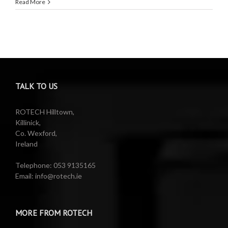
Read More
TALK TO US
ROTECH Hilltown,
Killinick,
Co. Wexford,
Ireland
Telephone: 053 9135165
Email: info@rotech.ie
MORE FROM ROTECH