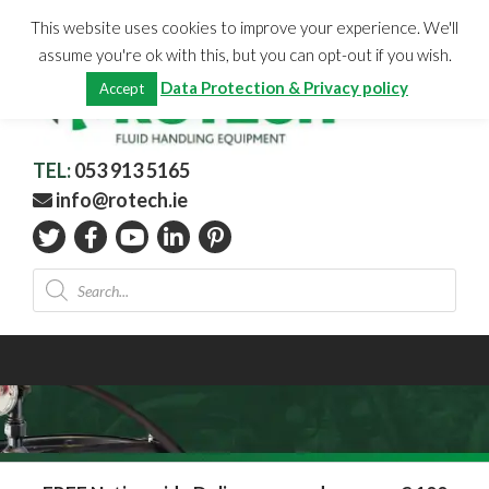
Skip
CHECKOUT
(0)
This website uses cookies to improve your experience. We'll
to
Total:
€
0.00
assume you're ok with this, but you can opt-out if you wish.
content
Data Protection & Privacy policy
Accept
TEL:
053 913 5165
info@rotech.ie
Products
search