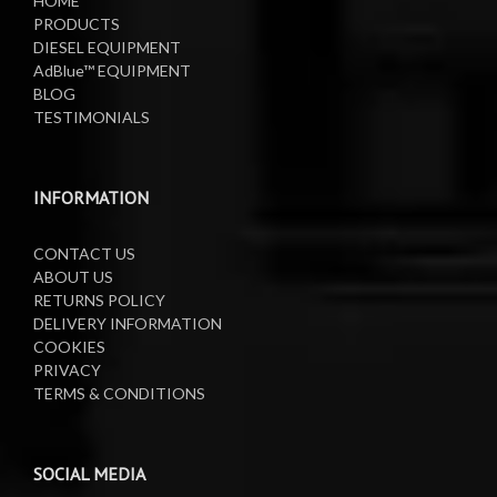
HOME
PRODUCTS
DIESEL EQUIPMENT
AdBlue™ EQUIPMENT
BLOG
TESTIMONIALS
INFORMATION
CONTACT US
ABOUT US
RETURNS POLICY
DELIVERY INFORMATION
COOKIES
PRIVACY
TERMS & CONDITIONS
SOCIAL MEDIA