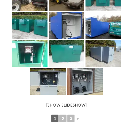
[SHOW SLIDESHOW]
1
2
3
►