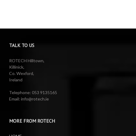
TALK TO US
ROTECH Hilltown,
Killinick,
Co. Wexford,
Ireland
Telephone: 053 9135165
Email: info@rotech.ie
MORE FROM ROTECH