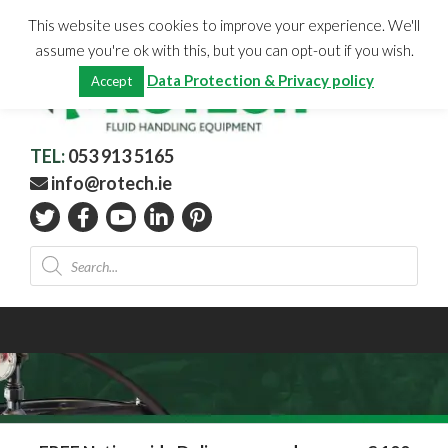
Skip
CHECKOUT
(0)
This website uses cookies to improve your experience. We'll
to
Total:
€
0.00
assume you're ok with this, but you can opt-out if you wish.
content
Data Protection & Privacy policy
Accept
TEL:
053 913 5165
info@rotech.ie
Products
search