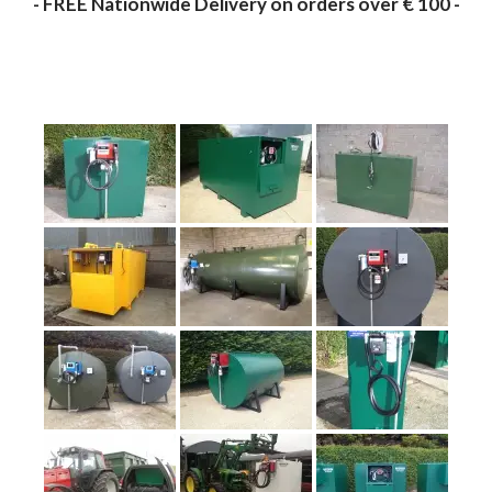
- FREE Nationwide Delivery on orders over € 100 -