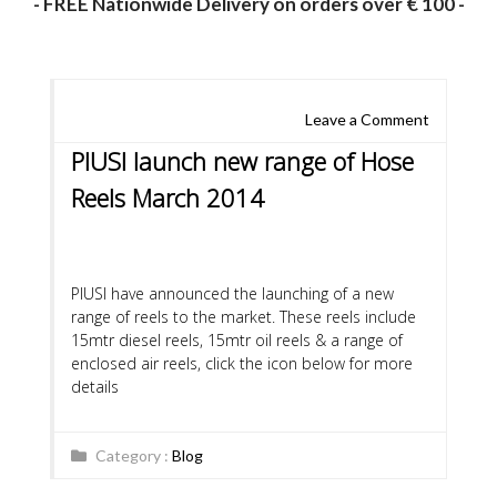
- FREE Nationwide Delivery on orders over € 100 -
Leave a Comment
PIUSI launch new range of Hose
Reels March 2014
PIUSI have announced the launching of a new
range of reels to the market. These reels include
15mtr diesel reels, 15mtr oil reels & a range of
enclosed air reels, click the icon below for more
details
Category :
Blog