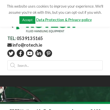
Skip
CHECKOUT
(0)
This website uses cookies to improve your experience. We'll
to
Total:
€
0.00
assume you're ok with this, but you can opt-out if you wish.
content
Data Protection & Privacy policy
Accept
TEL:
053 913 5165
info@rotech.ie
Products
search