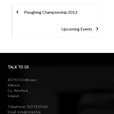
Post
Ploughing Championship 2013
navigation
Upcoming Events
TALK TO US
ROTECH Hilltown,
Killinick,
Co. Wexford,
Ireland
Telephone: 053 9135165
Email: info@rotech.ie