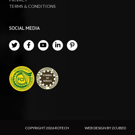
TERMS & CONDITIONS
SOCIAL MEDIA
COPYRIGHT
2026 ROTECH
WEB DESIGN BY 2CUBED