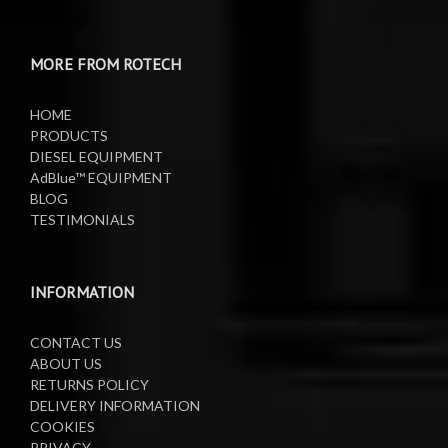
MORE FROM ROTECH
HOME
PRODUCTS
DIESEL EQUIPMENT
AdBlue™ EQUIPMENT
BLOG
TESTIMONIALS
INFORMATION
CONTACT US
ABOUT US
RETURNS POLICY
DELIVERY INFORMATION
COOKIES
PRIVACY