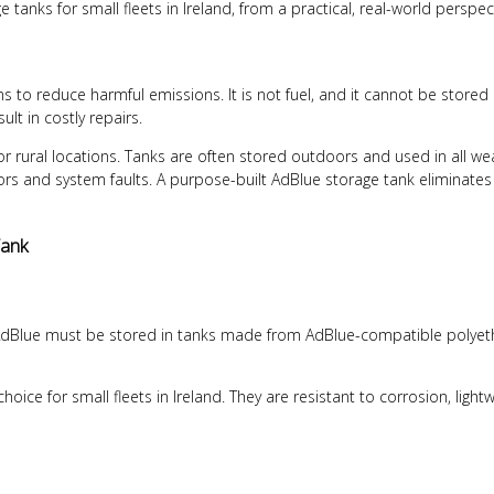
tanks for small fleets in Ireland, from a practical, real-world perspec
s to reduce harmful emissions. It is not fuel, and it cannot be stored 
t in costly repairs.
or rural locations. Tanks are often stored outdoors and used in all w
ctors and system faults. A purpose-built
AdBlue storage tank
eliminates
Tank
 AdBlue must be stored in tanks made from AdBlue-compatible polyethy
ice for small fleets in Ireland. They are resistant to corrosion, light