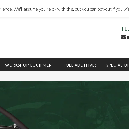
ence. We'll assume you're ok with this, but you can opt-out if you wi
TE
i
WORKSHOP EQUIPMENT
FUEL ADDITIVES
SPECIAL O