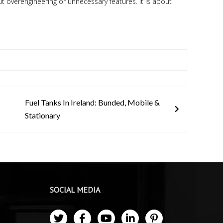
ut overengineering or unnecessary features. It is about
Fuel Tanks In Ireland: Bunded, Mobile &
Stationary
SOCIAL MEDIA