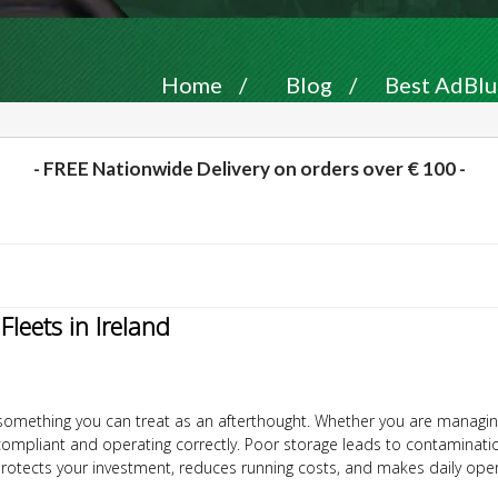
Home
/
Blog
/
Best AdBlue
- FREE Nationwide Delivery on orders over € 100 -
leets in Ireland
not something you can treat as an afterthought. Whether you are managin
compliant and operating correctly. Poor storage leads to contaminati
otects your investment, reduces running costs, and makes daily oper