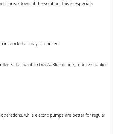
nt breakdown of the solution. This is especially
sh in stock that may sit unused.
r fleets that want to buy AdBlue in bulk, reduce supplier
operations, while electric pumps are better for regular