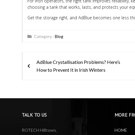
For Irish operators, the right tank improves reliability
choosing a tank that works, lasts, and protects your e
Get the storage right, and AdBlue becomes one less thi
Category :
Blog
Post
AdBlue Crystallisation Problems? Here’s
navigation
How to Prevent It in Irish Winters
TALK TO US
MORE FR
ROTECH Hilltown,
HOME