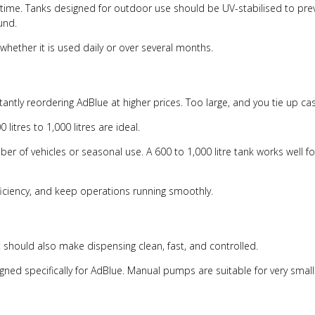
ime. Tanks designed for outdoor use should be UV-stabilised to preve
und.
hether it is used daily or over several months.
antly reordering AdBlue at higher prices. Too large, and you tie up ca
 litres to 1,000 litres are ideal.
ber of vehicles or seasonal use. A 600 to 1,000 litre tank works well fo
ficiency, and keep operations running smoothly.
t should also make dispensing clean, fast, and controlled.
ed specifically for AdBlue. Manual pumps are suitable for very small 