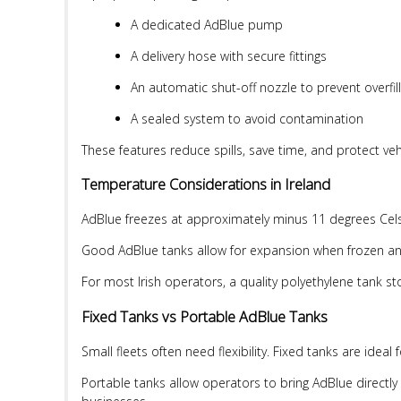
A dedicated AdBlue pump
A delivery hose with secure fittings
An automatic shut-off nozzle to prevent overfill
A sealed system to avoid contamination
These features reduce spills, save time, and protect ve
Temperature Considerations in Ireland
AdBlue freezes at approximately minus 11 degrees Celsius
Good AdBlue tanks allow for expansion when frozen and
For most Irish operators, a quality polyethylene tank st
Fixed Tanks vs Portable AdBlue Tanks
Small fleets often need flexibility. Fixed tanks are idea
Portable tanks allow operators to bring AdBlue directly t