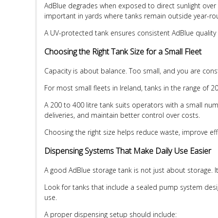
AdBlue degrades when exposed to direct sunlight over t
important in yards where tanks remain outside year-ro
A UV-protected tank ensures consistent AdBlue quality w
Choosing the Right Tank Size for a Small Fleet
Capacity is about balance. Too small, and you are const
For most small fleets in Ireland, tanks in the range of 200
A 200 to 400 litre tank suits operators with a small num
deliveries, and maintain better control over costs.
Choosing the right size helps reduce waste, improve ef
Dispensing Systems That Make Daily Use Easier
A good AdBlue storage tank is not just about storage. I
Look for tanks that include a sealed pump system design
use.
A proper dispensing setup should include: