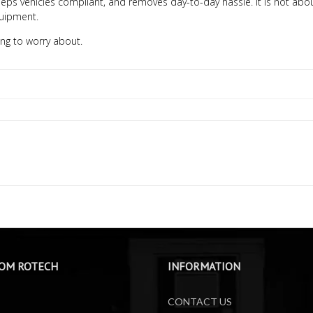
, keeps vehicles compliant, and removes day-to-day hassle. It is not abo
quipment.
ng to worry about.
OM ROTECH
INFORMATION
CONTACT US