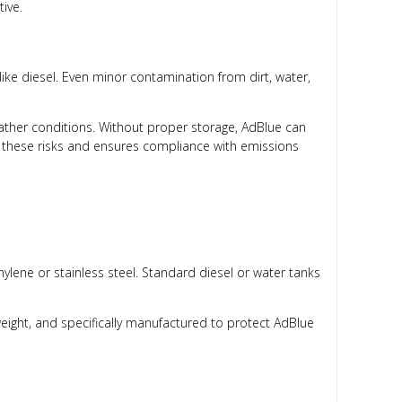
tive.
like diesel. Even minor contamination from dirt, water,
eather conditions. Without proper storage, AdBlue can
 these risks and ensures compliance with emissions
lene or stainless steel. Standard diesel or water tanks
weight, and specifically manufactured to protect AdBlue