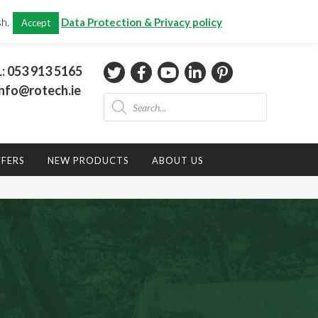
CHECKOUT
(0)
sh.
Data Protection & Privacy policy
Accept
Total:
€
0.00
L:
053 913 5165
nfo@rotech.ie
Products
search
FFERS
NEW PRODUCTS
ABOUT US