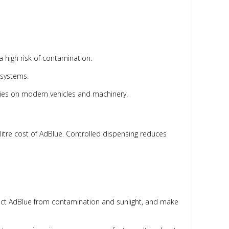
 high risk of contamination.
 systems.
ties on modern vehicles and machinery.
-litre cost of AdBlue. Controlled dispensing reduces
otect AdBlue from contamination and sunlight, and make