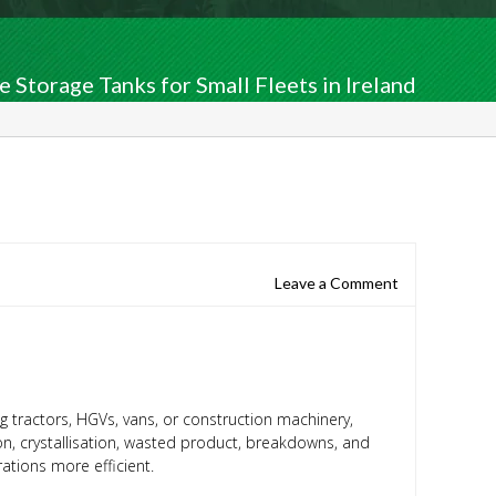
 Storage Tanks for Small Fleets in Ireland
Leave a Comment
g tractors, HGVs, vans, or construction machinery,
on, crystallisation, wasted product, breakdowns, and
ations more efficient.