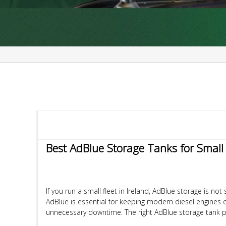
Best AdBlue Storage Tanks for Small F
If you run a small fleet in Ireland, AdBlue storage is 
AdBlue is essential for keeping modern diesel engines 
unnecessary downtime. The right AdBlue storage tank pr