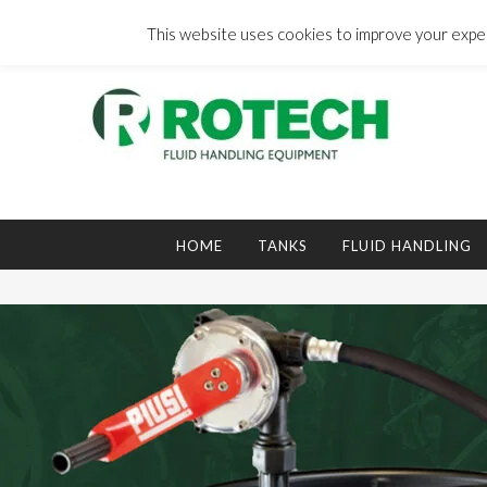
Skip
to
This website uses cookies to improve your experi
content
Search
for:
HOME
TANKS
FLUID HANDLING