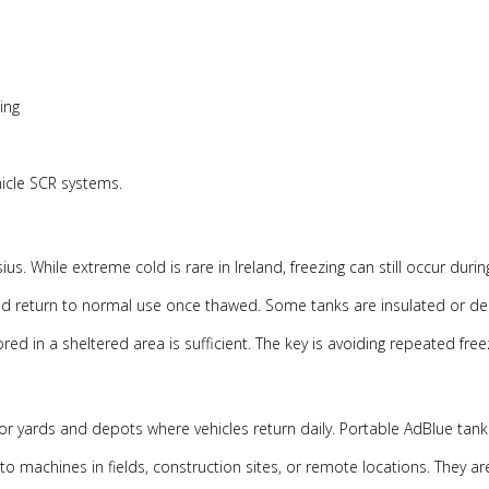
ing
hicle SCR systems.
. While extreme cold is rare in Ireland, freezing can still occur durin
 return to normal use once thawed. Some tanks are insulated or desi
ored in a sheltered area is sufficient. The key is avoiding repeated f
l for yards and depots where vehicles return daily. Portable AdBlue tank
o machines in fields, construction sites, or remote locations. They are 