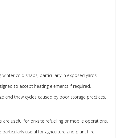
g winter cold snaps, particularly in exposed yards.
gned to accept heating elements if required.
reeze and thaw cycles caused by poor storage practices.
s are useful for on-site refuelling or mobile operations.
particularly useful for agriculture and plant hire