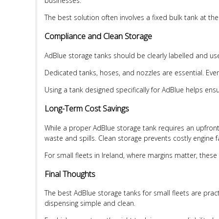
businesses.
The best solution often involves a fixed bulk tank at th
Compliance and Clean Storage
AdBlue storage tanks should be clearly labelled and us
Dedicated tanks, hoses, and nozzles are essential. Ev
Using a tank designed specifically for AdBlue helps e
Long-Term Cost Savings
While a proper AdBlue storage tank requires an upfront i
waste and spills. Clean storage prevents costly engine 
For small fleets in Ireland, where margins matter, these
Final Thoughts
The best AdBlue storage tanks for small fleets are prac
dispensing simple and clean.