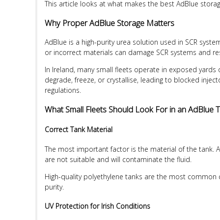
This article looks at what makes the best AdBlue storage 
Why Proper AdBlue Storage Matters
AdBlue is a high-purity urea solution used in SCR system
or incorrect materials can damage SCR systems and resul
In Ireland, many small fleets operate in exposed yards 
degrade, freeze, or crystallise, leading to blocked inje
regulations.
What Small Fleets Should Look For in an AdBlue 
Correct Tank Material
The most important factor is the material of the tank.
are not suitable and will contaminate the fluid.
High-quality polyethylene tanks are the most common cho
purity.
UV Protection for Irish Conditions