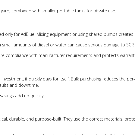
e yard, combined with smaller portable tanks for off-site use.
ed only for AdBlue. Mixing equipment or using shared pumps creates a
en small amounts of diesel or water can cause serious damage to SCR
nsure compliance with manufacturer requirements and protects warran
nvestment, it quickly pays for itself. Bulk purchasing reduces the per
faults and downtime.
 savings add up quickly.
tical, durable, and purpose-built. They use the correct materials, pr