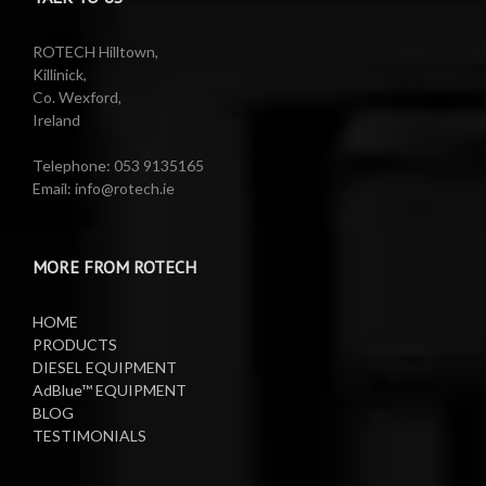
Reels
Barrel Equipment
ROTECH Hilltown,
Killinick,
Co. Wexford,
Valeting Accessories
Compressed Sprayer
Ireland
Water Pumps
Electric Reels
Telephone: 053 9135165
Email: info@rotech.ie
Water Pumps
Electric Sprayers
MORE FROM ROTECH
Lifting Equipment
HOME
Oil Pumps
PRODUCTS
DIESEL EQUIPMENT
AdBlue™ EQUIPMENT
Oil Reels
BLOG
TESTIMONIALS
Oil Tanks