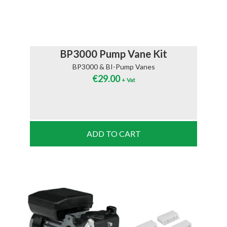
BP3000 Pump Vane Kit
BP3000 & BI-Pump Vanes
€
29.00
+ Vat
ADD TO CART