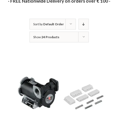
- FREE Nationwide Delivery on orders over € 100 -
Sort by
Default Order
Show
24 Products