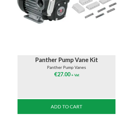
Panther Pump Vane Kit
Panther Pump Vanes
€
27.00
+ Vat
ADD TO CART