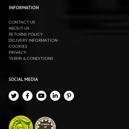
Waste Oil Collectors
INFORMATION
CONTACT US
ABOUT US
RETURNS POLICY
DELIVERY INFORMATION
COOKIES
PRIVACY
TERMS & CONDITIONS
SOCIAL MEDIA