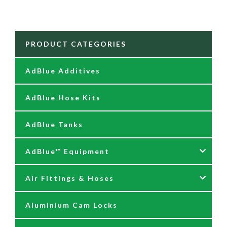
PRODUCT CATEGORIES
AdBlue Additives
AdBlue Hose Kits
AdBlue Tanks
AdBlue™ Equipment
Air Fittings & Hoses
AdBlue Accessories
Aluminium Cam Locks
AdBlue Kits
Air Fittings & Quick Releases