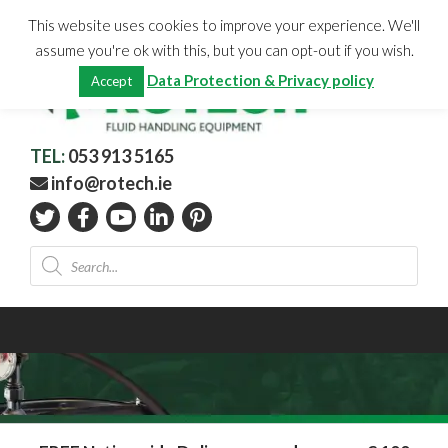
Skip
CHECKOUT
(0)
This website uses cookies to improve your experience. We'll
to
Total:
€
0.00
assume you're ok with this, but you can opt-out if you wish.
content
Data Protection & Privacy policy
Accept
TEL:
053 913 5165
info@rotech.ie
Products
search