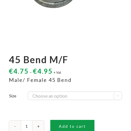
45 Bend M/F
€
4.75
€
4.95
–
+ Vat
Male/ Female 45 Bend
Size

Add to cart
45