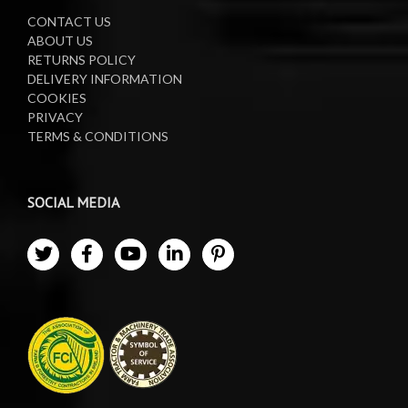
CONTACT US
ABOUT US
RETURNS POLICY
DELIVERY INFORMATION
COOKIES
PRIVACY
TERMS & CONDITIONS
SOCIAL MEDIA