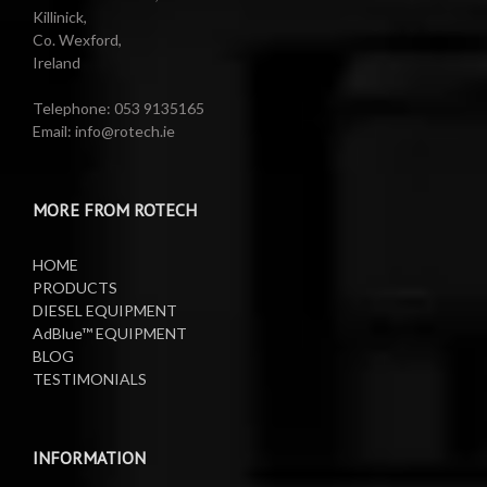
Killinick,
Co. Wexford,
Valeting Accessories
Compressed Sprayer
Ireland
Water Pumps
Electric Reels
Telephone: 053 9135165
Email: info@rotech.ie
Water Pumps
Electric Sprayers
MORE FROM ROTECH
Lifting Equipment
HOME
Oil Pumps
PRODUCTS
DIESEL EQUIPMENT
AdBlue™ EQUIPMENT
Oil Reels
BLOG
TESTIMONIALS
Oil Tanks
Waste Oil Collectors
INFORMATION