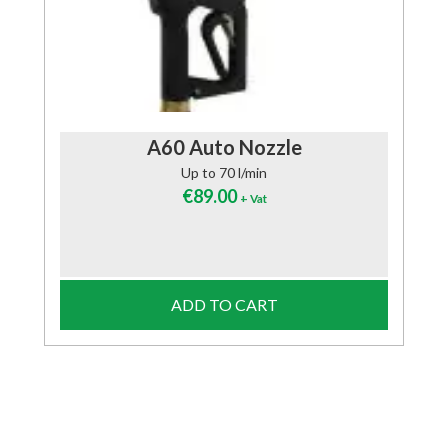
A60 Auto Nozzle
Up to 70 l/min
€
89.00
+ Vat
ADD TO CART