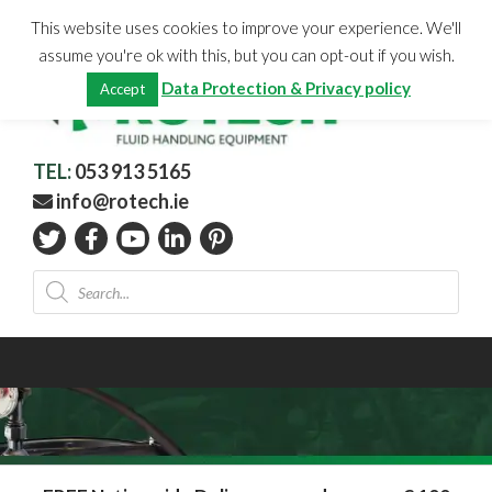
Skip
CHECKOUT
(0)
This website uses cookies to improve your experience. We'll
to
Total:
€
0.00
assume you're ok with this, but you can opt-out if you wish.
content
Data Protection & Privacy policy
Accept
TEL:
053 913 5165
info@rotech.ie
Products
search