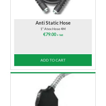
Anti Static Hose
1" Atex Hose 4M
€
79.00
+ Vat
ADD TO CART