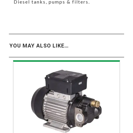
Diesel tanks, pumps & filters.
YOU MAY ALSO LIKE…