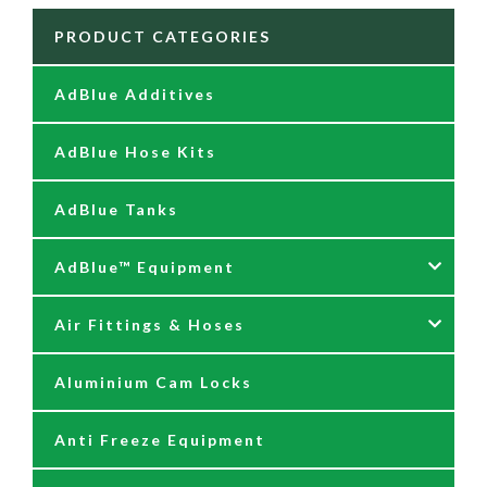
PRODUCT CATEGORIES
AdBlue Additives
AdBlue Hose Kits
AdBlue Tanks
AdBlue™ Equipment
Air Fittings & Hoses
AdBlue Accessories
Aluminium Cam Locks
AdBlue Kits
Air Fittings & Quick Releases
Anti Freeze Equipment
Adblue Pumps
Air Hose Assemblies