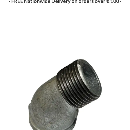
- FREE Nationwide Delivery on orders over € 100 -