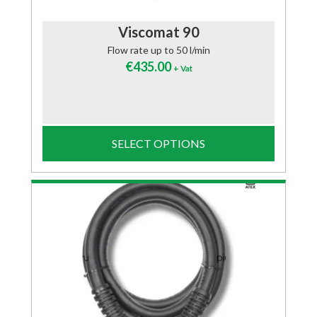
Viscomat 90
Flow rate up to 50 l/min
€
435.00
+ Vat
SELECT OPTIONS