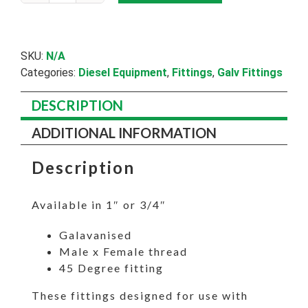
Bend
M/F
quantity
SKU:
N/A
Categories:
Diesel Equipment
,
Fittings
,
Galv Fittings
DESCRIPTION
ADDITIONAL INFORMATION
Description
Available in 1″ or 3/4″
Galavanised
Male x Female thread
45 Degree fitting
These fittings designed for use with