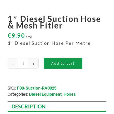
1″ Diesel Suction Hose
& Mesh Fitler
€
9.90
+ Vat
1″ Diesel Suction Hose Per Metre
Add to cart
1"
Diesel
Suction
Hose
&
SKU:
F00-Suction-RA0025
Mesh
Categories:
Diesel Equipment
,
Hoses
Fitler
quantity
DESCRIPTION