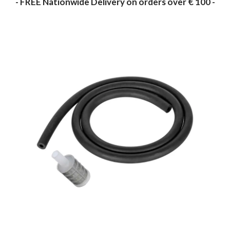
- FREE Nationwide Delivery on orders over € 100 -