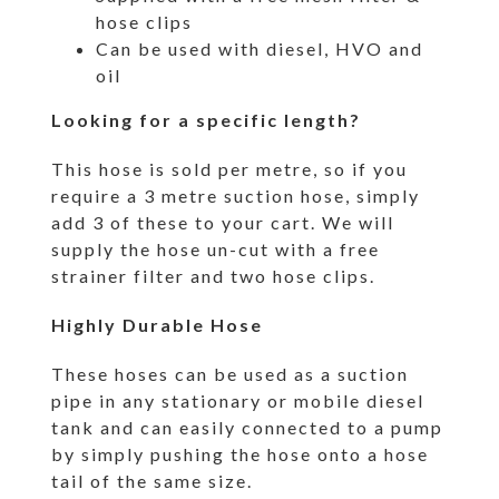
hose clips
Can be used with diesel, HVO and
oil
Looking for a specific length?
This hose is sold per metre, so if you
require a 3 metre suction hose, simply
add 3 of these to your cart. We will
supply the hose un-cut with a free
strainer filter and two hose clips.
Highly Durable Hose
These hoses can be used as a suction
pipe in any stationary or mobile diesel
tank and can easily connected to a pump
by simply pushing the hose onto a hose
tail of the same size.