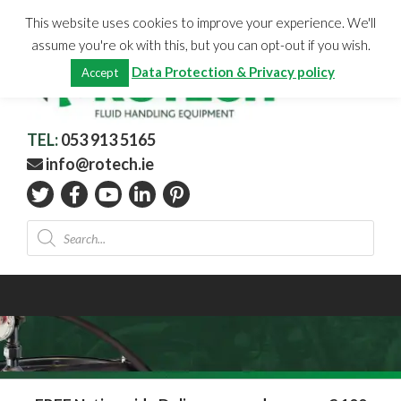
Skip
CHECKOUT
(0)
This website uses cookies to improve your experience. We'll
to
Total:
€
0.00
assume you're ok with this, but you can opt-out if you wish.
content
Data Protection & Privacy policy
Accept
TEL:
053 913 5165
info@rotech.ie
Products
search