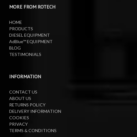
MORE FROM ROTECH
Lifting Equipment
HOME
Oil Pumps
PRODUCTS
DIESEL EQUIPMENT
AdBlue™ EQUIPMENT
Oil Reels
BLOG
TESTIMONIALS
Oil Tanks
Waste Oil Collectors
INFORMATION
CONTACT US
ABOUT US
RETURNS POLICY
DELIVERY INFORMATION
COOKIES
PRIVACY
TERMS & CONDITIONS