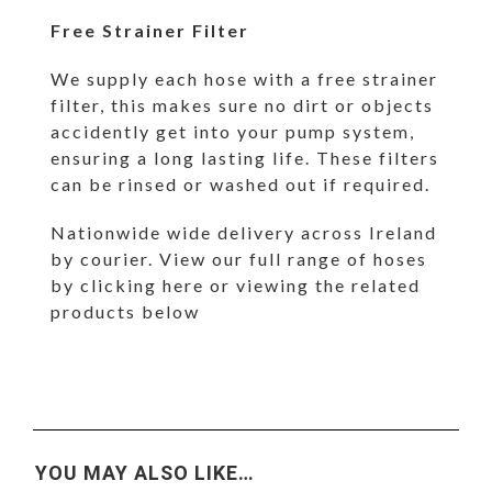
Free Strainer Filter
We supply each hose with a free strainer
filter, this makes sure no dirt or objects
accidently get into your pump system,
ensuring a long lasting life. These filters
can be rinsed or washed out if required.
Nationwide wide delivery across Ireland
by courier. View our full range of hoses
by
clicking here
or viewing the related
products below
YOU MAY ALSO LIKE…