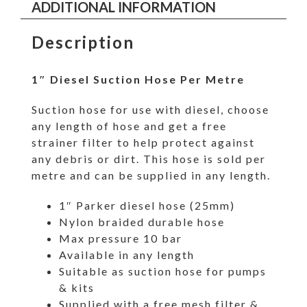
ADDITIONAL INFORMATION
Description
1″ Diesel Suction Hose Per Metre
Suction hose for use with diesel, choose
any length of hose and get a free
strainer filter to help protect against
any debris or dirt. This hose is sold per
metre and can be supplied in any length.
1″ Parker diesel hose (25mm)
Nylon braided durable hose
Max pressure 10 bar
Available in any length
Suitable as suction hose for pumps
& kits
Supplied with a free mesh filter &