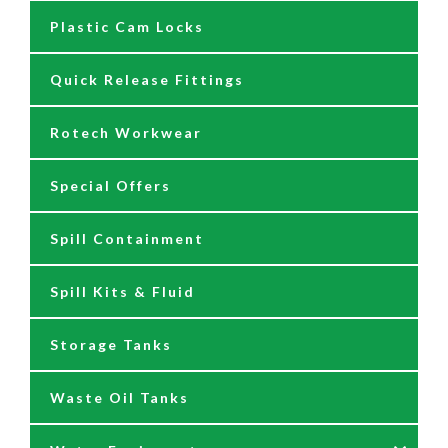
Plastic Cam Locks
Nozzles
Air Driven Pumps
Quick Release Fittings
Reels
Barrel Pumps
Rotech Workwear
Safety Signage
Barrel Trolleys & Moving
Special Offers
Spare Parts & Repair Kits
Drip Trays
Spill Containment
Tank Gauges
Jugs & Funnels
Spill Kits & Fluid
Nozzles and Meters
Storage Tanks
Oil Dispensers
Waste Oil Tanks
Oil Pumping Kits