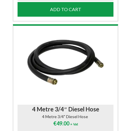
ADD TO CART
4 Metre 3/4″ Diesel Hose
4 Metre 3/4" Diesel Hose
€
49.00
+ Vat