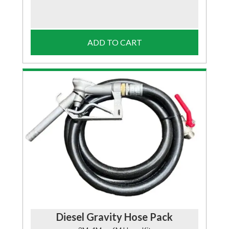
ADD TO CART
Diesel Gravity Hose Pack