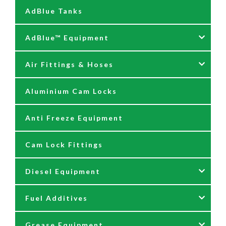
AdBlue Tanks
AdBlue™ Equipment
Air Fittings & Hoses
AdBlue Accessories
Aluminium Cam Locks
AdBlue Kits
Air Fittings & Quick Releases
Anti Freeze Equipment
Adblue Pumps
Air Hose Assemblies
Cam Lock Fittings
AdBlue Reels
Blow Down Kits
Diesel Equipment
AdBlue Tank Gauges
Fuel Additives
Hand Pumps
12 & 24 Volt Diesel Pumps
Grease Equipment
Meters
230 Volt Transfer Pumps
Agri Additives