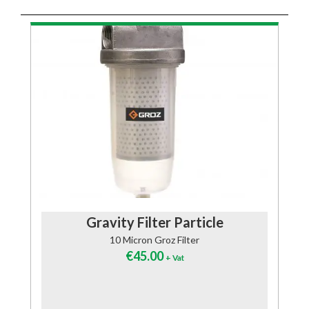
Gravity Filter Particle
10 Micron Groz Filter
€
45.00
+ Vat