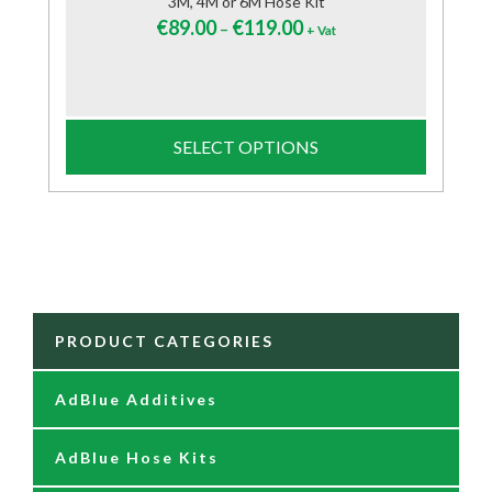
3M, 4M or 6M Hose Kit
€
89.00
€
119.00
–
+ Vat
SELECT OPTIONS
PRODUCT CATEGORIES
AdBlue Additives
AdBlue Hose Kits