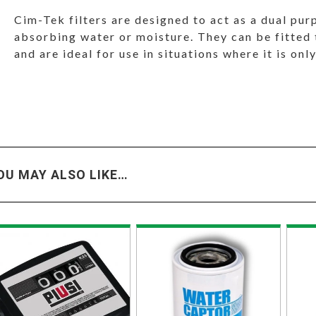
Cim-Tek filters are designed to act as a dual pur
absorbing water or moisture. They can be fitted t
and are ideal for use in situations where it is only
OU MAY ALSO LIKE…