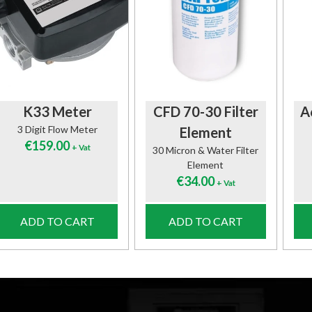
K33 Meter
CFD 70-30 Filter
A
3 Digit Flow Meter
Element
€
159.00
+ Vat
30 Micron & Water Filter
Element
€
34.00
+ Vat
ADD TO CART
ADD TO CART