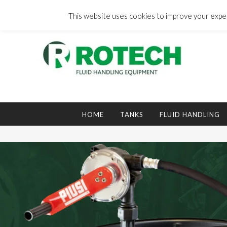
Skip
to
This website uses cookies to improve your experi
content
Search
for:
HOME
TANKS
FLUID HANDLING