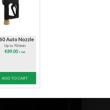
60 Auto Nozzle
Up to 70 l/min
€
89.00
+ Vat
ADD TO CART