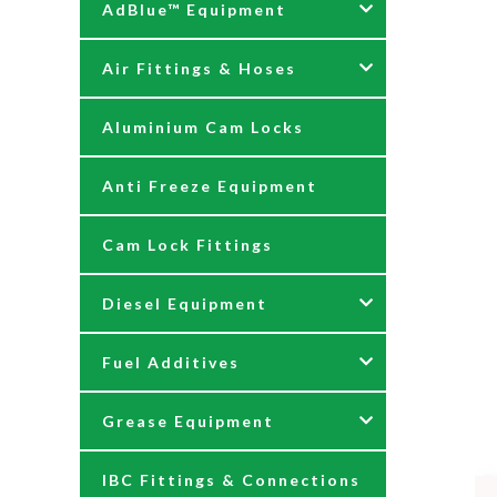
AdBlue™ Equipment
Air Fittings & Hoses
AdBlue Accessories
Aluminium Cam Locks
AdBlue Kits
Air Fittings & Quick
Releases
Anti Freeze Equipment
Adblue Pumps
Air Hose Assemblies
Cam Lock Fittings
AdBlue Reels
Blow Down Kits
Diesel Equipment
AdBlue Tank Gauges
Fuel Additives
Hand Pumps
12 & 24 Volt Diesel Pumps
Grease Equipment
Meters
230 Volt Transfer Pumps
Agri Additives
IBC Fittings & Connections
Nozzles
230V Diesel Dispensing Kits
Cooker + Home Heating
Accessories