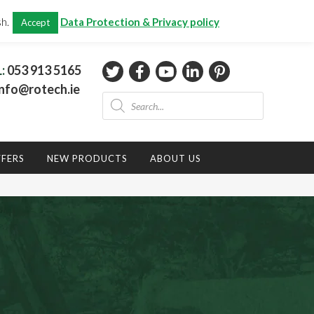
CHECKOUT
(0)
sh.
Data Protection & Privacy policy
Accept
Total:
€
0.00
L:
053 913 5165
nfo@rotech.ie
Products
search
FFERS
NEW PRODUCTS
ABOUT US