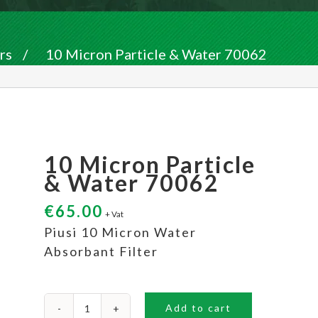
rs
/
10 Micron Particle & Water 70062
10 Micron Particle
& Water 70062
€
65.00
+ Vat
Piusi 10 Micron Water
Absorbant Filter
Add to cart
10