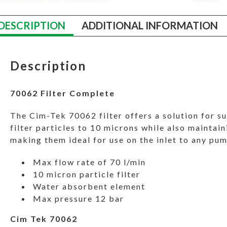
DESCRIPTION
ADDITIONAL INFORMATION
Description
70062 Filter Complete
The Cim-Tek 70062 filter offers a solution for su
filter particles to 10 microns while also maintain
making them ideal for use on the inlet to any pu
Max flow rate of 70 l/min
10 micron particle filter
Water absorbent element
Max pressure 12 bar
Cim Tek 70062