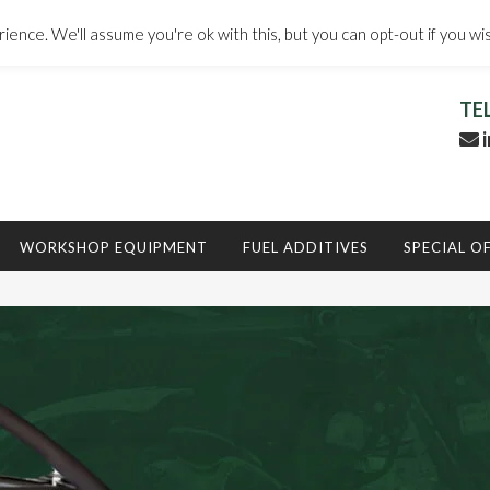
ence. We'll assume you're ok with this, but you can opt-out if you wi
TE
i
WORKSHOP EQUIPMENT
FUEL ADDITIVES
SPECIAL O