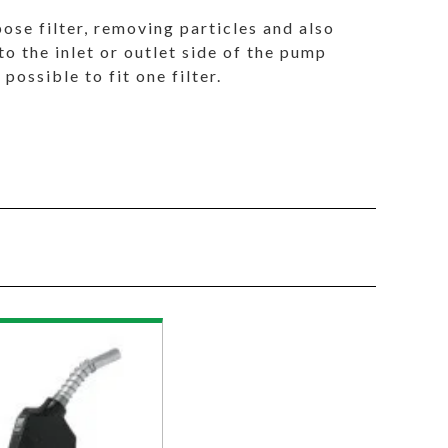
pose filter, removing particles and also
o the inlet or outlet side of the pump
 possible to fit one filter.