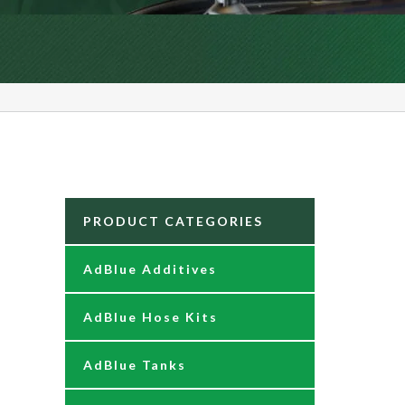
PRODUCT CATEGORIES
AdBlue Additives
AdBlue Hose Kits
AdBlue Tanks