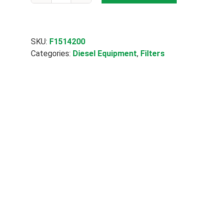
Micron
Particle
&
Water
SKU:
F1514200
70062
Categories:
Diesel Equipment
,
Filters
quantity