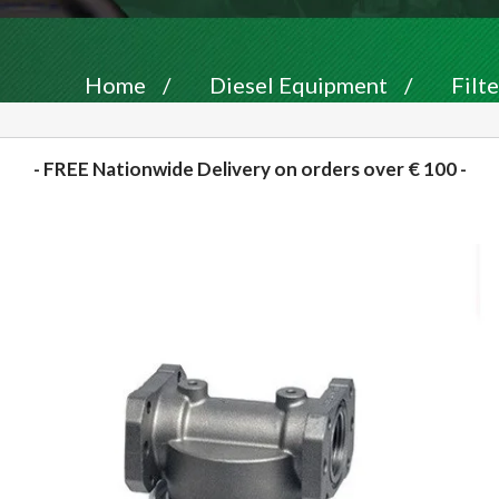
Home
/
Diesel Equipment
/
Filte
- FREE Nationwide Delivery on orders over € 100 -