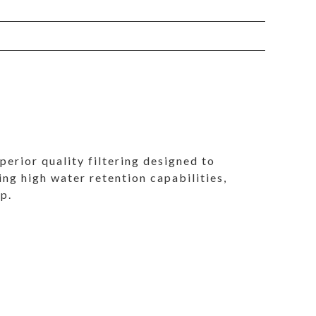
perior quality filtering designed to
ing high water retention capabilities,
mp.