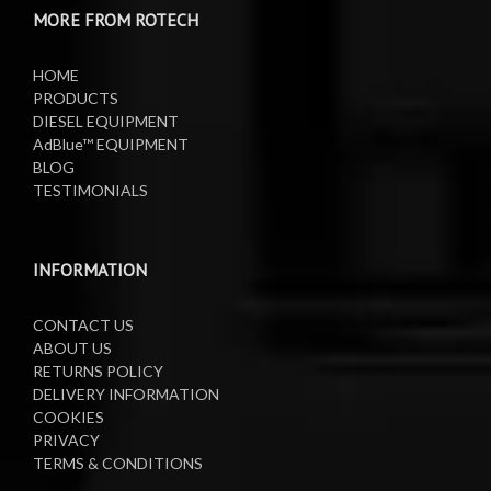
MORE FROM ROTECH
Lifting Equipment
HOME
Oil Pumps
PRODUCTS
DIESEL EQUIPMENT
AdBlue™ EQUIPMENT
Oil Reels
BLOG
TESTIMONIALS
Oil Tanks
Waste Oil Collectors
INFORMATION
CONTACT US
ABOUT US
RETURNS POLICY
DELIVERY INFORMATION
COOKIES
PRIVACY
TERMS & CONDITIONS