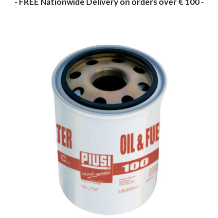
- FREE Nationwide Delivery on orders over € 100 -