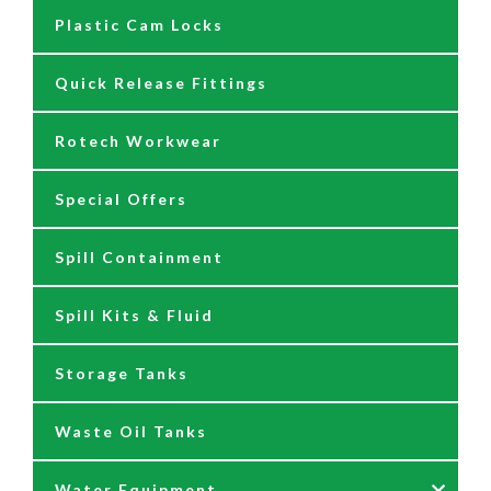
Plastic Cam Locks
Nozzles
Air Driven Pumps
Quick Release Fittings
Reels
Barrel Pumps
Rotech Workwear
Safety Signage
Barrel Trolleys & Moving
Special Offers
Spare Parts & Repair Kits
Drip Trays
Spill Containment
Tank Gauges
Jugs & Funnels
Spill Kits & Fluid
Nozzles and Meters
Storage Tanks
Oil Dispensers
Waste Oil Tanks
Oil Pumping Kits
Water Equipment
Reels