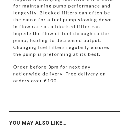
for maintaining pump performance and
longevity. Blocked filters can often be
the cause for a fuel pump slowing down
in flow rate as a blocked filter can
impede the flow of fuel through to the
pump, leading to decreased output.
Changing fuel filters regularly ensures
the pump is preforming at its best.
Order before 3pm for next day
nationwide delivery. Free delivery on
orders over €100.
YOU MAY ALSO LIKE…