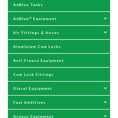
AdBlue Tanks
AdBlue™ Equipment
Air Fittings & Hoses
AdBlue Accessories
Aluminium Cam Locks
AdBlue Kits
Air Fittings & Quick Releases
Anti Freeze Equipment
Adblue Pumps
Air Hose Assemblies
Cam Lock Fittings
AdBlue Reels
Blow Down Kits
Diesel Equipment
AdBlue Tank Gauges
Fuel Additives
Hand Pumps
12 & 24 Volt Diesel Pumps
Grease Equipment
Meters
230 Volt Transfer Pumps
Agri Additives