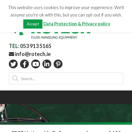
Skip
CHECKOUT
(0)
This website uses cookies to improve your experience. We'll
to
Total:
€
0.00
assume you're ok with this, but you can opt-out if you wish.
content
Data Protection & Privacy policy
Accept
TEL:
053 913 5165
info@rotech.ie
Products
search