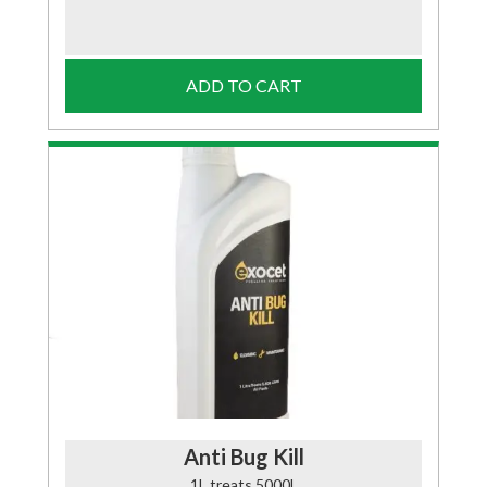
ADD TO CART
Anti Bug Kill
1L treats 5000L