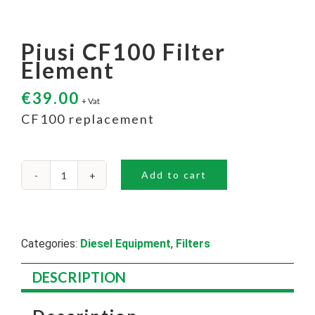
Piusi CF100 Filter
Element
€
39.00
+ Vat
CF100 replacement
Add to cart
Piusi
CF100
Filter
Element
quantity
Categories:
Diesel Equipment
,
Filters
DESCRIPTION