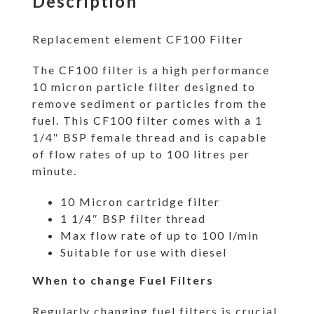
Description
Replacement element CF100 Filter
The CF100 filter is a high performance
10 micron particle filter designed to
remove sediment or particles from the
fuel. This CF100 filter comes with a 1
1/4″ BSP female thread and is capable
of flow rates of up to 100 litres per
minute.
10 Micron cartridge filter
1 1/4″ BSP filter thread
Max flow rate of up to 100 l/min
Suitable for use with diesel
When to change Fuel Filters
Regularly changing fuel filters is crucial