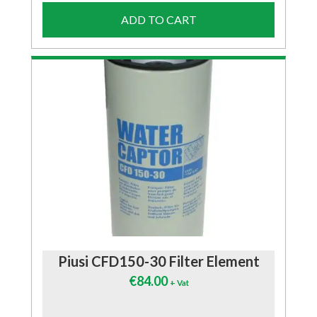
ADD TO CART
Piusi CFD150-30 Filter Element
€
84.00
+ Vat