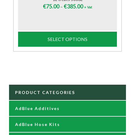
€
75.00
€
385.00
–
+ Vat
SELECT OPTIONS
PRODUCT CATEGORIES
AdBlue Additives
AdBlue Hose Kits