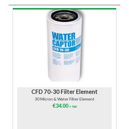
CFD 70-30 Filter Element
30 Micron & Water Filter Element
€
34.00
+ Vat