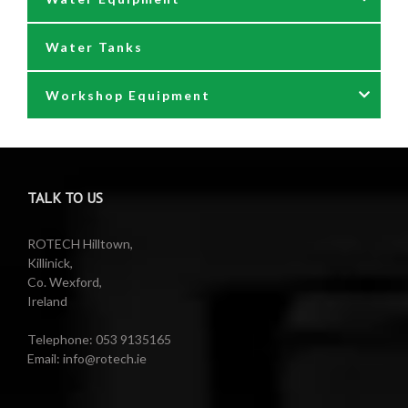
Water Tanks
Waste oil collectors
Nozzles & Hoses
Workshop Equipment
Waste Oil Pumps
Power Washer Reels
PTO Water Pumps
Accessories
Pumps
Air Reels & Accessories
TALK TO US
Reels
Barrel Equipment
ROTECH Hilltown,
Killinick,
Co. Wexford,
Valeting Accessories
Compressed Sprayer
Ireland
Water Pumps
Electric Reels
Telephone: 053 9135165
Email: info@rotech.ie
Water Pumps
Electric Sprayers