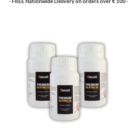
- FREE Nationwide Delivery on orders over € 100 -