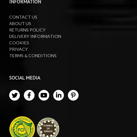
INFORMATION
CONTACT US
ABOUT US
RETURNS POLICY
DELIVERY INFORMATION
COOKIES
PRIVACY
TERMS & CONDITIONS
SOCIAL MEDIA