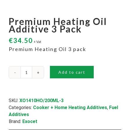
Premium Heating Oil
Additive 3 Pack
€
34.50
+ Vat
Premium Heating Oil 3 pack
Add to cart
Premium
Heating
Oil
Additive
3
SKU:
XO1410HO/200ML-3
Pack
Categories:
Cooker + Home Heating Additives
,
Fuel
quantity
Additives
Brand:
Exocet