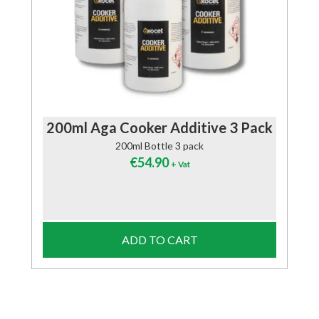
200ml Aga Cooker Additive 3 Pack
200ml Bottle 3 pack
€
54.90
+ Vat
ADD TO CART