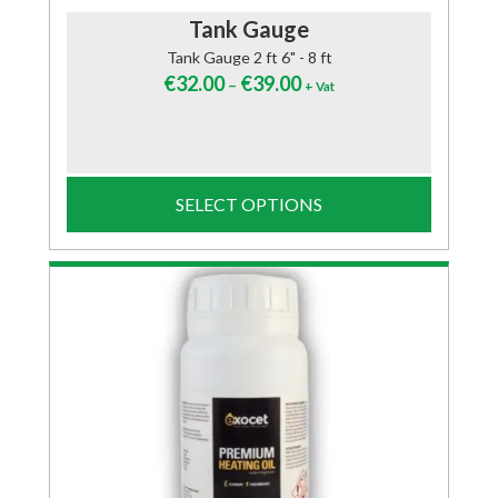
Tank Gauge
Tank Gauge 2 ft 6" - 8 ft
€
32.00
€
39.00
–
+ Vat
SELECT OPTIONS