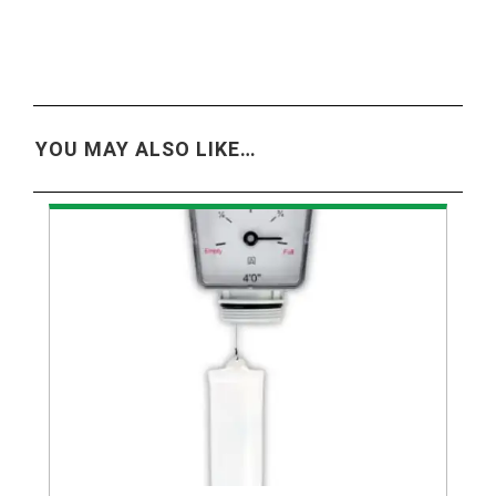
YOU MAY ALSO LIKE…