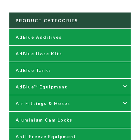
PRODUCT CATEGORIES
AdBlue Additives
AdBlue Hose Kits
AdBlue Tanks
AdBlue™ Equipment
Air Fittings & Hoses
AdBlue Accessories
Aluminium Cam Locks
AdBlue Kits
Air Fittings & Quick Releases
Anti Freeze Equipment
Adblue Pumps
Air Hose Assemblies