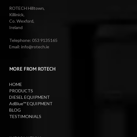
Reels
Barrel Equipment
ROTECH Hilltown,
Killinick,
Co. Wexford,
Valeting Accessories
Compressed Sprayer
Ireland
Water Pumps
Electric Reels
Telephone: 053 9135165
Email: info@rotech.ie
Water Pumps
Electric Sprayers
MORE FROM ROTECH
Lifting Equipment
HOME
Oil Pumps
PRODUCTS
DIESEL EQUIPMENT
AdBlue™ EQUIPMENT
Oil Reels
BLOG
TESTIMONIALS
Oil Tanks
Waste Oil Collectors