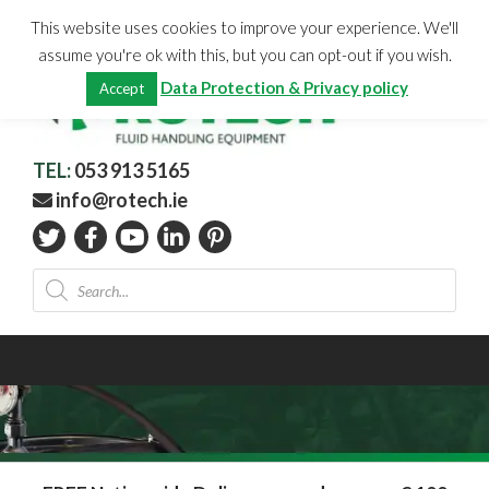
Skip
CHECKOUT
(0)
This website uses cookies to improve your experience. We'll
to
Total:
€
0.00
assume you're ok with this, but you can opt-out if you wish.
content
Data Protection & Privacy policy
Accept
TEL:
053 913 5165
info@rotech.ie
Products
search