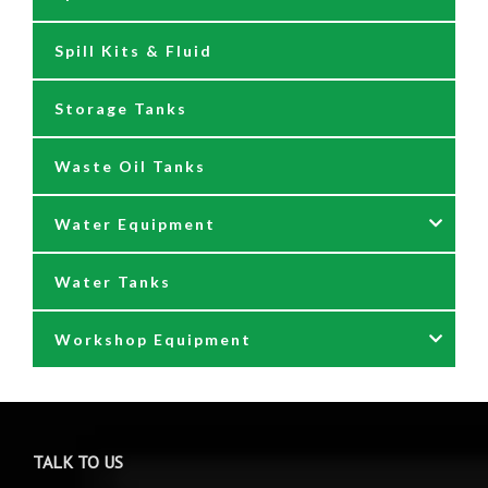
Spill Kits & Fluid
Nozzles and Meters
Storage Tanks
Oil Dispensers
Waste Oil Tanks
Oil Pumping Kits
Water Equipment
Reels
Water Tanks
Waste oil collectors
Nozzles & Hoses
Workshop Equipment
Waste Oil Pumps
Power Washer Reels
PTO Water Pumps
Accessories
Pumps
Air Reels & Accessories
TALK TO US