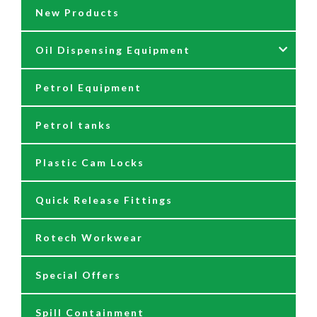
New Products
Fittings
Grease Guns
Oil Dispensing Equipment
Flow Meters
Grease Hose Reels
Petrol Equipment
Fuel Management Systems
Grease Nipples
12/24 Volt Pumps
Petrol tanks
Hoses
Reels
230/110 Volt Pumps
Plastic Cam Locks
Nozzles
Air Driven Pumps
Quick Release Fittings
Reels
Barrel Pumps
Rotech Workwear
Safety Signage
Barrel Trolleys & Moving
Special Offers
Spare Parts & Repair Kits
Drip Trays
Spill Containment
Tank Gauges
Jugs & Funnels