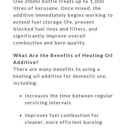
One 200ml bottle treats up to 1,000
litres of kerosene. Once mixed, the
additive immediately begins working to
extend fuel storage life, prevent
blocked fuel lines and filters, and
significantly improve overall
combustion and burn quality.
What Are the Benefits of Heating Oil
Additive?
There are many benefits to using a
heating oil additive for domestic use,
including:
Increases the time between regular
servicing intervals
Improves fuel combustion for
cleaner, more efficient burning