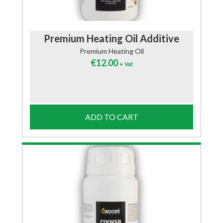
Premium Heating Oil Additive
Premium Heating Oil
€
12.00
+ Vat
ADD TO CART