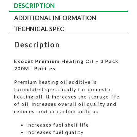
DESCRIPTION
ADDITIONAL INFORMATION
TECHNICAL SPEC
Description
Exocet Premium Heating Oil – 3 Pack
200ML Bottles
Premium heating oil additive is
formulated specifically for domestic
heating oil. It increases the storage life
of oil, increases overall oil quality and
reduces soot or carbon build up
Increases fuel shelf life
Increases fuel quality