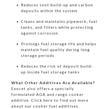
Reduces soot build-up and carbon
deposits within the system
Cleans and maintains pipework, fuel
tanks, and filters while protecting
against corrosion
Prolongs fuel storage life and helps
maintain fuel quality during long
storage periods
Reduces the risk of deposit build-
up inside fuel storage tanks
What Other Additives Are Available?
Exocet also offers a specially
formulated AGA and range cooker
additive.
Click here to find out more
about our cooker fuel additives.