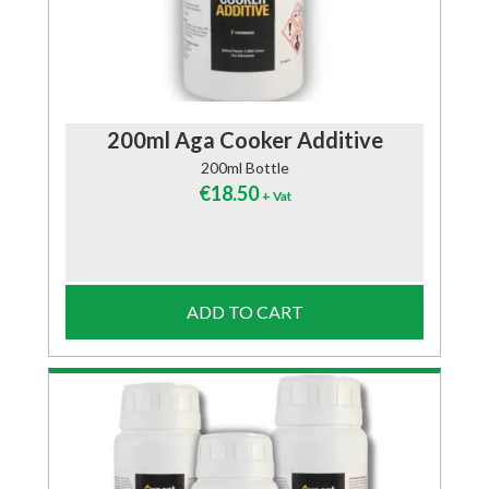
200ml Aga Cooker Additive
200ml Bottle
€
18.50
+ Vat
ADD TO CART