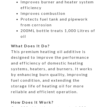
Improves burner and heater system
efficiency
Improves combustion
Protects fuel tank and pipework
from corrosion
200ML bottle treats 1,000 Litres of
oil
What Does It Do?
This premium heating oil additive is
designed to improve the performance
and efficiency of domestic heating
systems, heaters, and burners. It works
by enhancing burn quality, improving
fuel condition, and extending the
storage life of heating oil for more
reliable and efficient operation.
How Does It Work?