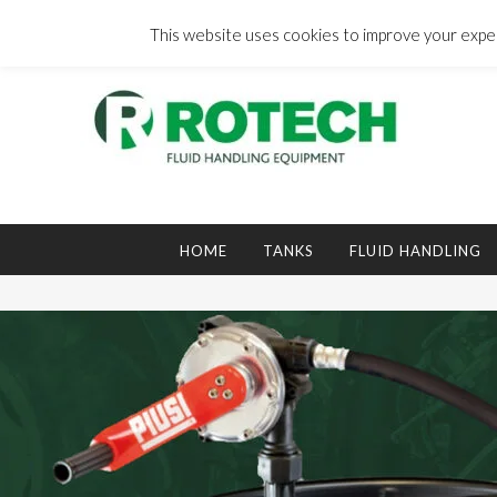
Skip
to
This website uses cookies to improve your experi
content
Search
for:
HOME
TANKS
FLUID HANDLING