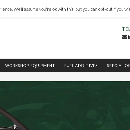
ence. We'll assume you're ok with this, but you can opt-out if you wi
TE
i
WORKSHOP EQUIPMENT
FUEL ADDITIVES
SPECIAL O