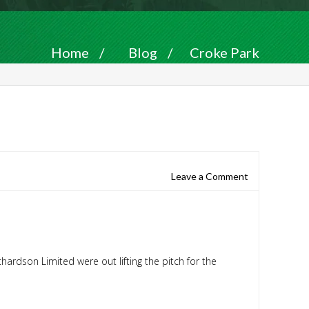
Home
/
Blog
/
Croke Park
Leave a Comment
ichardson Limited
were out lifting the pitch for the