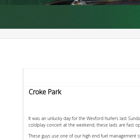
Croke Park
It was an unlucky day for the Wexford hurlers last Sunda
coldplay concert at the weekend, these lads are fast op
These guys use one of our high end fuel management sy