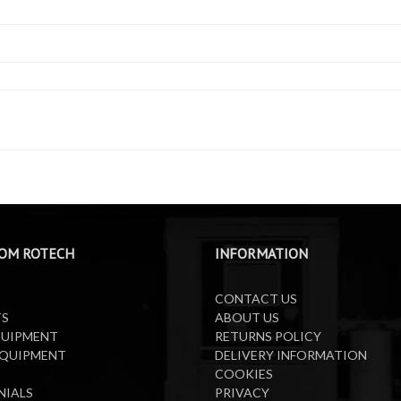
OM ROTECH
INFORMATION
CONTACT US
TS
ABOUT US
QUIPMENT
RETURNS POLICY
EQUIPMENT
DELIVERY INFORMATION
COOKIES
NIALS
PRIVACY