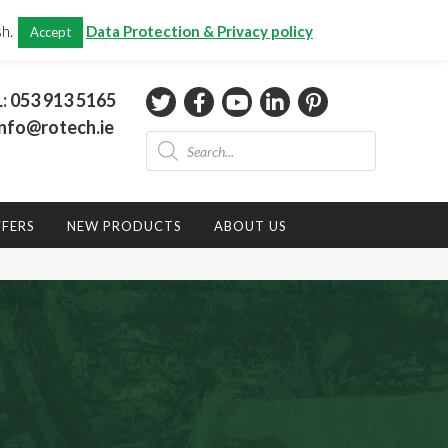
CHECKOUT
(0)
sh.
Data Protection & Privacy policy
Accept
Total:
€
0.00
L:
053 913 5165
nfo@rotech.ie
Products
search
FFERS
NEW PRODUCTS
ABOUT US