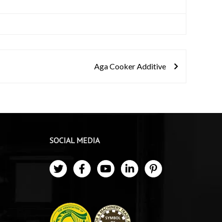
Aga Cooker Additive
SOCIAL MEDIA