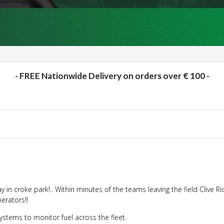
- FREE Nationwide Delivery on orders over € 100 -
y in croke park!.. Within minutes of the teams leaving the field
Clive R
erators!!
stems to monitor fuel across the fleet.