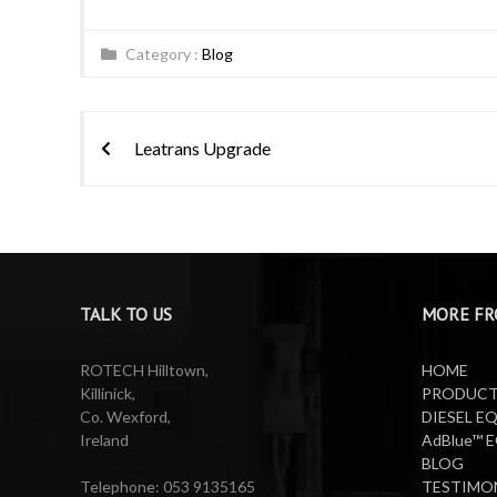
Category :
Blog
Post
Leatrans Upgrade
navigation
TALK TO US
MORE FR
ROTECH Hilltown,
HOME
Killinick,
PRODUC
Co. Wexford,
DIESEL E
Ireland
AdBlue™ 
BLOG
Telephone: 053 9135165
TESTIMO