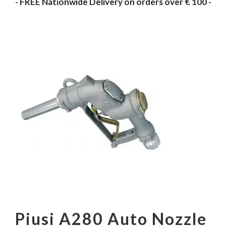
- FREE Nationwide Delivery on orders over € 100 -
Piusi A280 Auto Nozzle