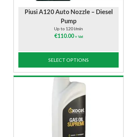
Piusi A120 Auto Nozzle – Diesel
Pump
Up to 120 l/min
€
110.00
+ Vat
SELECT OPTIONS