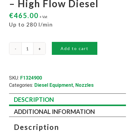
– High Flow Diesel
€
465.00
+ Vat
Up to 280 l/min
Add to cart
Piusi
A280
Auto
Nozzle
-
SKU:
F1324900
High
Categories:
Diesel Equipment
,
Nozzles
Flow
Diesel
DESCRIPTION
quantity
ADDITIONAL INFORMATION
Description