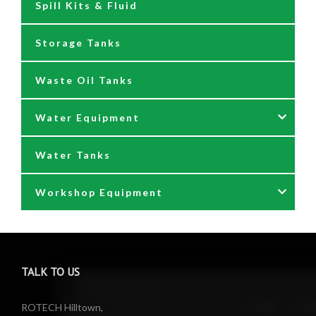
Spill Kits & Fluid
Nozzles and Meters
Storage Tanks
Oil Dispensers
Waste Oil Tanks
Oil Pumping Kits
Water Equipment
Reels
Water Tanks
Waste oil collectors
Nozzles & Hoses
Workshop Equipment
Waste Oil Pumps
Power Washer Reels
PTO Water Pumps
Accessories
Pumps
Air Reels & Accessories
TALK TO US
Reels
Barrel Equipment
ROTECH Hilltown,