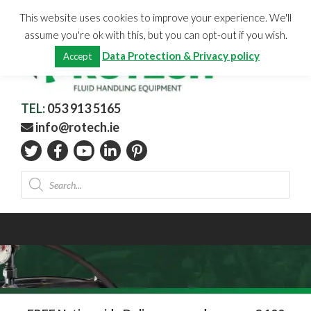
Skip
CHECKOUT
(0)
This website uses cookies to improve your experience. We'll
to
Total:
€
0.00
assume you're ok with this, but you can opt-out if you wish.
content
Data Protection & Privacy policy
Accept
TEL:
053 913 5165
info@rotech.ie
Products
search