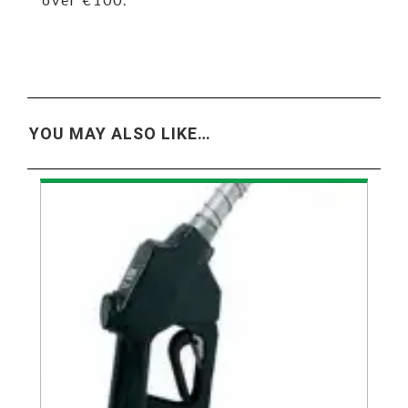
YOU MAY ALSO LIKE…