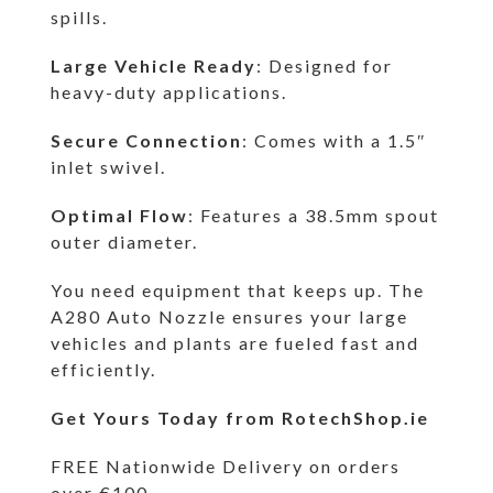
spills.
Large Vehicle Ready
: Designed for
heavy-duty applications.
Secure Connection
: Comes with a 1.5″
inlet swivel.
Optimal Flow
: Features a 38.5mm spout
outer diameter.
You need equipment that keeps up. The
A280 Auto Nozzle ensures your large
vehicles and plants are fueled fast and
efficiently.
Get Yours Today from RotechShop.ie
FREE Nationwide Delivery on orders
over €100.