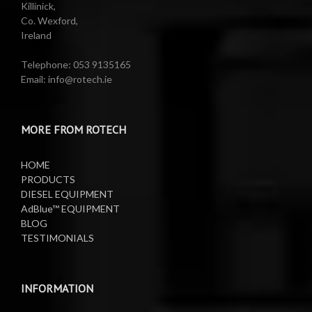
Killinick,
Co. Wexford,
Valeting Accessories
Compressed Sprayer
Ireland
Water Pumps
Electric Reels
Telephone: 053 9135165
Email: info@rotech.ie
Water Pumps
Electric Sprayers
MORE FROM ROTECH
Lifting Equipment
HOME
Oil Pumps
PRODUCTS
DIESEL EQUIPMENT
AdBlue™ EQUIPMENT
Oil Reels
BLOG
TESTIMONIALS
Oil Tanks
Waste Oil Collectors
INFORMATION