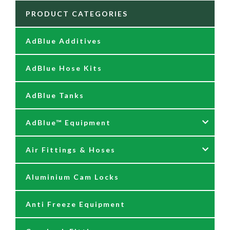
PRODUCT CATEGORIES
AdBlue Additives
AdBlue Hose Kits
AdBlue Tanks
AdBlue™ Equipment
Air Fittings & Hoses
AdBlue Accessories
Aluminium Cam Locks
AdBlue Kits
Air Fittings & Quick Releases
Anti Freeze Equipment
Adblue Pumps
Air Hose Assemblies