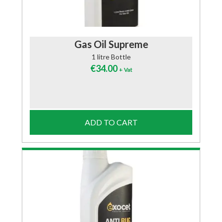
Gas Oil Supreme
1 litre Bottle
€
34.00
+ Vat
ADD TO CART