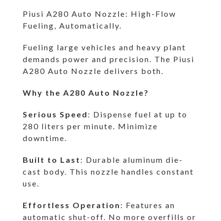
Piusi A280 Auto Nozzle: High-Flow
Fueling, Automatically.
Fueling large vehicles and heavy plant
demands power and precision. The Piusi
A280 Auto Nozzle delivers both.
Why the A280 Auto Nozzle?
Serious Speed
: Dispense fuel at up to
280 liters per minute. Minimize
downtime.
Built to Last
: Durable aluminum die-
cast body. This nozzle handles constant
use.
Effortless Operation
: Features an
automatic shut-off. No more overfills or