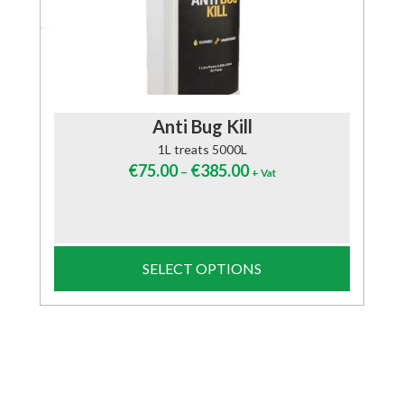
Anti Bug Kill
1L treats 5000L
€
75.00
€
385.00
–
+ Vat
SELECT OPTIONS