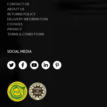
CONTACT US
ABOUT US
RETURNS POLICY
DELIVERY INFORMATION
COOKIES
PRIVACY
TERMS & CONDITIONS
SOCIAL MEDIA