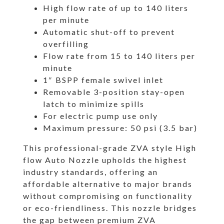
High flow rate of up to 140 liters
per minute
Automatic shut-off to prevent
overfilling
Flow rate from 15 to 140 liters per
minute
1″ BSPP female swivel inlet
Removable 3-position stay-open
latch to minimize spills
For electric pump use only
Maximum pressure: 50 psi (3.5 bar)
This professional-grade ZVA style High
flow Auto Nozzle upholds the highest
industry standards, offering an
affordable alternative to major brands
without compromising on functionality
or eco-friendliness. This nozzle bridges
the gap between premium ZVA