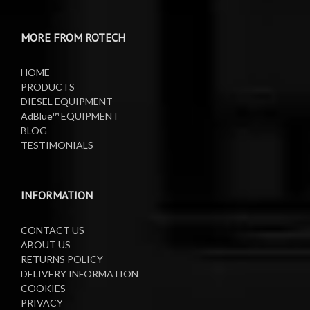
Water Pumps
Electric Sprayers
MORE FROM ROTECH
Lifting Equipment
HOME
Oil Pumps
PRODUCTS
DIESEL EQUIPMENT
AdBlue™ EQUIPMENT
Oil Reels
BLOG
TESTIMONIALS
Oil Tanks
Waste Oil Collectors
INFORMATION
CONTACT US
ABOUT US
RETURNS POLICY
DELIVERY INFORMATION
COOKIES
PRIVACY