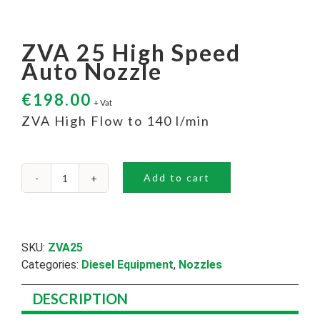
ZVA 25 High Speed
Auto Nozzle
€
198.00
+ Vat
ZVA High Flow to 140 l/min
Add to cart
ZVA
25
High
Speed
Auto
SKU:
ZVA25
Nozzle
Categories:
Diesel Equipment
,
Nozzles
quantity
DESCRIPTION