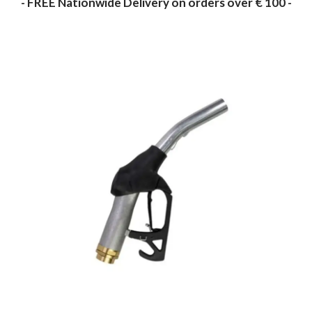
- FREE Nationwide Delivery on orders over € 100 -