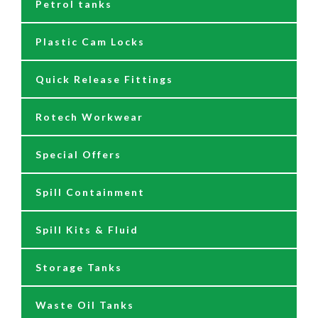
Petrol tanks
Hoses
Reels
230/110 Volt Pumps
Plastic Cam Locks
Nozzles
Air Driven Pumps
Quick Release Fittings
Reels
Barrel Pumps
Rotech Workwear
Safety Signage
Barrel Trolleys & Moving
Special Offers
Spare Parts & Repair Kits
Drip Trays
Spill Containment
Tank Gauges
Jugs & Funnels
Spill Kits & Fluid
Nozzles and Meters
Storage Tanks
Oil Dispensers
Waste Oil Tanks
Oil Pumping Kits