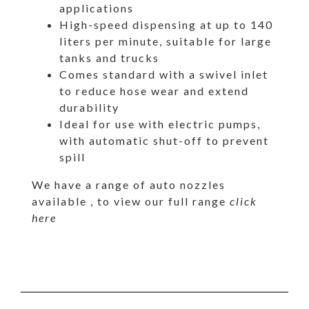
applications
High-speed dispensing at up to 140
liters per minute, suitable for large
tanks and trucks
Comes standard with a swivel inlet
to reduce hose wear and extend
durability
Ideal for use with electric pumps,
with automatic shut-off to prevent
spill
We have a range of auto nozzles
available , to view our full range
click
here