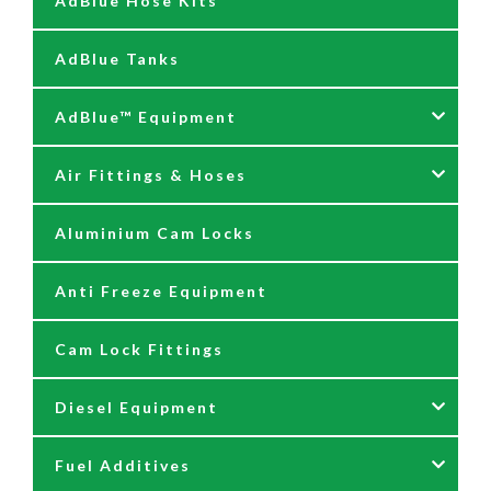
AdBlue Hose Kits
AdBlue Tanks
AdBlue™ Equipment
Air Fittings & Hoses
AdBlue Accessories
Aluminium Cam Locks
AdBlue Kits
Air Fittings & Quick Releases
Anti Freeze Equipment
Adblue Pumps
Air Hose Assemblies
Cam Lock Fittings
AdBlue Reels
Blow Down Kits
Diesel Equipment
AdBlue Tank Gauges
Fuel Additives
Hand Pumps
12 & 24 Volt Diesel Pumps