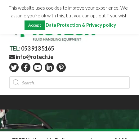
Skip
CHECKOUT
(0)
This website uses cookies to improve your experience. We'll
to
Total:
€
0.00
assume you're ok with this, but you can opt-out if you wish.
content
Data Protection & Privacy policy
Accept
TEL:
053 913 5165
info@rotech.ie
Products
search