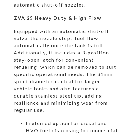
automatic shut-off nozzles.
ZVA 25 Heavy Duty & High Flow
Equipped with an automatic shut-off
valve, the nozzle stops fuel flow
automatically once the tank is full.
Additionally, it includes a 3-position
stay-open latch for convenient
refueling, which can be removed to suit
specific operational needs. The 31mm
spout diameter is ideal for larger
vehicle tanks and also features a
durable stainless steel tip, adding
resilience and minimizing wear from
regular use.
Preferred option for diesel and
HVO fuel dispensing in commercial