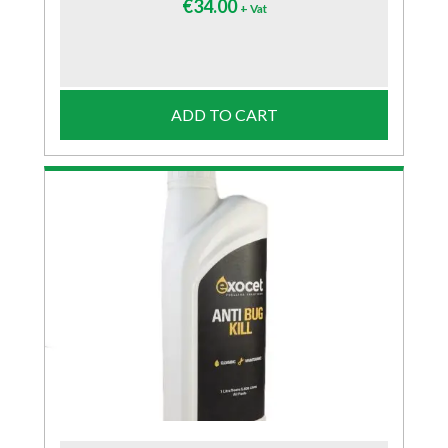
€
34.00
+ Vat
ADD TO CART