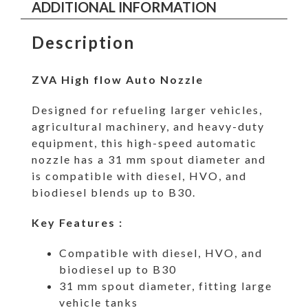
ADDITIONAL INFORMATION
Description
ZVA High flow Auto Nozzle
Designed for refueling larger vehicles,
agricultural machinery, and heavy-duty
equipment, this high-speed automatic
nozzle has a 31 mm spout diameter and
is compatible with diesel, HVO, and
biodiesel blends up to B30.
Key Features :
Compatible with diesel, HVO, and
biodiesel up to B30
31 mm spout diameter, fitting large
vehicle tanks