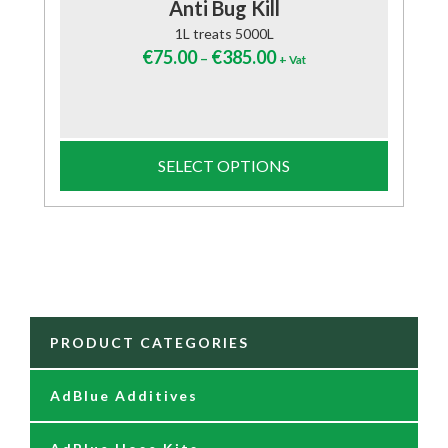
Anti Bug Kill
1L treats 5000L
€
75.00
€
385.00
–
+ Vat
SELECT OPTIONS
PRODUCT CATEGORIES
AdBlue Additives