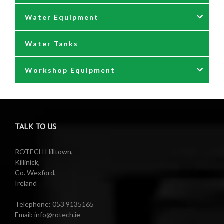
Water Equipment
Reels
Water Tanks
Waste oil collectors
Nozzles & Hoses
Workshop Equipment
Waste Oil Pumps
Power Washer Reels
PTO Water Pumps
Accessories
Pumps
Air Reels & Accessories
TALK TO US
Reels
Barrel Equipment
ROTECH Hilltown,
Killinick,
Co. Wexford,
Valeting Accessories
Compressed Sprayer
Ireland
Water Pumps
Electric Reels
Telephone: 053 9135165
Email: info@rotech.ie