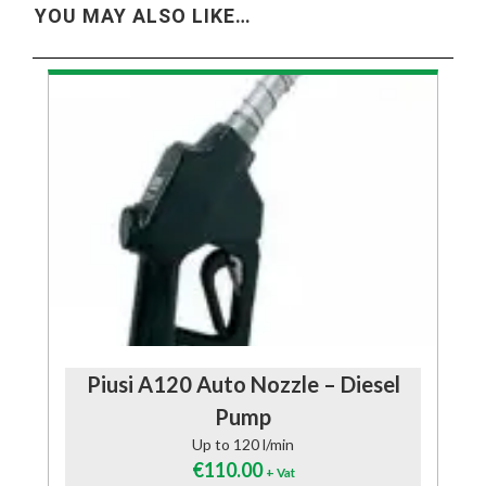
YOU MAY ALSO LIKE…
Piusi A120 Auto Nozzle – Diesel
Pump
Up to 120 l/min
€
110.00
+ Vat