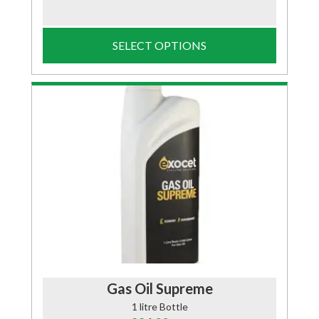
SELECT OPTIONS
Gas Oil Supreme
1 litre Bottle